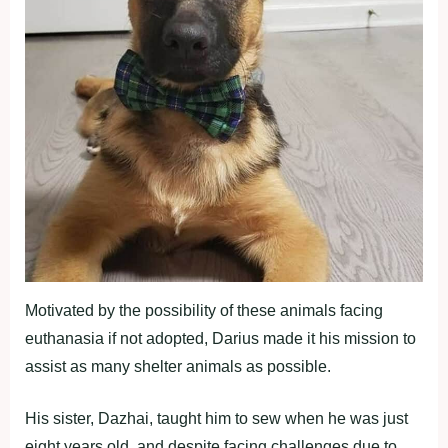
Motivated by the possibility of these animals facing
euthanasia if not adopted, Darius made it his mission to
assist as many shelter animals as possible.
His sister, Dazhai, taught him to sew when he was just
eight years old, and despite facing challenges due to