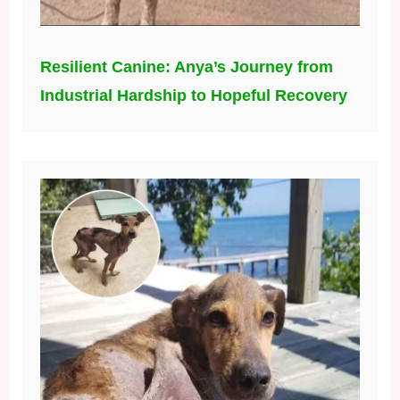
Resilient Canine: Anya’s Journey from
Industrial Hardship to Hopeful Recovery