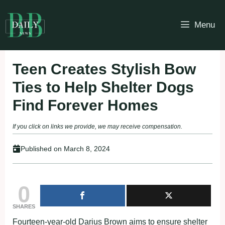
Skip
to
Menu
content
Teen Creates Stylish Bow
Ties to Help Shelter Dogs
Find Forever Homes
If you click on links we provide, we may receive compensation.
Published on
March 8, 2024
0
SHARES
Fourteen-year-old Darius Brown aims to ensure shelter