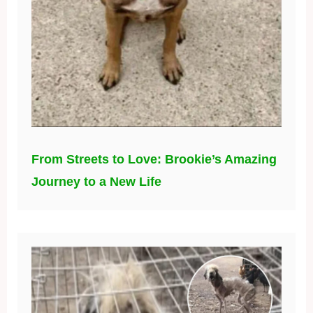
From Streets to Love: Brookie’s Amazing
Journey to a New Life