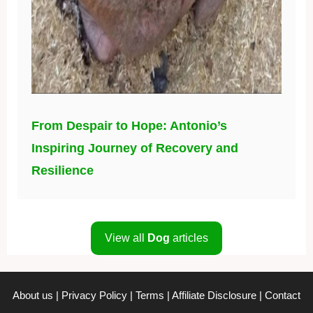
From Despair to Hope: Antonio’s
Inspiring Journey of Recovery and
Resilience
View all
Dog
articles
About us
|
Privacy Policy
|
Terms
|
Affiliate Disclosure
|
Contact