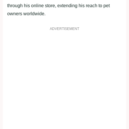
through his online store, extending his reach to pet
owners worldwide.
ADVERTISEMENT