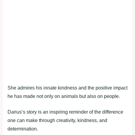
She admires his innate kindness and the positive impact
he has made not only on animals but also on people.
Darius’s story is an inspiring reminder of the difference
one can make through creativity, kindness, and
determination.