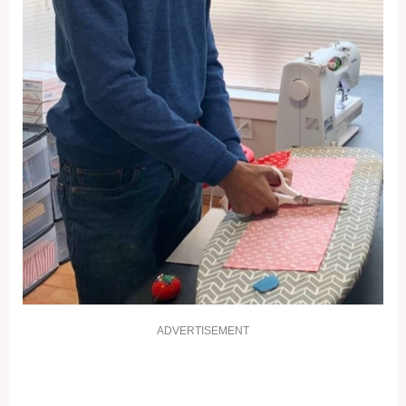
ADVERTISEMENT