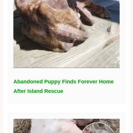
Abandoned Puppy Finds Forever Home
After Island Rescue