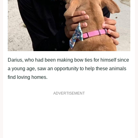
Darius, who had been making bow ties for himself since
a young age, saw an opportunity to help these animals
find loving homes.
ADVERTISEMENT