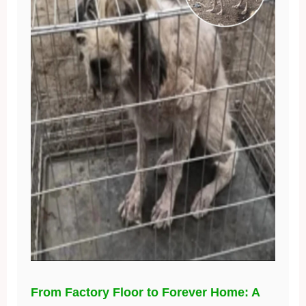
From Factory Floor to Forever Home: A