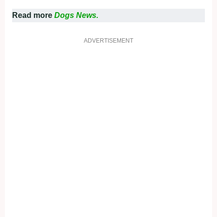
Read more
Dogs News.
ADVERTISEMENT