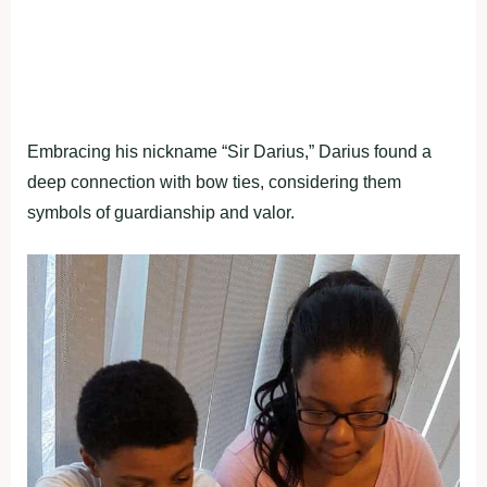
Embracing his nickname “Sir Darius,” Darius found a
deep connection with bow ties, considering them
symbols of guardianship and valor.