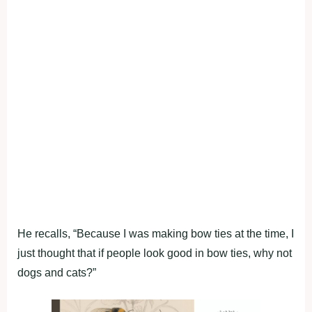
He recalls, “Because I was making bow ties at the time, I
just thought that if people look good in bow ties, why not
dogs and cats?”