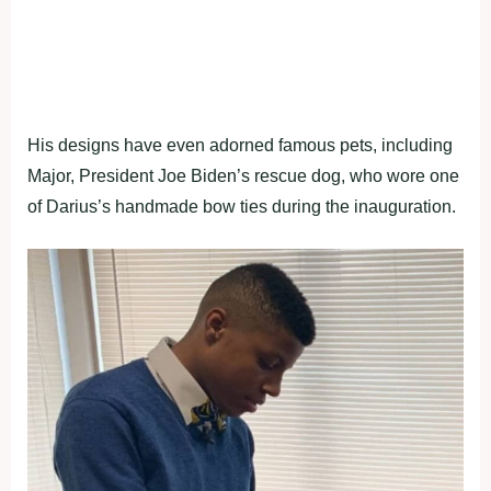
His designs have even adorned famous pets, including
Major, President Joe Biden’s rescue dog, who wore one
of Darius’s handmade bow ties during the inauguration.