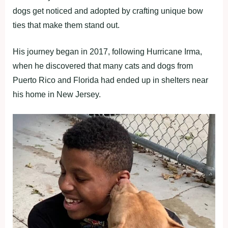
dogs get noticed and adopted by crafting unique bow
ties that make them stand out.
His journey began in 2017, following Hurricane Irma,
when he discovered that many cats and dogs from
Puerto Rico and Florida had ended up in shelters near
his home in New Jersey.