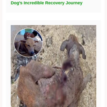
Dog’s Incredible Recovery Journey