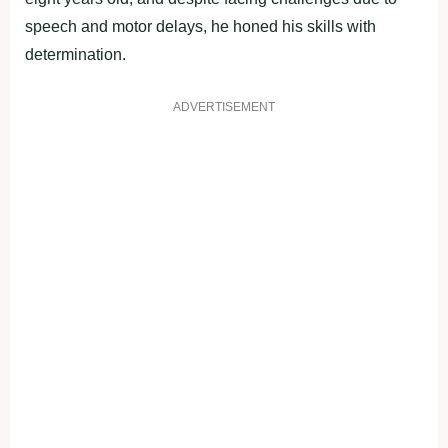
speech and motor delays, he honed his skills with
determination.
ADVERTISEMENT