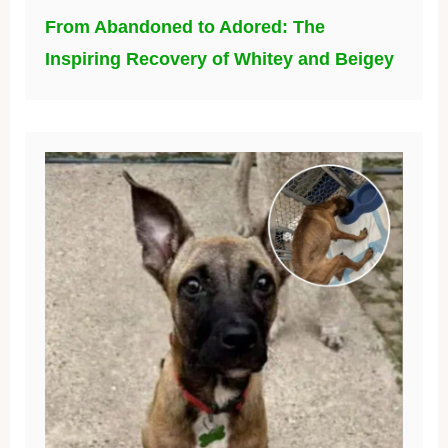
From Abandoned to Adored: The
Inspiring Recovery of Whitey and Beigey