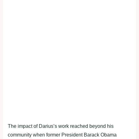
The impact of Darius’s work reached beyond his
community when former President Barack Obama