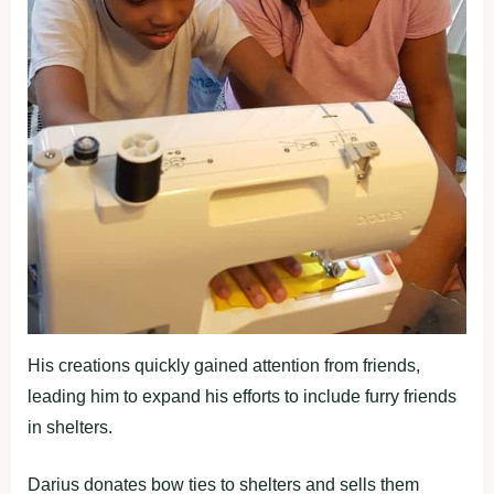
His creations quickly gained attention from friends,
leading him to expand his efforts to include furry friends
in shelters.
Darius donates bow ties to shelters and sells them