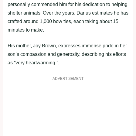
personally commended him for his dedication to helping
shelter animals. Over the years, Darius estimates he has
crafted around 1,000 bow ties, each taking about 15
minutes to make.
His mother, Joy Brown, expresses immense pride in her
son’s compassion and generosity, describing his efforts
as “very heartwarming.”.
ADVERTISEMENT