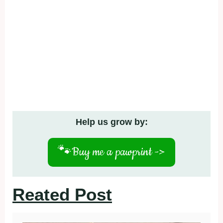
Help us grow by:
🐾
Buy me a pawprint ->
Reated Post