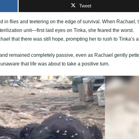
Tweet
d in flies and teetering on the edge of survival. When Rachael, 
lization unit—first laid eyes on Tinka, she feared the worst.
l that there was still hope, prompting her to rush to Tinka’s a
 and remained completely passive, even as Rachael gently pett
 unaware that life was about to take a positive turn.