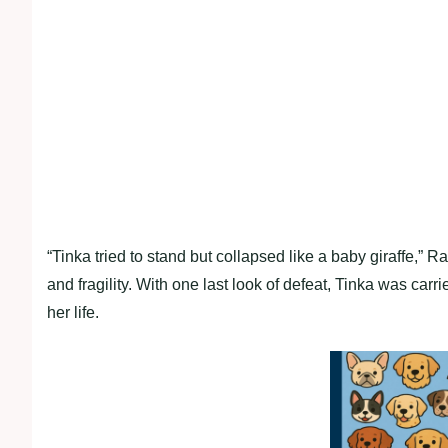
“Tinka tried to stand but collapsed like a baby giraffe,”
and fragility. With one last look of defeat, Tinka was carri
her life.