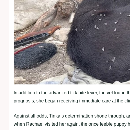
In addition to the advanced tick bite fever, the vet found
prognosis, she began receiving immediate care at the cli
Against all odds, Tinka’s determination shone through, a
when Rachael visited her again, the once feeble puppy ha