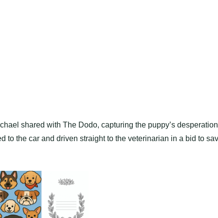
 Rachael shared with The Dodo, capturing the puppy’s desperation
ed to the car and driven straight to the veterinarian in a bid to sa