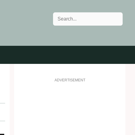
Search
ADVERTISEMENT