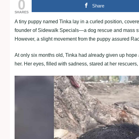
0
Share
SHARES
A tiny puppy named Tinka lay in a curled position, covere
founder of Sidewalk Specials—a dog rescue and mass steri
However, a slight movement from the puppy assured Rachae
At only six months old, Tinka had already given up hope
her. Her eyes, filled with sadness, stared at her rescuers,