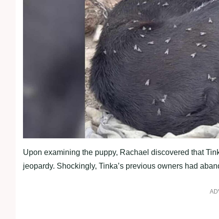
Upon examining the puppy, Rachael discovered that Tinka w
jeopardy. Shockingly, Tinka’s previous owners had aband
AD