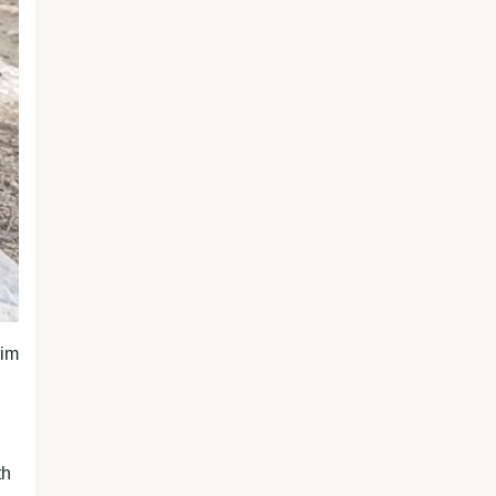
rim
th