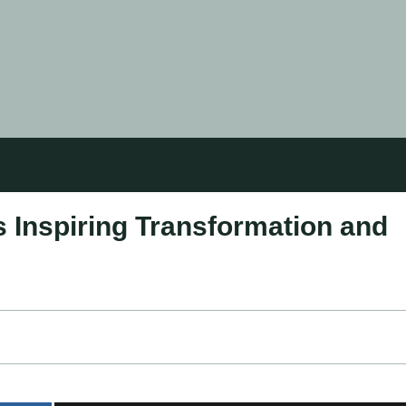
s Inspiring Transformation and