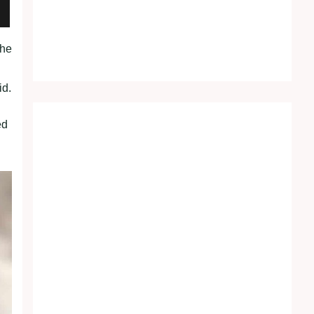
the
id.
ed