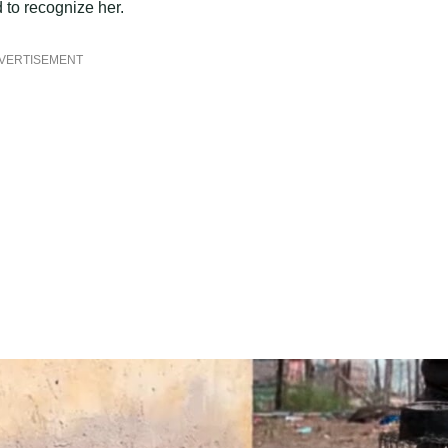
 to recognize her.
VERTISEMENT