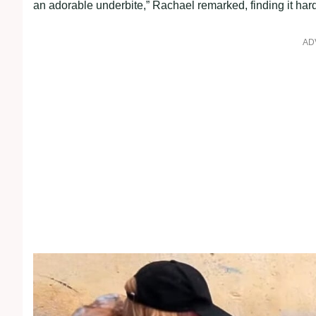
an adorable underbite,” Rachael remarked, finding it hard
AD