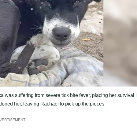
as suffering from severe tick bite fever, placing her survival 
oned her, leaving Rachael to pick up the pieces.
VERTISEMENT