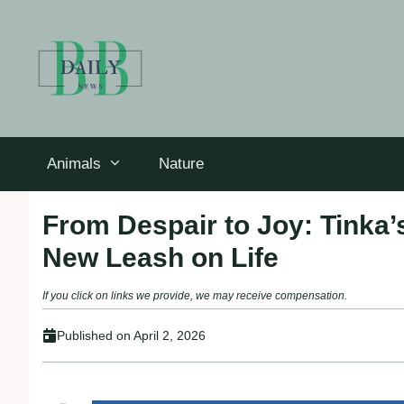
Skip
to
content
Animals
Nature
From Despair to Joy: Tinka’
New Leash on Life
If you click on links we provide, we may receive compensation.
Published on
April 2, 2026