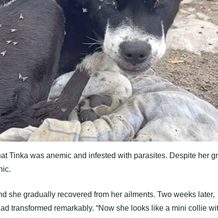
 that Tinka was anemic and infested with parasites. Despite her g
nic.
nd she gradually recovered from her ailments. Two weeks later,
d transformed remarkably. “Now she looks like a mini collie wi