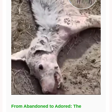
From Abandoned to Adored: The