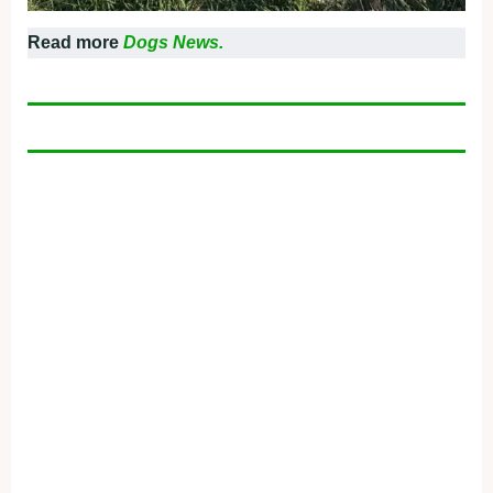
Read more
Dogs News.