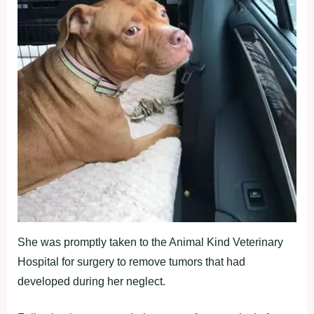
She was promptly taken to the Animal Kind Veterinary
Hospital for surgery to remove tumors that had
developed during her neglect.