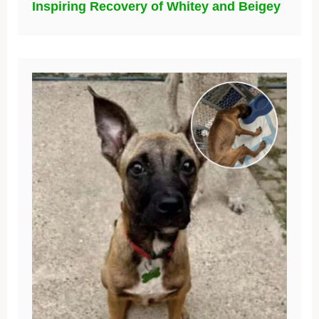
Inspiring Recovery of Whitey and Beigey