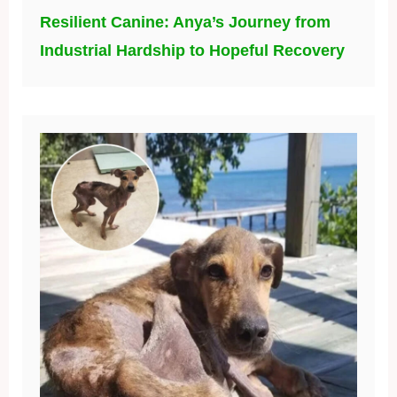
Resilient Canine: Anya’s Journey from
Industrial Hardship to Hopeful Recovery