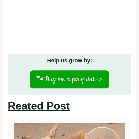
Help us grow by:
🐾
Buy me a pawprint ->
Reated Post