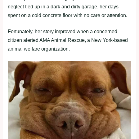
neglect tied up in a dark and dirty garage, her days
spent on a cold concrete floor with no care or attention.
Fortunately, her story improved when a concerned
citizen alerted AMA Animal Rescue, a New York-based
animal welfare organization.