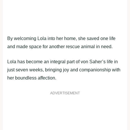
By welcoming Lola into her home, she saved one life
and made space for another rescue animal in need.
Lola has become an integral part of von Saher’s life in
just seven weeks, bringing joy and companionship with
her boundless affection.
ADVERTISEMENT