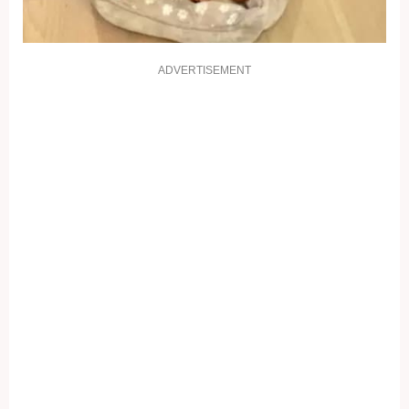
ADVERTISEMENT