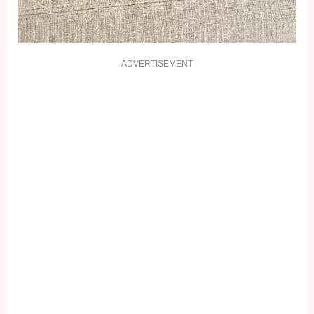
ADVERTISEMENT