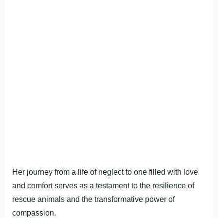
Her journey from a life of neglect to one filled with love
and comfort serves as a testament to the resilience of
rescue animals and the transformative power of
compassion.