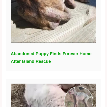
Abandoned Puppy Finds Forever Home
After Island Rescue