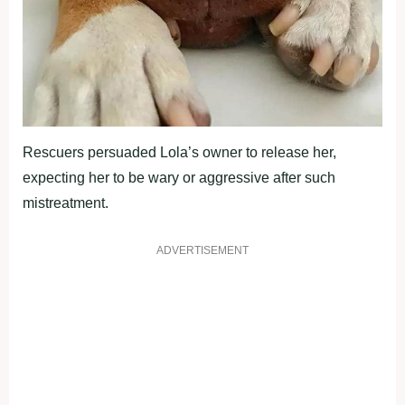
Rescuers persuaded Lola’s owner to release her,
expecting her to be wary or aggressive after such
mistreatment.
ADVERTISEMENT