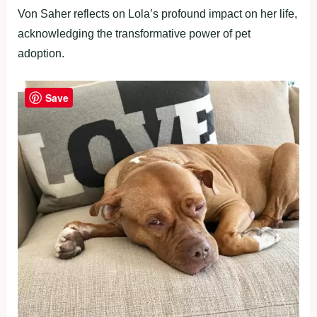
Von Saher reflects on Lola’s profound impact on her life,
acknowledging the transformative power of pet
adoption.
Save