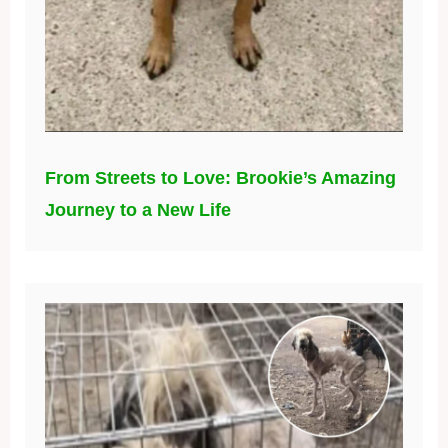
From Streets to Love: Brookie’s Amazing
Journey to a New Life