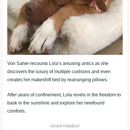
Von Saher recounts Lola’s amusing antics as she
discovers the luxury of multiple cushions and even
creates her makeshift bed by rearranging pillows.
After years of confinement, Lola revels in the freedom to
bask in the sunshine and explore her newfound
comforts.
ADVERTISEMENT