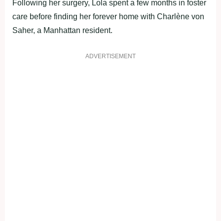
Following her surgery, Lola spent a few months in foster
care before finding her forever home with Charlène von
Saher, a Manhattan resident.
ADVERTISEMENT