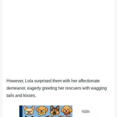
However, Lola surprised them with her affectionate
demeanor, eagerly greeting her rescuers with wagging
tails and kisses.