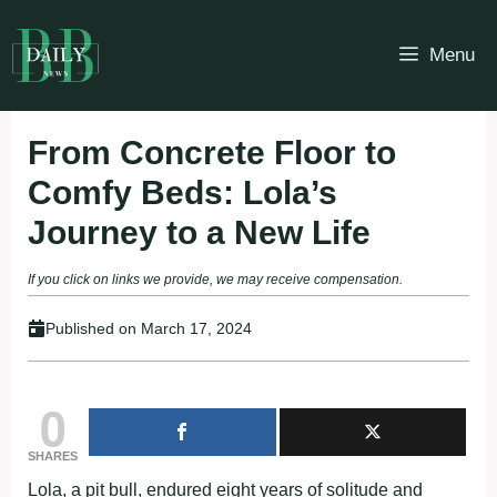
Skip
to
Menu
content
From Concrete Floor to
Comfy Beds: Lola’s
Journey to a New Life
If you click on links we provide, we may receive compensation.
Published on
March 17, 2024
0
SHARES
Lola, a pit bull, endured eight years of solitude and