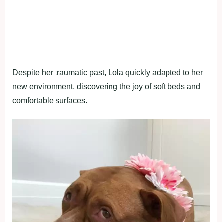
Despite her traumatic past, Lola quickly adapted to her
new environment, discovering the joy of soft beds and
comfortable surfaces.