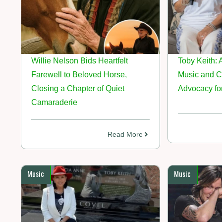
Willie Nelson Bids Heartfelt
Toby Keith: 
Farewell to Beloved Horse,
Music and 
Closing a Chapter of Quiet
Advocacy for
Camaraderie
Read More
Music
Music