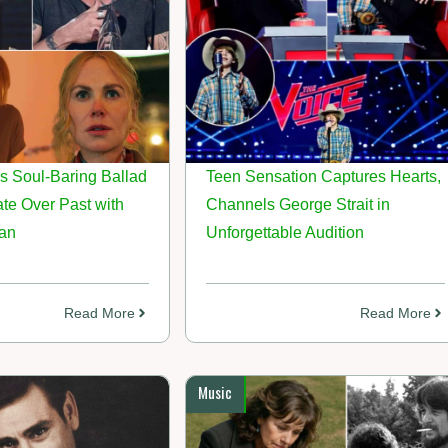
s Soul-Baring Ballad
Teen Sensation Captures Hearts,
te Over Past with
Channels George Strait in
an
Unforgettable Audition
Read More
Read More
Music