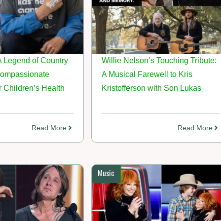
A Legend of Country
Willie Nelson’s Touching Tribute:
Compassionate
A Musical Farewell to Kris
 Children’s Health
Kristofferson with Son Lukas
Read More
Read More
Music