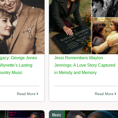
gacy: George Jones
Jessi Remembers Waylon
ynette’s Lasting
Jennings: A Love Story Captured
ountry Music
in Melody and Memory
Read More
Read More
Music