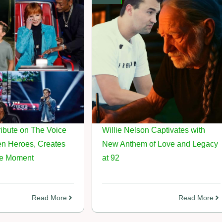
ibute on The Voice
Willie Nelson Captivates with
en Heroes, Creates
New Anthem of Love and Legacy
le Moment
at 92
Read More
Read More