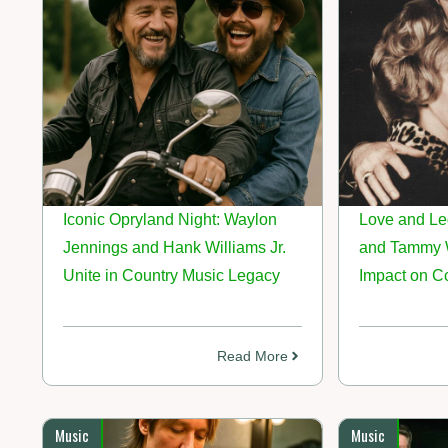
Iconic Opryland Night: Waylon
Love and Le
Jennings and Hank Williams Jr.
and Tammy W
Unite in Country Music Legacy
Impact on C
Read More
Music
Music