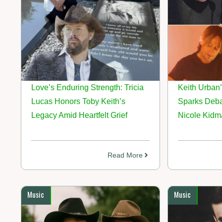
Love’s Enduring Strength: Tricia
Keith Urban’
Lucas Honors Toby Keith’s
Sparks Deba
Legacy Amid Heartfelt Grief
Nicole Kidm
Read More
Music
Music