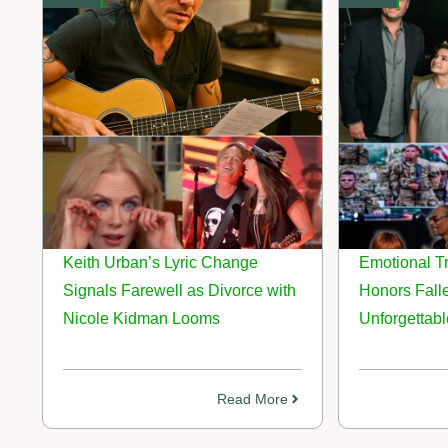
Keith Urban’s Lyric Change
Emotional Tr
Signals Farewell as Divorce with
Honors Fall
Nicole Kidman Looms
Unforgettab
Read More