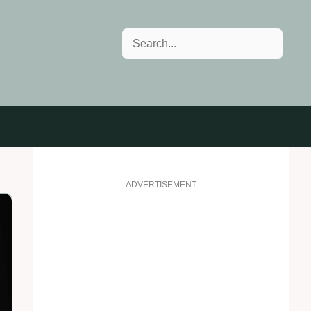
Search
ADVERTISEMENT