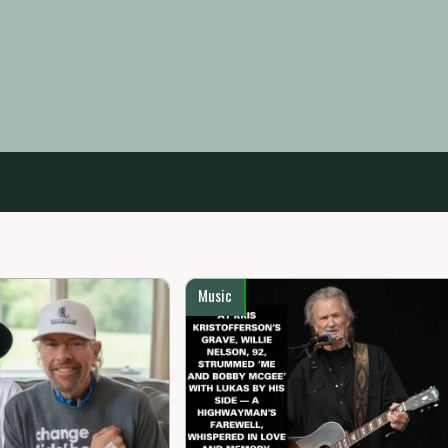
Music