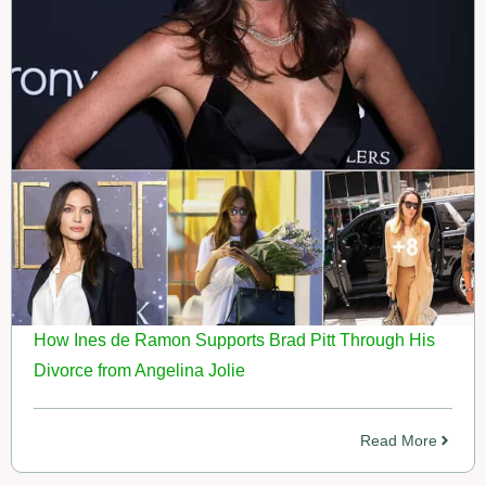
How Ines de Ramon Supports Brad Pitt Through His
Divorce from Angelina Jolie
Read More