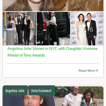
Angelina Jolie Shines in NYC with Daughter Vivienne
Ahead of Tony Awards
Read More
Angelina Jolie
Entertainment