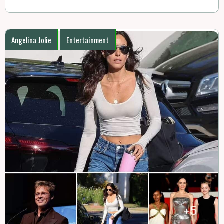
Angelina Jolie
Entertainment