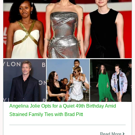
Angelina Jolie Opts for a Quiet 49th Birthday Amid
Strained Family Ties with Brad Pitt
Read More