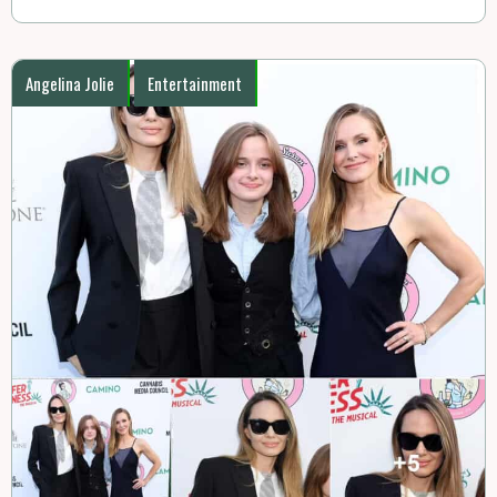
Angelina Jolie
Entertainment