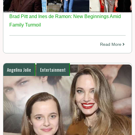
Brad Pitt and Ines de Ramon: New Beginnings Amid
Family Turmoil
Read More
Angelina Jolie
Entertainment