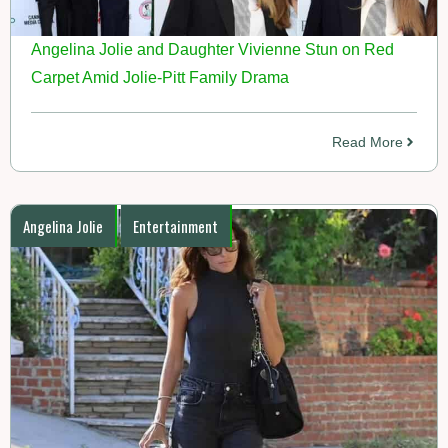
Angelina Jolie and Daughter Vivienne Stun on Red
Carpet Amid Jolie-Pitt Family Drama
Read More
Angelina Jolie
Entertainment