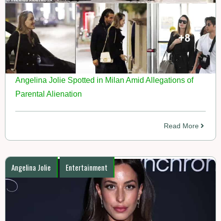
Angelina Jolie Spotted in Milan Amid Allegations of
Parental Alienation
Read More
Angelina Jolie
Entertainment