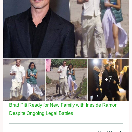
Brad Pitt Ready for New Family with Ines de Ramon
Despite Ongoing Legal Battles