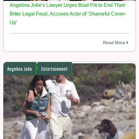
Angelina Jolie’s Lawyer Urges Brad Pitt to End Their
Bitter Legal Feud, Accuses Actor of ‘Shameful Cover-
Up’
Read More
Angelina Jolie
Entertainment