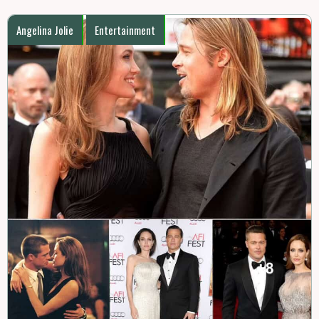
Angelina Jolie
Entertainment