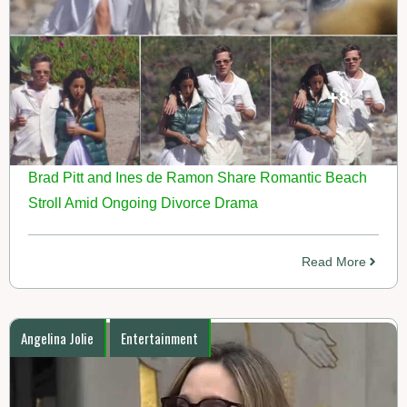
Brad Pitt and Ines de Ramon Share Romantic Beach
Stroll Amid Ongoing Divorce Drama
Read More
Angelina Jolie
Entertainment