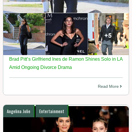
Brad Pitt’s Girlfriend Ines de Ramon Shines Solo in LA
Amid Ongoing Divorce Drama
Read More
Angelina Jolie
Entertainment