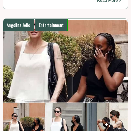
Read More
Angelina Jolie
Entertainment