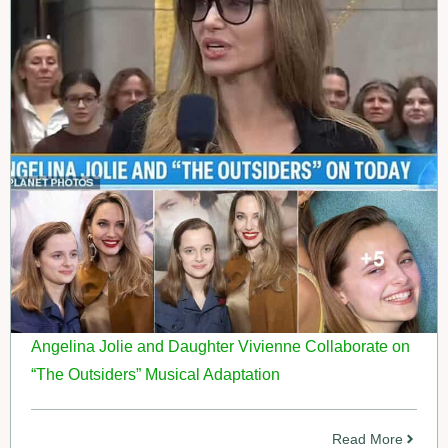
Angelina Jolie and Daughter Vivienne Collaborate on
“The Outsiders” Musical Adaptation
Read More