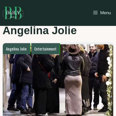
Skip
to
Menu
content
Angelina Jolie
Angelina Jolie
Entertainment