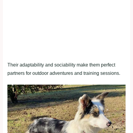
Their adaptability and sociability make them perfect
partners for outdoor adventures and training sessions.