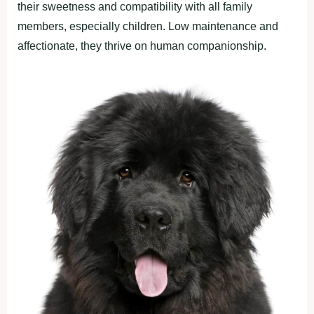
their sweetness and compatibility with all family
members, especially children. Low maintenance and
affectionate, they thrive on human companionship.