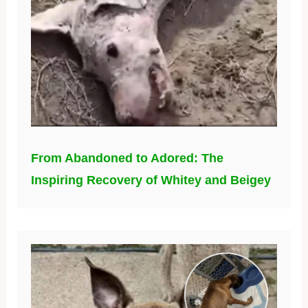
From Abandoned to Adored: The
Inspiring Recovery of Whitey and Beigey