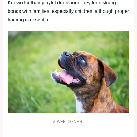
Known for their playful demeanor, they form strong
bonds with families, especially children, although proper
training is essential.
ADVERTISEMENT