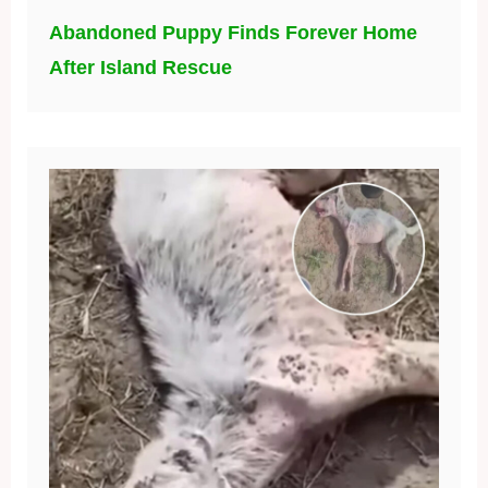
Abandoned Puppy Finds Forever Home
After Island Rescue