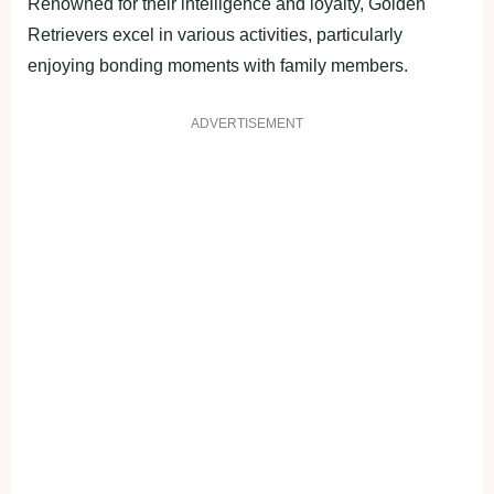
Renowned for their intelligence and loyalty, Golden
Retrievers excel in various activities, particularly
enjoying bonding moments with family members.
ADVERTISEMENT