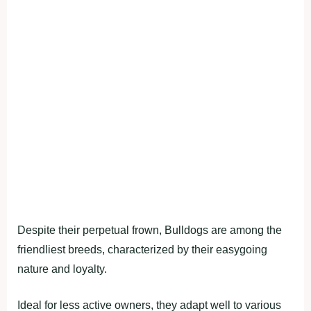
Despite their perpetual frown, Bulldogs are among the
friendliest breeds, characterized by their easygoing
nature and loyalty.
Ideal for less active owners, they adapt well to various