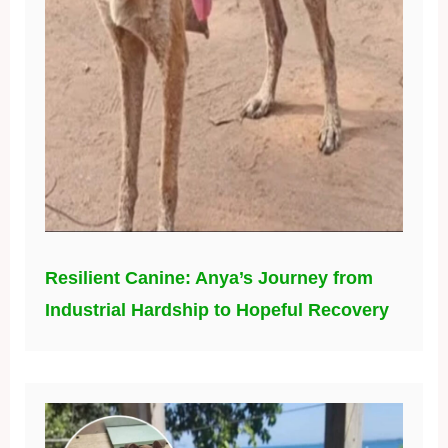
Resilient Canine: Anya’s Journey from
Industrial Hardship to Hopeful Recovery