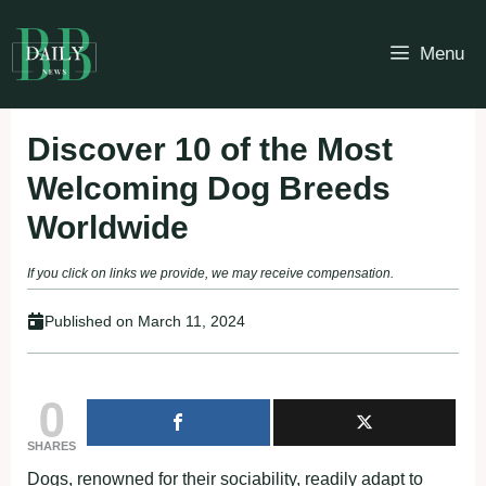
Skip
to
Menu
content
Discover 10 of the Most
Welcoming Dog Breeds
Worldwide
If you click on links we provide, we may receive compensation.
Published on
March 11, 2024
0
SHARES
Dogs, renowned for their sociability, readily adapt to