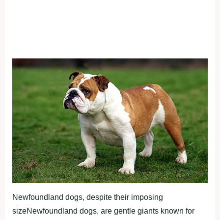
Newfoundland dogs, despite their imposing
sizeNewfoundland dogs, are gentle giants known for