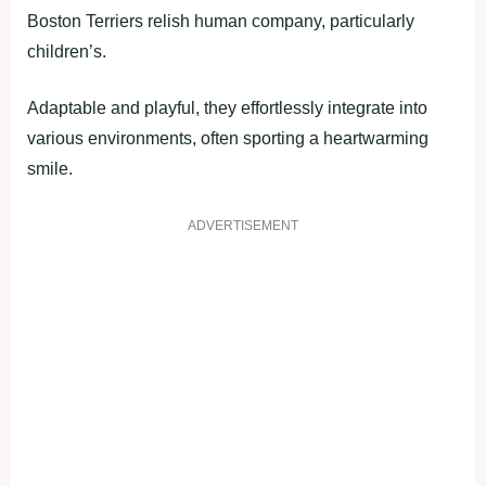
Boston Terriers relish human company, particularly
children’s.
Adaptable and playful, they effortlessly integrate into
various environments, often sporting a heartwarming
smile.
ADVERTISEMENT