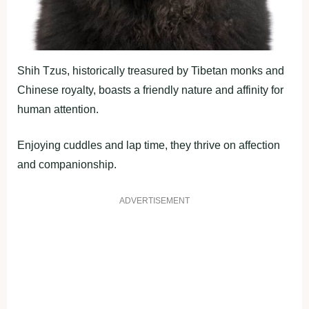
Shih Tzus, historically treasured by Tibetan monks and
Chinese royalty, boasts a friendly nature and affinity for
human attention.
Enjoying cuddles and lap time, they thrive on affection
and companionship.
ADVERTISEMENT