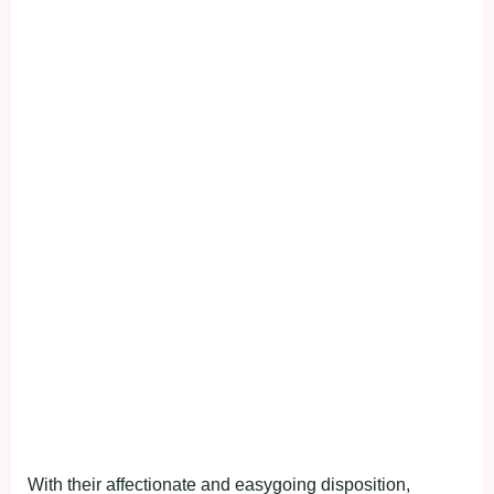
With their affectionate and easygoing disposition,