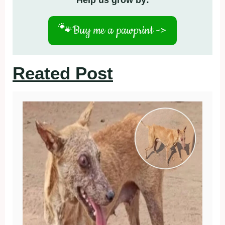
Help us grow by:
🐾
Buy me a pawprint ->
Reated Post