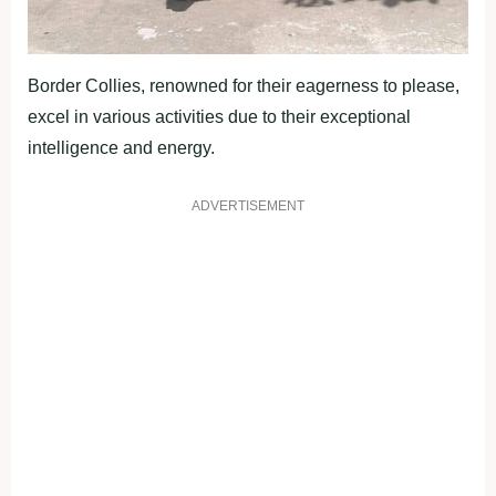
Border Collies, renowned for their eagerness to please,
excel in various activities due to their exceptional
intelligence and energy.
ADVERTISEMENT