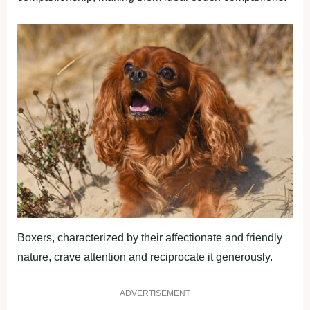
Boxers, characterized by their affectionate and friendly
nature, crave attention and reciprocate it generously.
ADVERTISEMENT