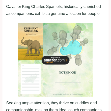
Cavalier King Charles Spaniels, historically cherished
as companions, exhibit a genuine affection for people.
Seeking ample attention, they thrive on cuddles and
companionship, making them ideal couch companions.