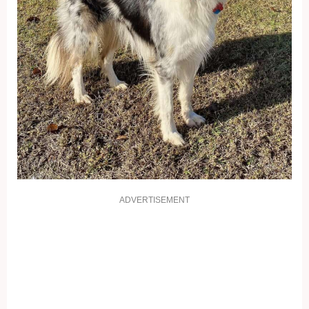
ADVERTISEMENT