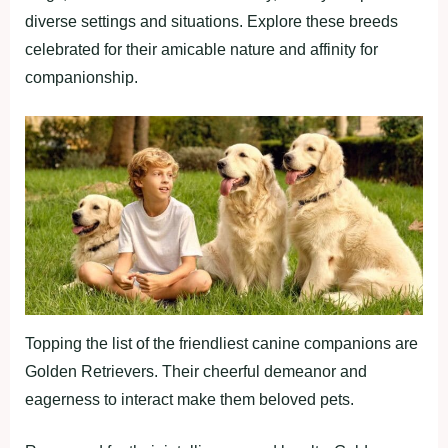
diverse settings and situations. Explore these breeds
celebrated for their amicable nature and affinity for
companionship.
Topping the list of the friendliest canine companions are
Golden Retrievers. Their cheerful demeanor and
eagerness to interact make them beloved pets.