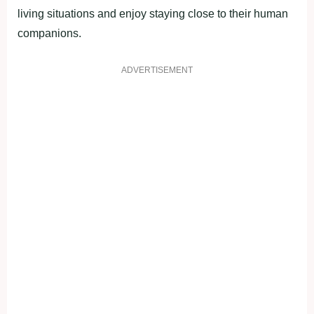
living situations and enjoy staying close to their human
companions.
ADVERTISEMENT