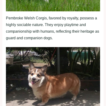
Pembroke Welsh Corgis, favored by royalty, possess a
highly sociable nature. They enjoy playtime and
companionship with humans, reflecting their heritage as
guard and companion dogs.