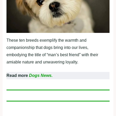
These ten breeds exemplify the warmth and
companionship that dogs bring into our lives,
embodying the title of “man’s best friend” with their
amiable nature and unwavering loyalty.
Read more
Dogs News.