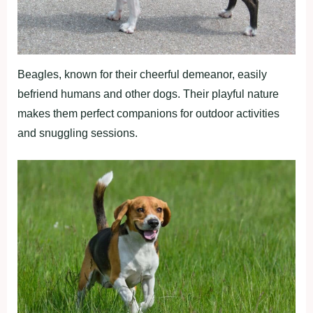
Beagles, known for their cheerful demeanor, easily
befriend humans and other dogs. Their playful nature
makes them perfect companions for outdoor activities
and snuggling sessions.