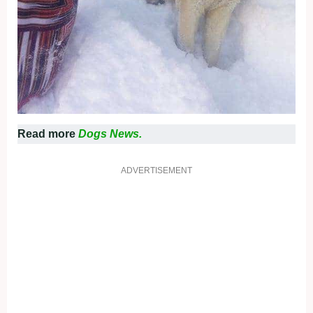
Read more
Dogs News.
ADVERTISEMENT