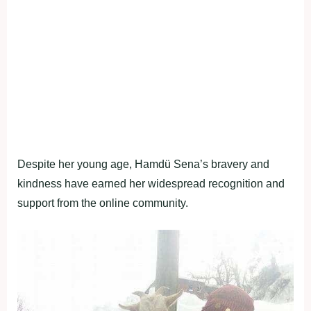
Despite her young age, Hamdü Sena’s bravery and
kindness have earned her widespread recognition and
support from the online community.