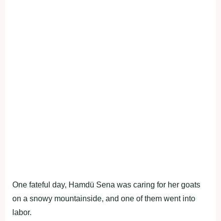
One fateful day, Hamdü Sena was caring for her goats
on a snowy mountainside, and one of them went into
labor.