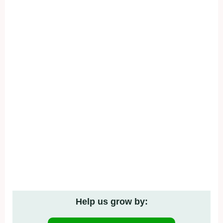
Help us grow by: