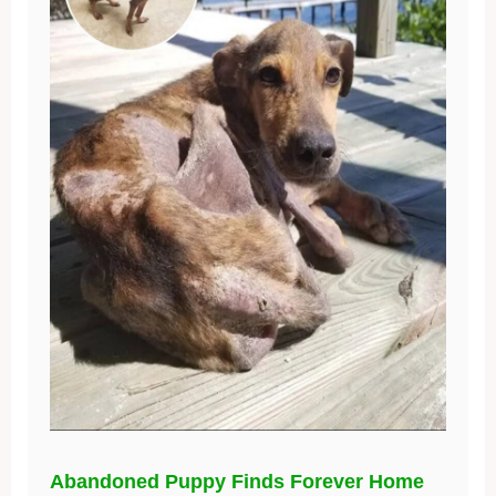
Abandoned Puppy Finds Forever Home