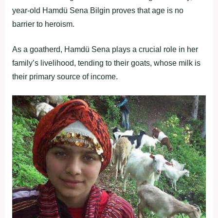
year-old Hamdü Sena Bilgin proves that age is no
barrier to heroism.
As a goatherd, Hamdü Sena plays a crucial role in her
family’s livelihood, tending to their goats, whose milk is
their primary source of income.