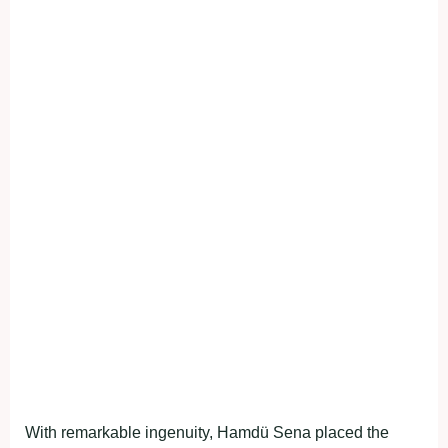
With remarkable ingenuity, Hamdü Sena placed the