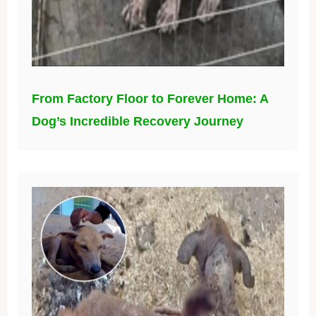
From Factory Floor to Forever Home: A
Dog’s Incredible Recovery Journey