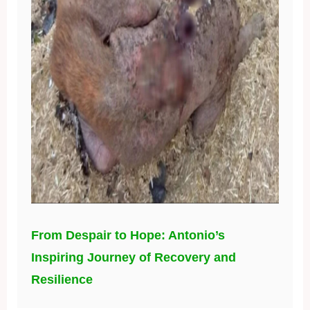
From Despair to Hope: Antonio’s
Inspiring Journey of Recovery and
Resilience