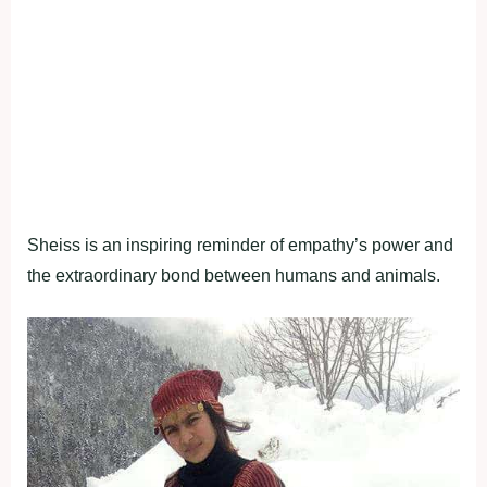
Sheiss is an inspiring reminder of empathy’s power and
the extraordinary bond between humans and animals.