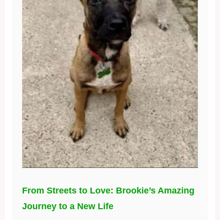
From Streets to Love: Brookie’s Amazing
Journey to a New Life