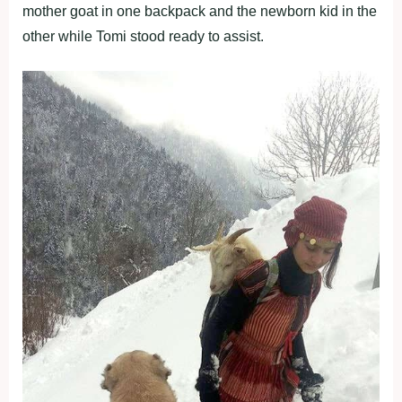
mother goat in one backpack and the newborn kid in the
other while Tomi stood ready to assist.