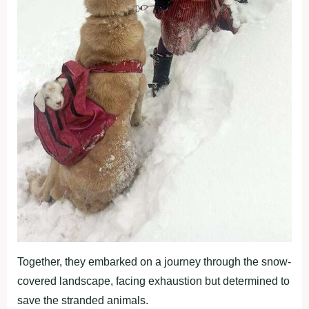
Together, they embarked on a journey through the snow-
covered landscape, facing exhaustion but determined to
save the stranded animals.