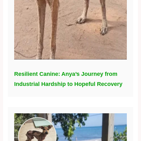
Resilient Canine: Anya’s Journey from
Industrial Hardship to Hopeful Recovery