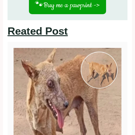
🐾
Buy me a pawprint ->
Reated Post