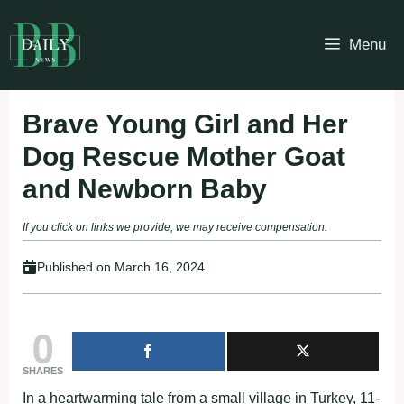
Skip
to
Menu
content
Brave Young Girl and Her
Dog Rescue Mother Goat
and Newborn Baby
If you click on links we provide, we may receive compensation.
Published on
March 16, 2024
0
SHARES
In a heartwarming tale from a small village in Turkey, 11-