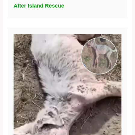
After Island Rescue