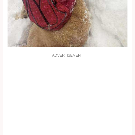
ADVERTISEMENT