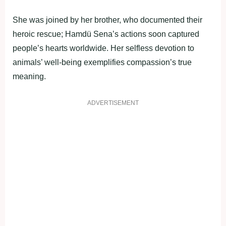
She was joined by her brother, who documented their
heroic rescue; Hamdü Sena’s actions soon captured
people’s hearts worldwide. Her selfless devotion to
animals’ well-being exemplifies compassion’s true
meaning.
ADVERTISEMENT