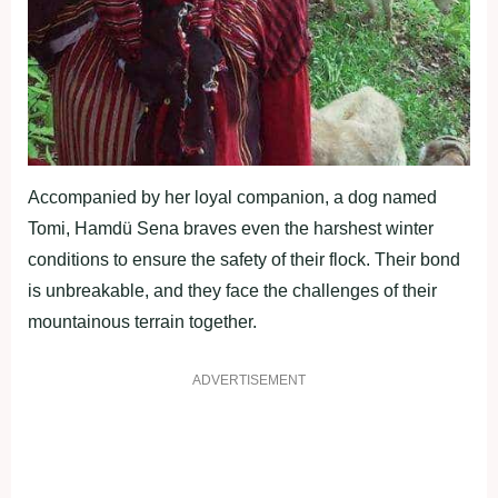
Accompanied by her loyal companion, a dog named
Tomi, Hamdü Sena braves even the harshest winter
conditions to ensure the safety of their flock. Their bond
is unbreakable, and they face the challenges of their
mountainous terrain together.
ADVERTISEMENT