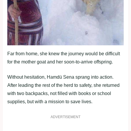
Far from home, she knew the journey would be difficult
for the mother goat and her soon-to-arrive offspring.
Without hesitation, Hamdü Sena sprang into action.
After leading the rest of the herd to safety, she returned
with two backpacks, not filled with books or school
supplies, but with a mission to save lives.
ADVERTISEMENT