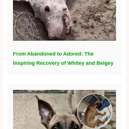
From Abandoned to Adored: The
Inspiring Recovery of Whitey and Beigey