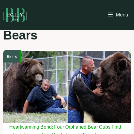
Skip
to
Menu
content
Bears
Bears
Heartwarming Bond: Four Orphaned Bear Cubs Find