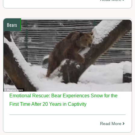
Bears
Emotional Rescue: Bear Experiences Snow for the
First Time After 20 Years in Captivity
Read More