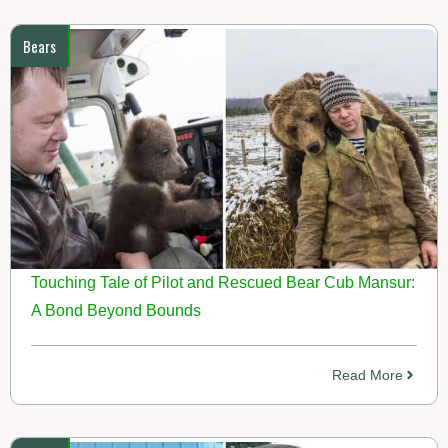
Bears
Touching Tale of Pilot and Rescued Bear Cub Mansur:
A Bond Beyond Bounds
Read More