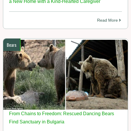
a New Home with a Kind-Hearted Caregiver
Read More
Bears
From Chains to Freedom: Rescued Dancing Bears
Find Sanctuary in Bulgaria