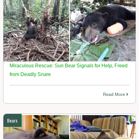
Miraculous Rescue: Sun Bear Signals for Help, Freed
from Deadly Snare
Read More
Bears