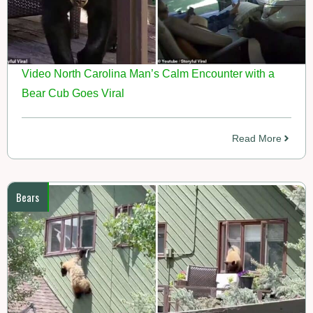
Video North Carolina Man’s Calm Encounter with a
Bear Cub Goes Viral
Read More
Bears