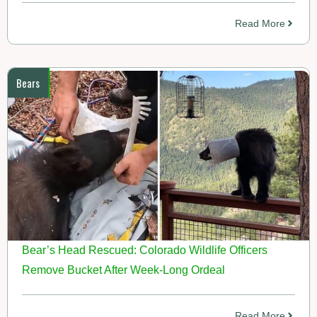
Read More
Bears
Bear’s Head Rescued: Colorado Wildlife Officers
Remove Bucket After Week-Long Ordeal
Read More