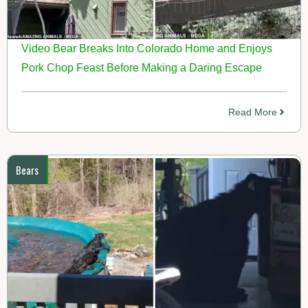
Video Bear Breaks Into Colorado Home and Enjoys
Pork Chop Feast Before Making a Daring Escape
Read More
Bears