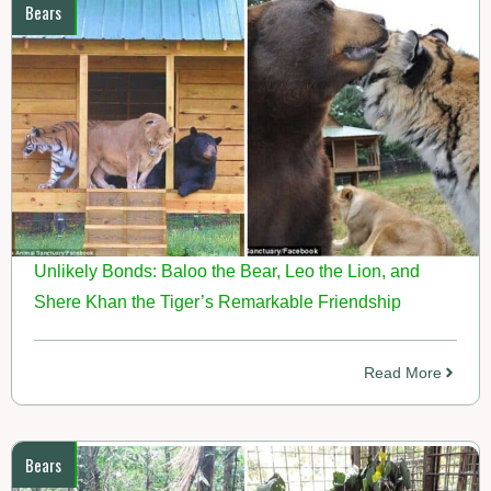
Bears
Unlikely Bonds: Baloo the Bear, Leo the Lion, and
Shere Khan the Tiger’s Remarkable Friendship
Read More
Bears