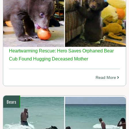
Heartwarming Rescue: Hero Saves Orphaned Bear
Cub Found Hugging Deceased Mother
Read More
Bears