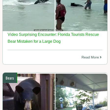
Video Surprising Encounter: Florida Tourists Rescue
Bear Mistaken for a Large Dog
Read More
Bears