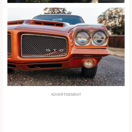
ADVERTISEMENT