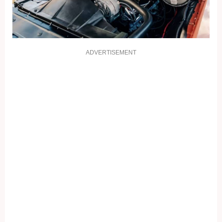
ADVERTISEMENT