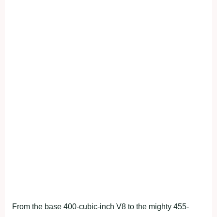
From the base 400-cubic-inch V8 to the mighty 455-