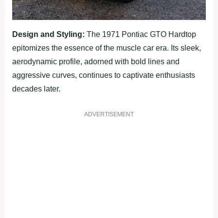
Design and Styling:
The 1971 Pontiac GTO Hardtop
epitomizes the essence of the muscle car era. Its sleek,
aerodynamic profile, adorned with bold lines and
aggressive curves, continues to captivate enthusiasts
decades later.
ADVERTISEMENT