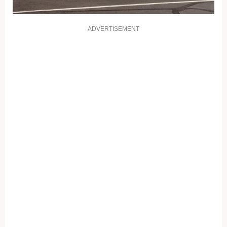
ADVERTISEMENT