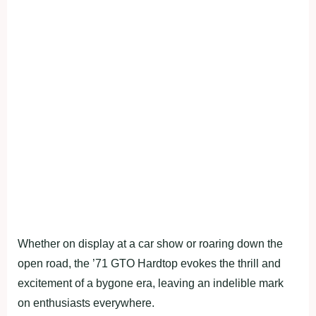
Whether on display at a car show or roaring down the
open road, the ’71 GTO Hardtop evokes the thrill and
excitement of a bygone era, leaving an indelible mark
on enthusiasts everywhere.