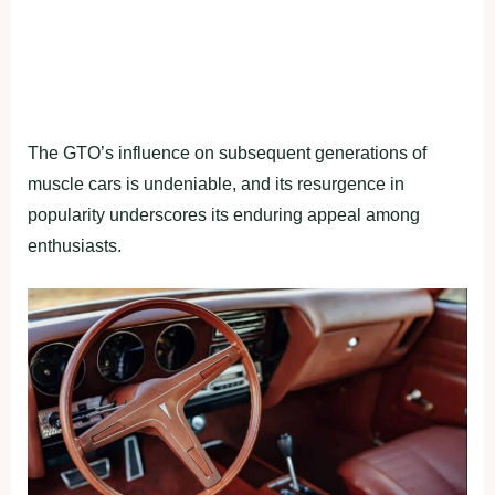
The GTO’s influence on subsequent generations of
muscle cars is undeniable, and its resurgence in
popularity underscores its enduring appeal among
enthusiasts.