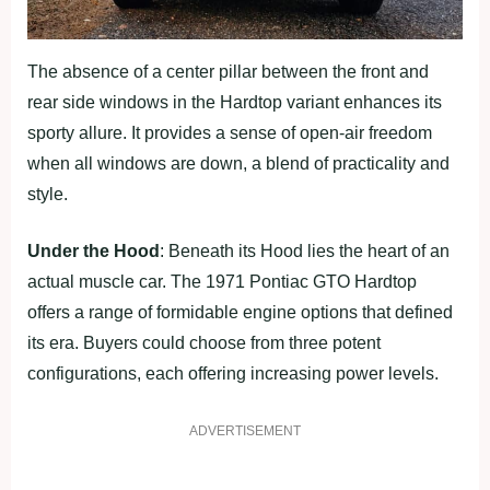
The absence of a center pillar between the front and
rear side windows in the Hardtop variant enhances its
sporty allure. It provides a sense of open-air freedom
when all windows are down, a blend of practicality and
style.
Under the Hood
: Beneath its Hood lies the heart of an
actual muscle car. The 1971 Pontiac GTO Hardtop
offers a range of formidable engine options that defined
its era. Buyers could choose from three potent
configurations, each offering increasing power levels.
ADVERTISEMENT