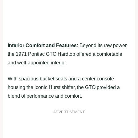
Interior Comfort and Features:
Beyond its raw power,
the 1971 Pontiac GTO Hardtop offered a comfortable
and well-appointed interior.
With spacious bucket seats and a center console
housing the iconic Hurst shifter, the GTO provided a
blend of performance and comfort.
ADVERTISEMENT