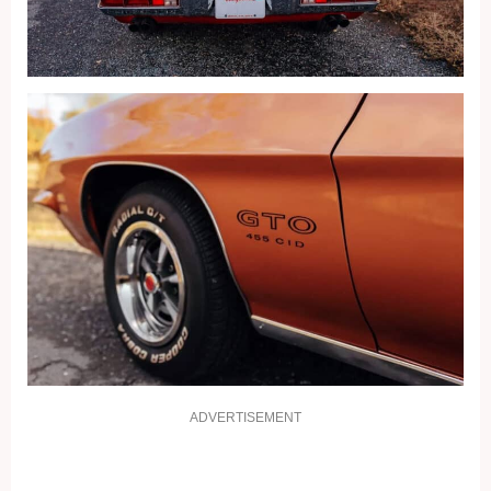
ADVERTISEMENT