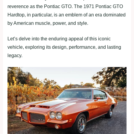
reverence as the Pontiac GTO. The 1971 Pontiac GTO
Hardtop, in particular, is an emblem of an era dominated
by American muscle, power, and style.
Let’s delve into the enduring appeal of this iconic
vehicle, exploring its design, performance, and lasting
legacy.