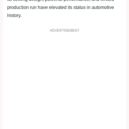
production run have elevated its status in automotive
history.
ADVERTISEMENT