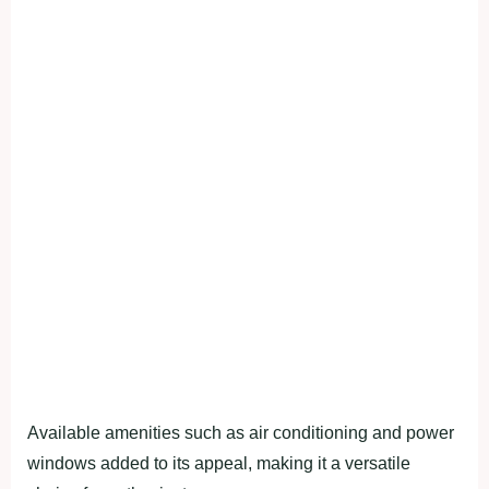
Available amenities such as air conditioning and power
windows added to its appeal, making it a versatile