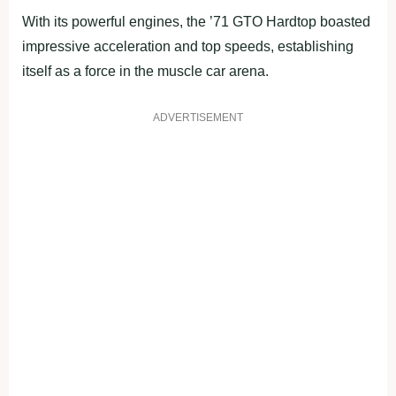
With its powerful engines, the ’71 GTO Hardtop boasted
impressive acceleration and top speeds, establishing
itself as a force in the muscle car arena.
ADVERTISEMENT