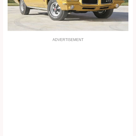
ADVERTISEMENT