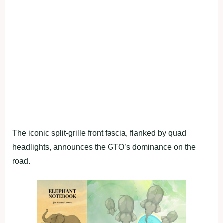
The iconic split-grille front fascia, flanked by quad
headlights, announces the GTO’s dominance on the
road.