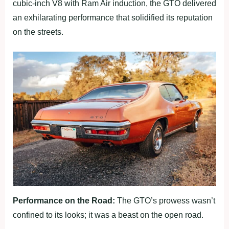
cubic-inch V8 with Ram Air induction, the GTO delivered
an exhilarating performance that solidified its reputation
on the streets.
Performance on the Road:
The GTO’s prowess wasn’t
confined to its looks; it was a beast on the open road.