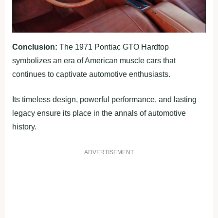
Conclusion:
The 1971 Pontiac GTO Hardtop
symbolizes an era of American muscle cars that
continues to captivate automotive enthusiasts.
Its timeless design, powerful performance, and lasting
legacy ensure its place in the annals of automotive
history.
ADVERTISEMENT