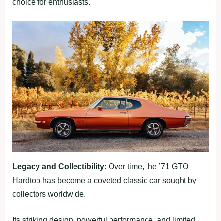
choice for enthusiasts.
Legacy and Collectibility:
Over time, the ’71 GTO
Hardtop has become a coveted classic car sought by
collectors worldwide.
Its striking design, powerful performance, and limited