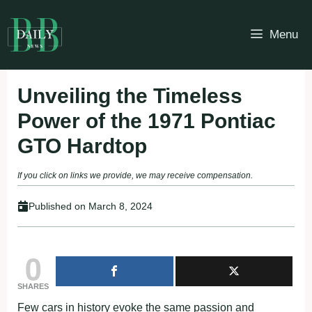
Skip
to
Menu
content
Unveiling the Timeless
Power of the 1971 Pontiac
GTO Hardtop
If you click on links we provide, we may receive compensation.
Published on
March 8, 2024
0
SHARES
Few cars in history evoke the same passion and