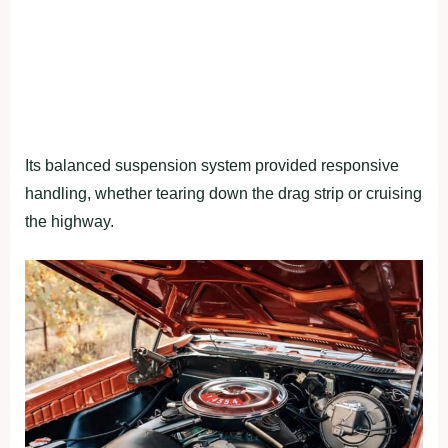
Its balanced suspension system provided responsive
handling, whether tearing down the drag strip or cruising
the highway.