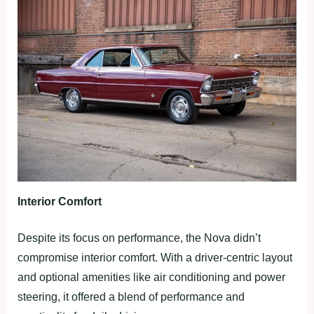
Interior Comfort
Despite its focus on performance, the Nova didn’t
compromise interior comfort. With a driver-centric layout
and optional amenities like air conditioning and power
steering, it offered a blend of performance and