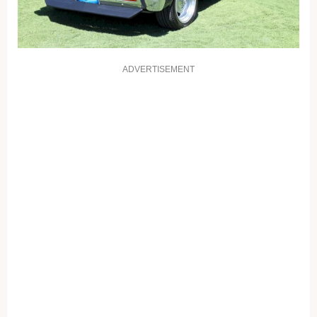
ADVERTISEMENT