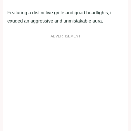
Featuring a distinctive grille and quad headlights, it
exuded an aggressive and unmistakable aura.
ADVERTISEMENT