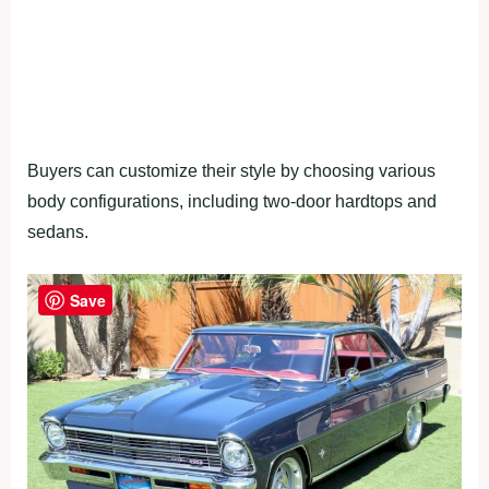
Buyers can customize their style by choosing various
body configurations, including two-door hardtops and
sedans.
Save