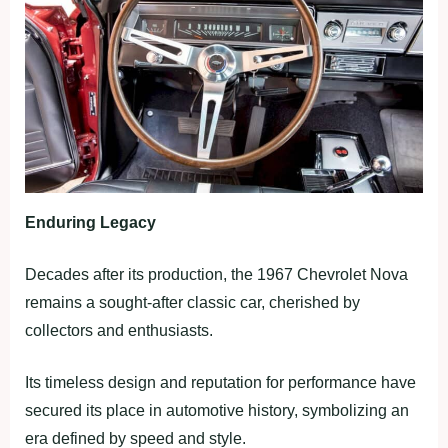
Enduring Legacy
Decades after its production, the 1967 Chevrolet Nova
remains a sought-after classic car, cherished by
collectors and enthusiasts.
Its timeless design and reputation for performance have
secured its place in automotive history, symbolizing an
era defined by speed and style.