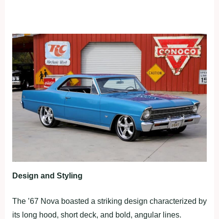
Design and Styling
The ’67 Nova boasted a striking design characterized by
its long hood, short deck, and bold, angular lines.