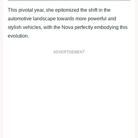
This pivotal year, she epitomized the shift in the
automotive landscape towards more powerful and
stylish vehicles, with the Nova perfectly embodying this
evolution.
ADVERTISEMENT