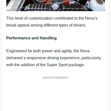
This level of customization contributed to the Nova’s
broad appeal among different types of drivers.
Performance and Handling
Engineered for both power and agility, the Nova
delivered a responsive driving experience, particularly
with the addition of the Super Sport package.
ADVERTISEMENT