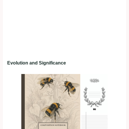
Evolution and Significance