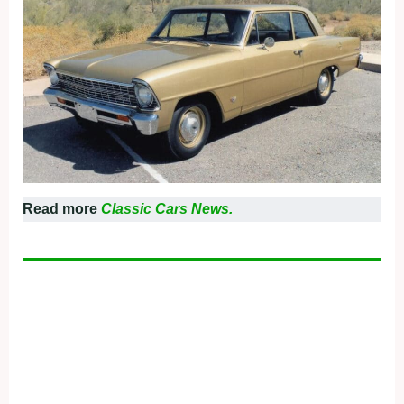
Read more
Classic Cars News.