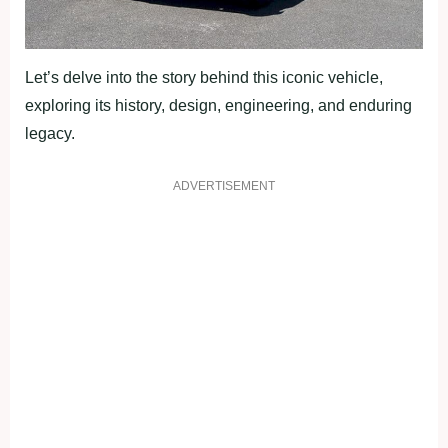
Let’s delve into the story behind this iconic vehicle,
exploring its history, design, engineering, and enduring
legacy.
ADVERTISEMENT