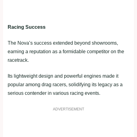
Racing Success
The Nova’s success extended beyond showrooms,
earning a reputation as a formidable competitor on the
racetrack.
Its lightweight design and powerful engines made it
popular among drag racers, solidifying its legacy as a
serious contender in various racing events.
ADVERTISEMENT