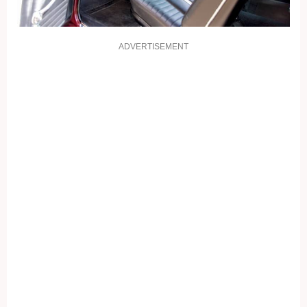
ADVERTISEMENT