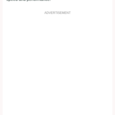
ADVERTISEMENT