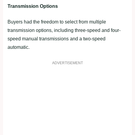
Transmission Options
Buyers had the freedom to select from multiple
transmission options, including three-speed and four-
speed manual transmissions and a two-speed
automatic.
ADVERTISEMENT