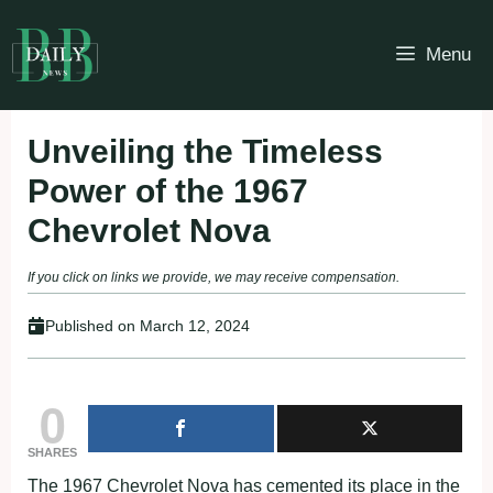
Skip
to
Menu
content
Unveiling the Timeless
Power of the 1967
Chevrolet Nova
If you click on links we provide, we may receive compensation.
Published on
March 12, 2024
0
SHARES
The 1967 Chevrolet Nova has cemented its place in the