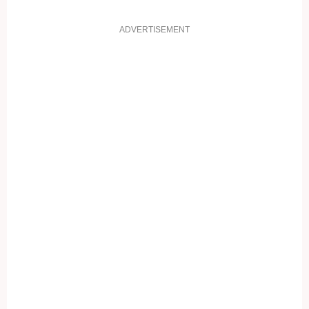
ADVERTISEMENT