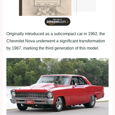
Originally introduced as a subcompact car in 1962, the
Chevrolet Nova underwent a significant transformation
by 1967, marking the third generation of this model.