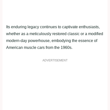
Its enduring legacy continues to captivate enthusiasts,
whether as a meticulously restored classic or a modified
modern-day powerhouse, embodying the essence of
American muscle cars from the 1960s.
ADVERTISEMENT