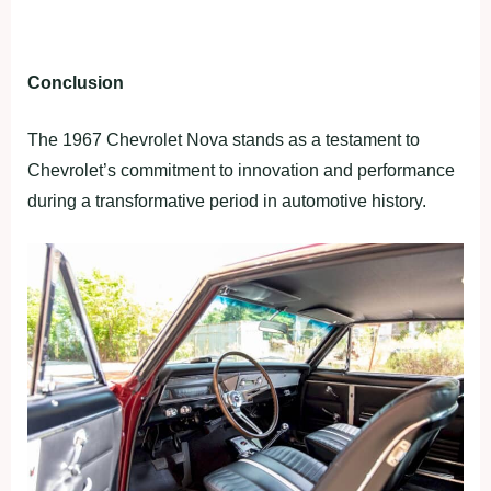
Conclusion
The 1967 Chevrolet Nova stands as a testament to
Chevrolet’s commitment to innovation and performance
during a transformative period in automotive history.