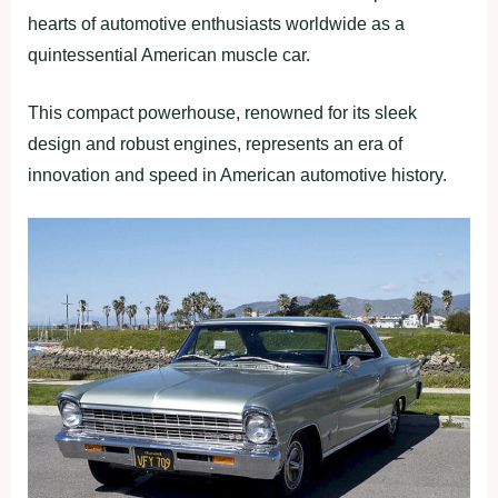
hearts of automotive enthusiasts worldwide as a
quintessential American muscle car.
This compact powerhouse, renowned for its sleek
design and robust engines, represents an era of
innovation and speed in American automotive history.