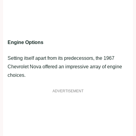
Engine Options
Setting itself apart from its predecessors, the 1967
Chevrolet Nova offered an impressive array of engine
choices.
ADVERTISEMENT