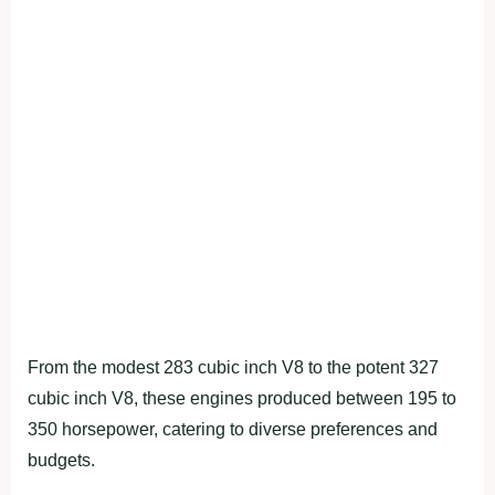
From the modest 283 cubic inch V8 to the potent 327
cubic inch V8, these engines produced between 195 to
350 horsepower, catering to diverse preferences and
budgets.