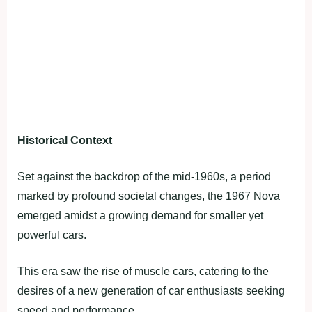
Historical Context
Set against the backdrop of the mid-1960s, a period
marked by profound societal changes, the 1967 Nova
emerged amidst a growing demand for smaller yet
powerful cars.
This era saw the rise of muscle cars, catering to the
desires of a new generation of car enthusiasts seeking
speed and performance.