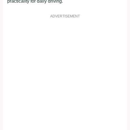
practicality for daily driving.
ADVERTISEMENT