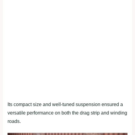
Its compact size and well-tuned suspension ensured a
versatile performance on both the drag strip and winding
roads.