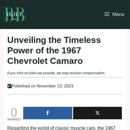
Skip
to
Menu
content
Unveiling the Timeless
Power of the 1967
Chevrolet Camaro
If you click on links we provide, we may receive compensation.
Published on
November 13, 2023
0
SHARES
Regarding the world of classic muscle cars, the 1967