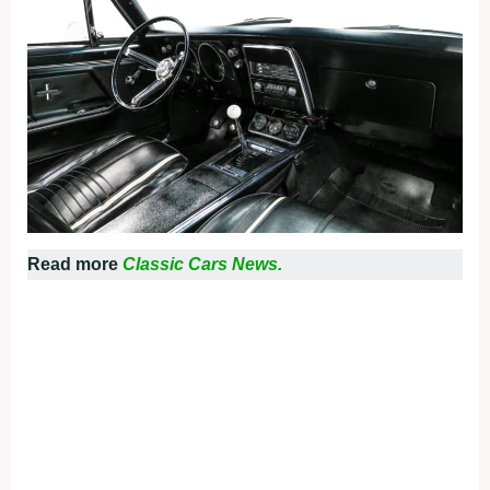
Read more
Classic Cars News.