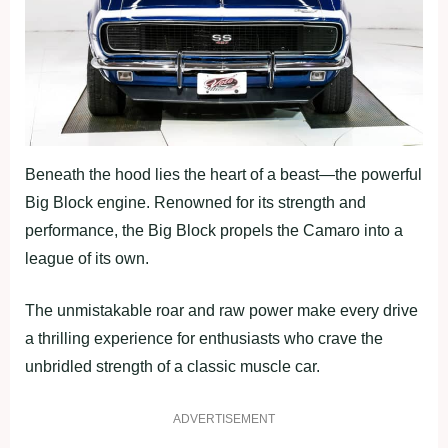
Beneath the hood lies the heart of a beast—the powerful
Big Block engine. Renowned for its strength and
performance, the Big Block propels the Camaro into a
league of its own.
The unmistakable roar and raw power make every drive
a thrilling experience for enthusiasts who crave the
unbridled strength of a classic muscle car.
ADVERTISEMENT