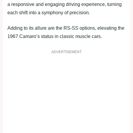
a responsive and engaging driving experience, turning
each shift into a symphony of precision.
Adding to its allure are the RS-SS options, elevating the
1967 Camaro’s status in classic muscle cars.
ADVERTISEMENT