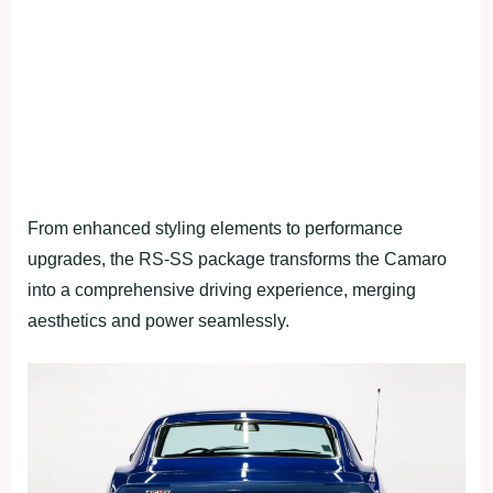
From enhanced styling elements to performance
upgrades, the RS-SS package transforms the Camaro
into a comprehensive driving experience, merging
aesthetics and power seamlessly.