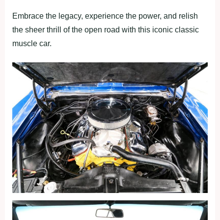
Embrace the legacy, experience the power, and relish
the sheer thrill of the open road with this iconic classic
muscle car.