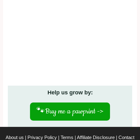
Help us grow by:
🐾
Buy me a pawprint ->
About us
|
Privacy Policy
|
Terms
|
Affiliate Disclosure
|
Contact