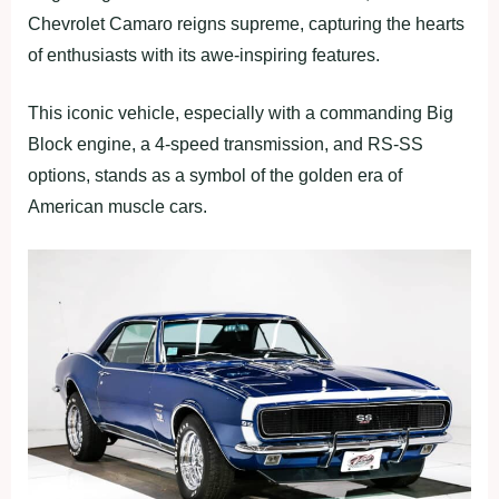
Chevrolet Camaro reigns supreme, capturing the hearts
of enthusiasts with its awe-inspiring features.
This iconic vehicle, especially with a commanding Big
Block engine, a 4-speed transmission, and RS-SS
options, stands as a symbol of the golden era of
American muscle cars.