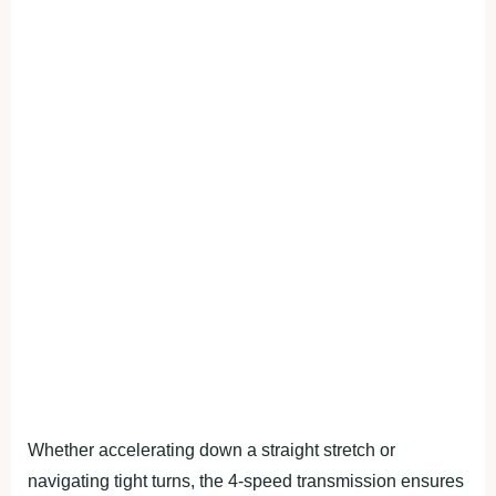
Whether accelerating down a straight stretch or
navigating tight turns, the 4-speed transmission ensures