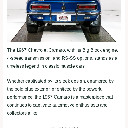
The 1967 Chevrolet Camaro, with its Big Block engine,
4-speed transmission, and RS-SS options, stands as a
timeless legend in classic muscle cars.
Whether captivated by its sleek design, enamored by
the bold blue exterior, or enticed by the powerful
performance, the 1967 Camaro is a masterpiece that
continues to captivate automotive enthusiasts and
collectors alike.