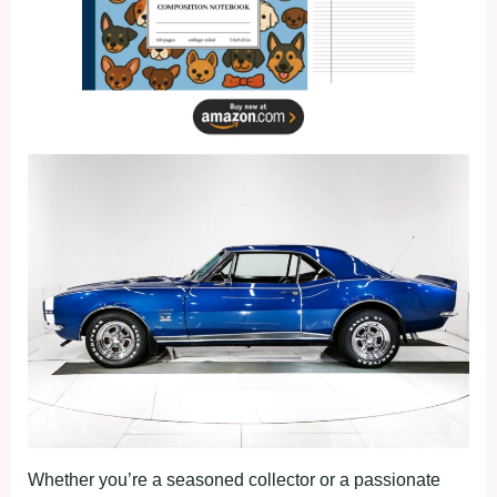
Whether you’re a seasoned collector or a passionate