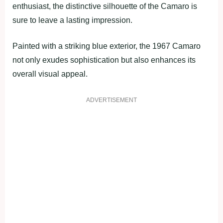
enthusiast, the distinctive silhouette of the Camaro is
sure to leave a lasting impression.
Painted with a striking blue exterior, the 1967 Camaro
not only exudes sophistication but also enhances its
overall visual appeal.
ADVERTISEMENT