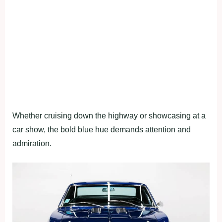
Whether cruising down the highway or showcasing at a
car show, the bold blue hue demands attention and
admiration.