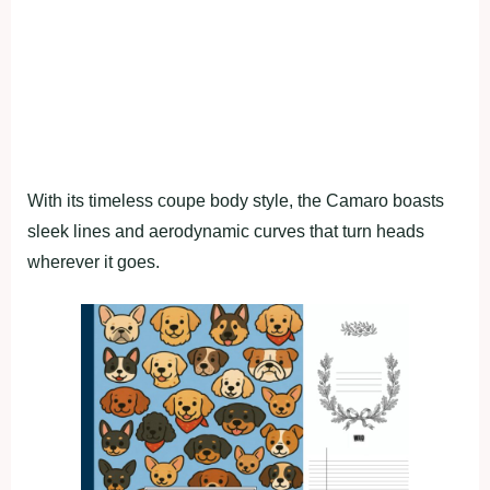
With its timeless coupe body style, the Camaro boasts
sleek lines and aerodynamic curves that turn heads
wherever it goes.