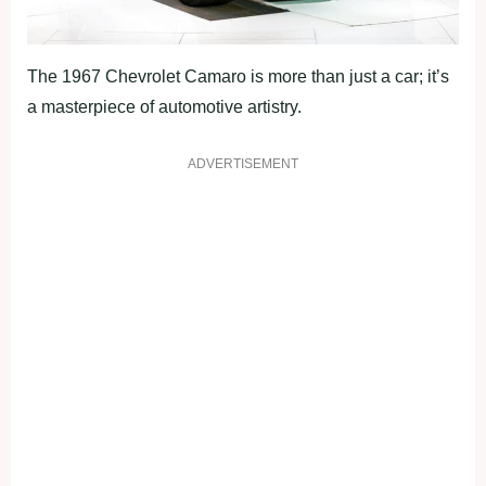
The 1967 Chevrolet Camaro is more than just a car; it’s
a masterpiece of automotive artistry.
ADVERTISEMENT