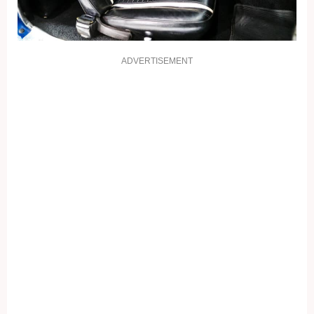
ADVERTISEMENT