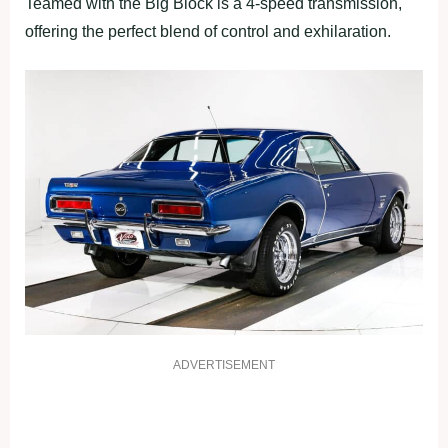
Teamed with the Big Block is a 4-speed transmission,
offering the perfect blend of control and exhilaration.
ADVERTISEMENT