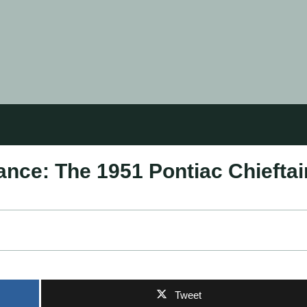
ance: The 1951 Pontiac Chieftai
Tweet