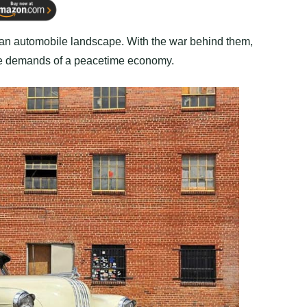
an automobile landscape. With the war behind them,
the demands of a peacetime economy.