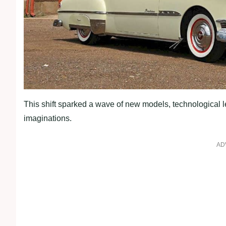
This shift sparked a wave of new models, technological 
imaginations.
AD