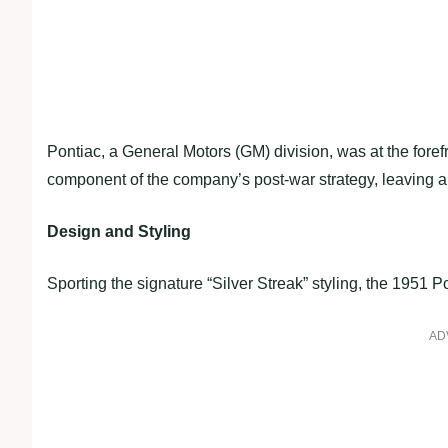
Pontiac, a General Motors (GM) division, was at the fore
component of the company’s post-war strategy, leaving an
Design and Styling
Sporting the signature “Silver Streak” styling, the 1951
AD