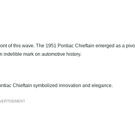
front of this wave. The 1951 Pontiac Chieftain emerged as a pivo
 indelible mark on automotive history.
 Pontiac Chieftain symbolized innovation and elegance.
VERTISEMENT