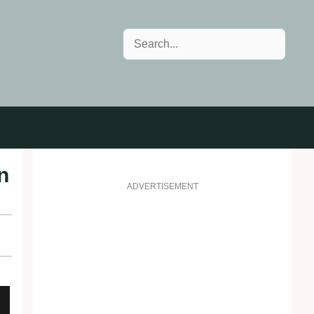
Search
n
ADVERTISEMENT