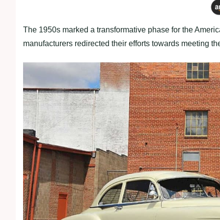
The 1950s marked a transformative phase for the Americ
manufacturers redirected their efforts towards meeting 