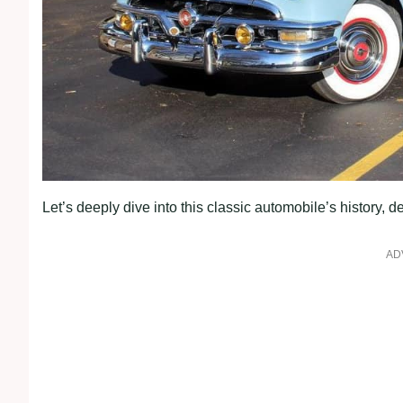
Let’s deeply dive into this classic automobile’s history, d
AD