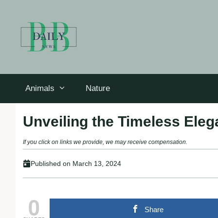
Skip
to
content
Animals
Nature
Unveiling the Timeless Eleg
If you click on links we provide, we may receive compensation.
Published on
March 13, 2024
0
Share