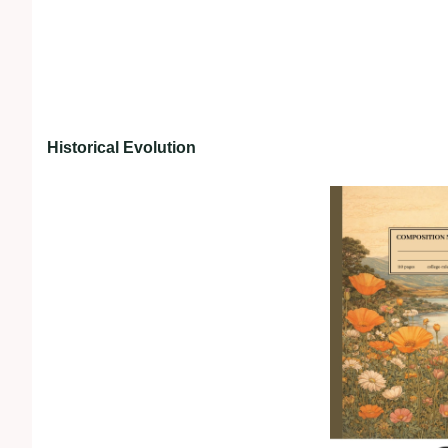
Historical Evolution