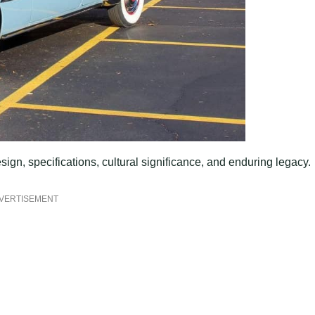
esign, specifications, cultural significance, and enduring legacy.
VERTISEMENT