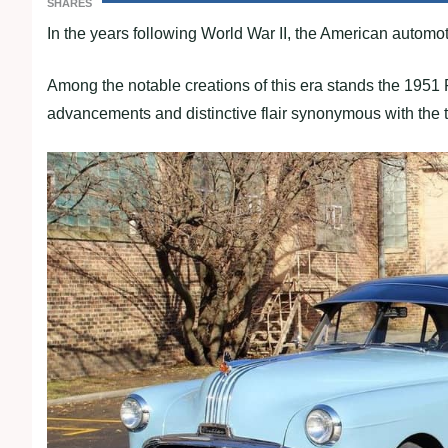
SHARES
In the years following World War II, the American automo
Among the notable creations of this era stands the 1951 
advancements and distinctive flair synonymous with the 