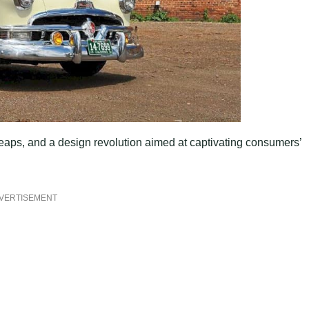
leaps, and a design revolution aimed at captivating consumers’
VERTISEMENT