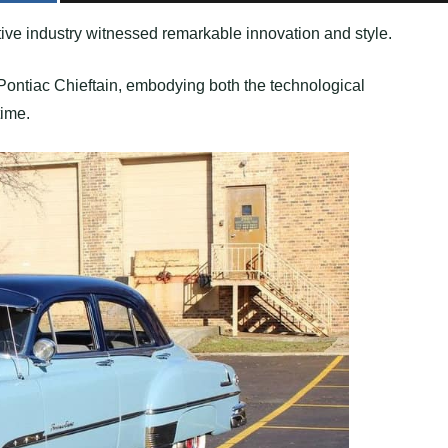
tive industry witnessed remarkable innovation and style.
Pontiac Chieftain, embodying both the technological
time.