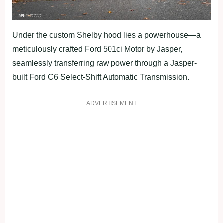
Under the custom Shelby hood lies a powerhouse—a
meticulously crafted Ford 501ci Motor by Jasper,
seamlessly transferring raw power through a Jasper-
built Ford C6 Select-Shift Automatic Transmission.
ADVERTISEMENT