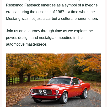
Restomod Fastback emerges as a symbol of a bygone
era, capturing the essence of 1967—a time when the
Mustang was not just a car but a cultural phenomenon.
Join us on a journey through time as we explore the
power, design, and nostalgia embodied in this
automotive masterpiece.