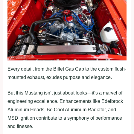
Every detail, from the Billet Gas Cap to the custom flush-
mounted exhaust, exudes purpose and elegance.
But this Mustang isn’t just about looks—it’s a marvel of
engineering excellence. Enhancements like Edelbrock
Aluminum Heads, Be Cool Aluminum Radiator, and
MSD Ignition contribute to a symphony of performance
and finesse.