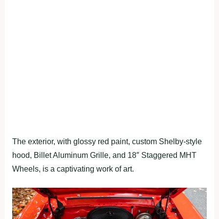
The exterior, with glossy red paint, custom Shelby-style
hood, Billet Aluminum Grille, and 18″ Staggered MHT
Wheels, is a captivating work of art.