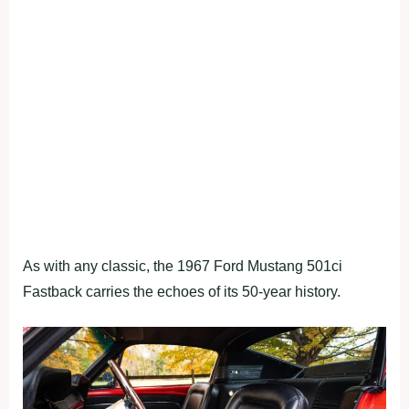
As with any classic, the 1967 Ford Mustang 501ci
Fastback carries the echoes of its 50-year history.