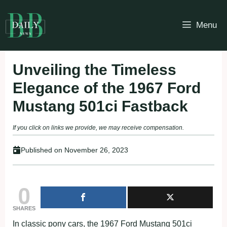
Skip
to
Menu
content
Unveiling the Timeless
Elegance of the 1967 Ford
Mustang 501ci Fastback
If you click on links we provide, we may receive compensation.
Published on
November 26, 2023
0
SHARES
In classic pony cars, the 1967 Ford Mustang 501ci