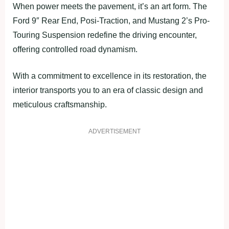
When power meets the pavement, it’s an art form. The
Ford 9″ Rear End, Posi-Traction, and Mustang 2’s Pro-
Touring Suspension redefine the driving encounter,
offering controlled road dynamism.
With a commitment to excellence in its restoration, the
interior transports you to an era of classic design and
meticulous craftsmanship.
ADVERTISEMENT