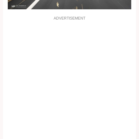
ADVERTISEMENT