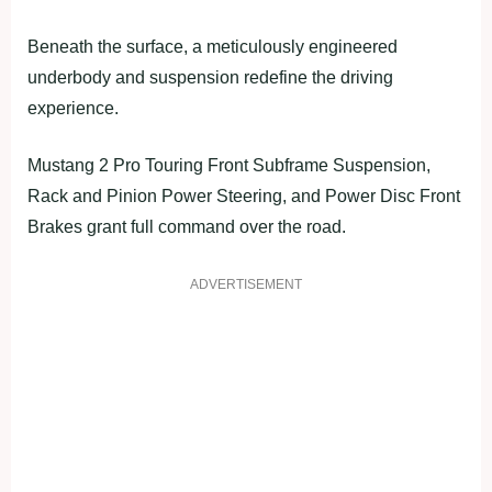
Beneath the surface, a meticulously engineered
underbody and suspension redefine the driving
experience.
Mustang 2 Pro Touring Front Subframe Suspension,
Rack and Pinion Power Steering, and Power Disc Front
Brakes grant full command over the road.
ADVERTISEMENT