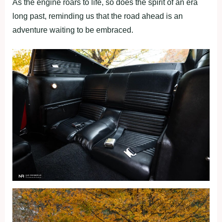
As the engine roars to life, so does the spirit of an era
long past, reminding us that the road ahead is an
adventure waiting to be embraced.