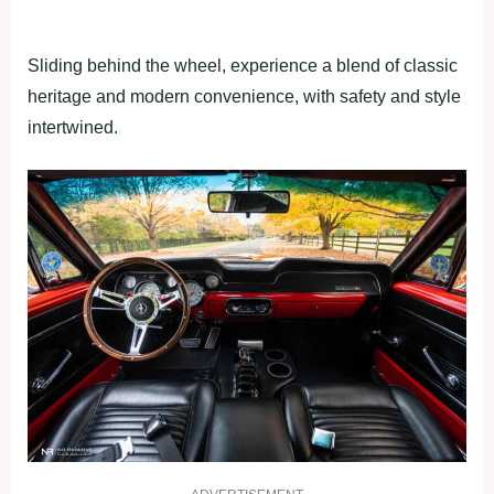
Sliding behind the wheel, experience a blend of classic
heritage and modern convenience, with safety and style
intertwined.