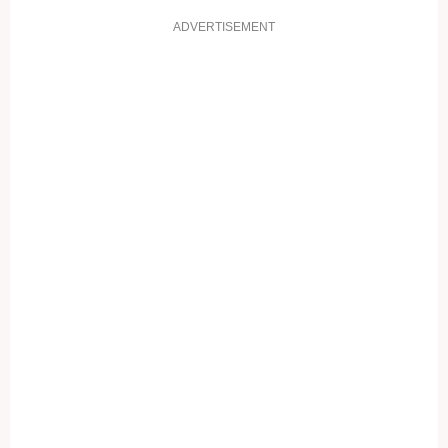
ADVERTISEMENT