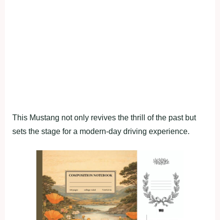
This Mustang not only revives the thrill of the past but
sets the stage for a modern-day driving experience.