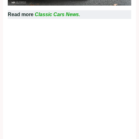
Read more
Classic Cars News.