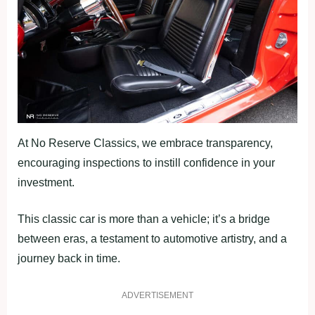
At No Reserve Classics, we embrace transparency,
encouraging inspections to instill confidence in your
investment.
This classic car is more than a vehicle; it’s a bridge
between eras, a testament to automotive artistry, and a
journey back in time.
ADVERTISEMENT