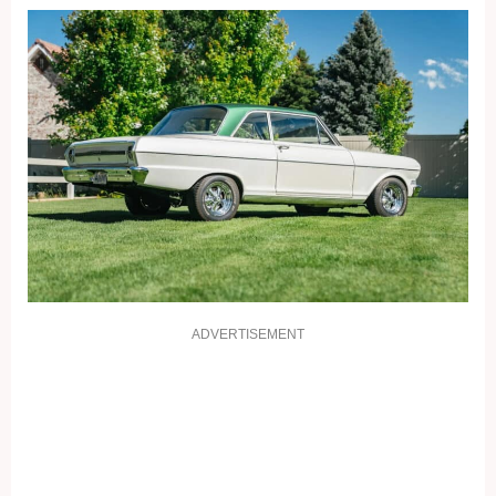
ADVERTISEMENT