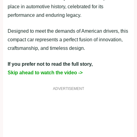
place in automotive history, celebrated for its
performance and enduring legacy.
Designed to meet the demands of American drivers, this
compact car represents a perfect fusion of innovation,
craftsmanship, and timeless design.
If you prefer not to read the full story,
Skip ahead to watch the video ->
ADVERTISEMENT