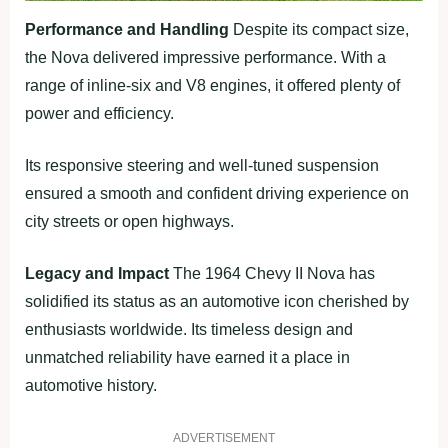
Performance and Handling
Despite its compact size,
the Nova delivered impressive performance. With a
range of inline-six and V8 engines, it offered plenty of
power and efficiency.
Its responsive steering and well-tuned suspension
ensured a smooth and confident driving experience on
city streets or open highways.
Legacy and Impact
The 1964 Chevy II Nova has
solidified its status as an automotive icon cherished by
enthusiasts worldwide. Its timeless design and
unmatched reliability have earned it a place in
automotive history.
ADVERTISEMENT