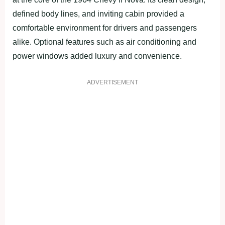
defined body lines, and inviting cabin provided a
comfortable environment for drivers and passengers
alike. Optional features such as air conditioning and
power windows added luxury and convenience.
ADVERTISEMENT