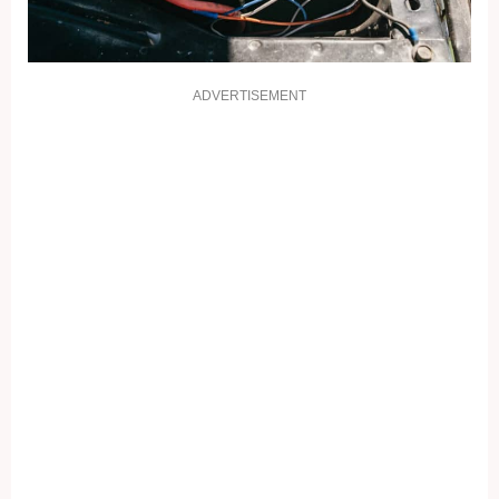
ADVERTISEMENT