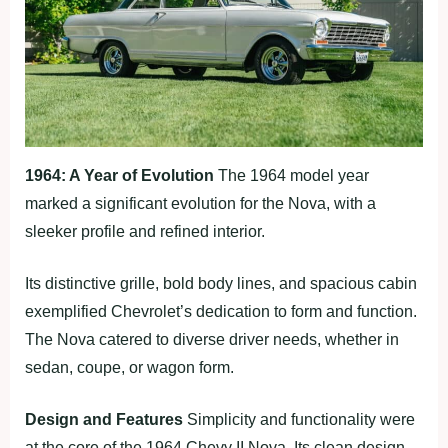
1964: A Year of Evolution
The 1964 model year
marked a significant evolution for the Nova, with a
sleeker profile and refined interior.
Its distinctive grille, bold body lines, and spacious cabin
exemplified Chevrolet’s dedication to form and function.
The Nova catered to diverse driver needs, whether in
sedan, coupe, or wagon form.
Design and Features
Simplicity and functionality were
at the core of the 1964 Chevy II Nova. Its clean design,