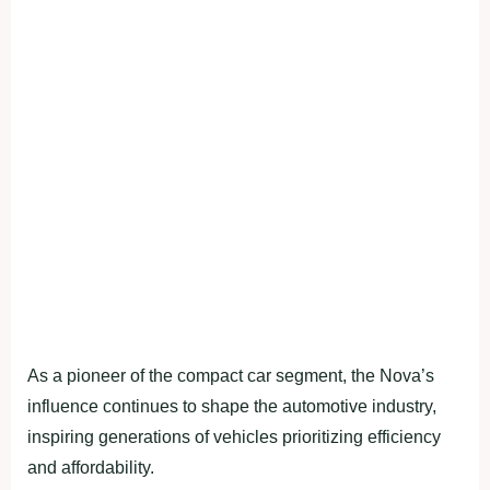
As a pioneer of the compact car segment, the Nova’s
influence continues to shape the automotive industry,
inspiring generations of vehicles prioritizing efficiency
and affordability.