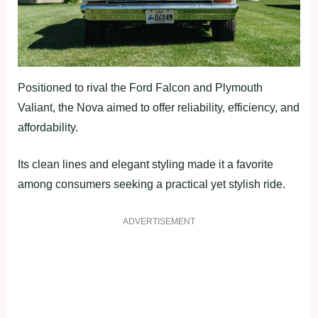
Positioned to rival the Ford Falcon and Plymouth
Valiant, the Nova aimed to offer reliability, efficiency, and
affordability.
Its clean lines and elegant styling made it a favorite
among consumers seeking a practical yet stylish ride.
ADVERTISEMENT