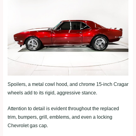
Spoilers, a metal cowl hood, and chrome 15-inch Cragar
wheels add to its rigid, aggressive stance.
Attention to detail is evident throughout the replaced
trim, bumpers, grill, emblems, and even a locking
Chevrolet gas cap.