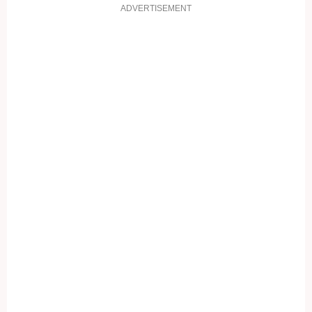
ADVERTISEMENT