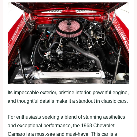
Its impeccable exterior, pristine interior, powerful engine,
and thoughtful details make it a standout in classic cars.
For enthusiasts seeking a blend of stunning aesthetics
and exceptional performance, the 1968 Chevrolet
Camaro is a must-see and must-have. This car is a