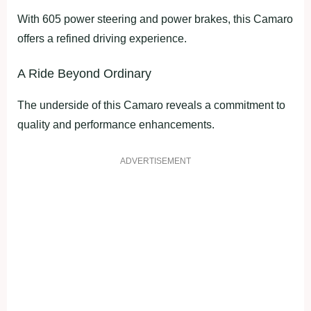
With 605 power steering and power brakes, this Camaro
offers a refined driving experience.
A Ride Beyond Ordinary
The underside of this Camaro reveals a commitment to
quality and performance enhancements.
ADVERTISEMENT