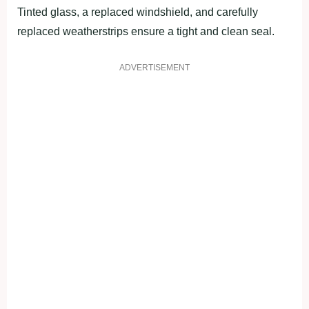
Tinted glass, a replaced windshield, and carefully
replaced weatherstrips ensure a tight and clean seal.
ADVERTISEMENT