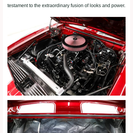
testament to the extraordinary fusion of looks and power.