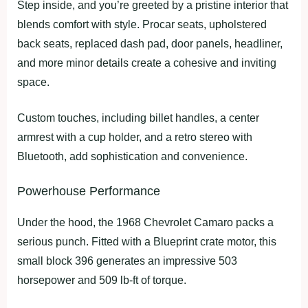
Step inside, and you’re greeted by a pristine interior that
blends comfort with style. Procar seats, upholstered
back seats, replaced dash pad, door panels, headliner,
and more minor details create a cohesive and inviting
space.
Custom touches, including billet handles, a center
armrest with a cup holder, and a retro stereo with
Bluetooth, add sophistication and convenience.
Powerhouse Performance
Under the hood, the 1968 Chevrolet Camaro packs a
serious punch. Fitted with a Blueprint crate motor, this
small block 396 generates an impressive 503
horsepower and 509 lb-ft of torque.