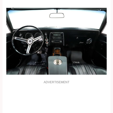
ADVERTISEMENT