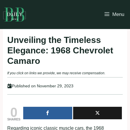
Skip
to
Menu
content
Unveiling the Timeless
Elegance: 1968 Chevrolet
Camaro
If you click on links we provide, we may receive compensation.
Published on
November 29, 2023
0
SHARES
Regarding iconic classic muscle cars, the 1968