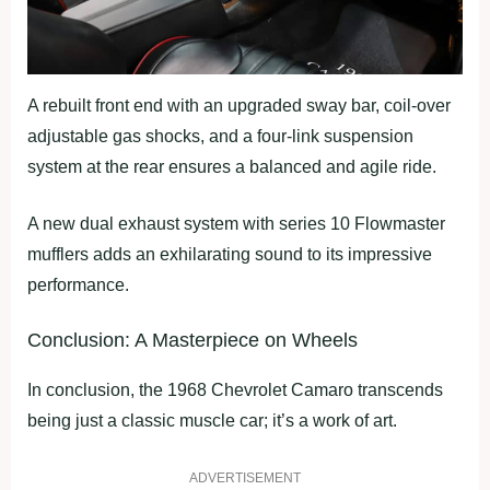
A rebuilt front end with an upgraded sway bar, coil-over
adjustable gas shocks, and a four-link suspension
system at the rear ensures a balanced and agile ride.
A new dual exhaust system with series 10 Flowmaster
mufflers adds an exhilarating sound to its impressive
performance.
Conclusion: A Masterpiece on Wheels
In conclusion, the 1968 Chevrolet Camaro transcends
being just a classic muscle car; it’s a work of art.
ADVERTISEMENT