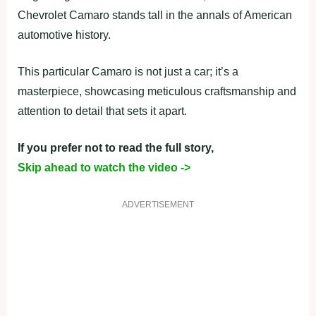
Chevrolet Camaro stands tall in the annals of American
automotive history.
This particular Camaro is not just a car; it’s a
masterpiece, showcasing meticulous craftsmanship and
attention to detail that sets it apart.
If you prefer not to read the full story,
Skip ahead to watch the video ->
ADVERTISEMENT