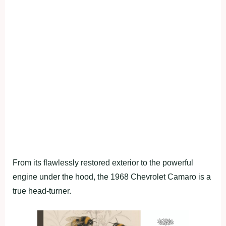
From its flawlessly restored exterior to the powerful
engine under the hood, the 1968 Chevrolet Camaro is a
true head-turner.