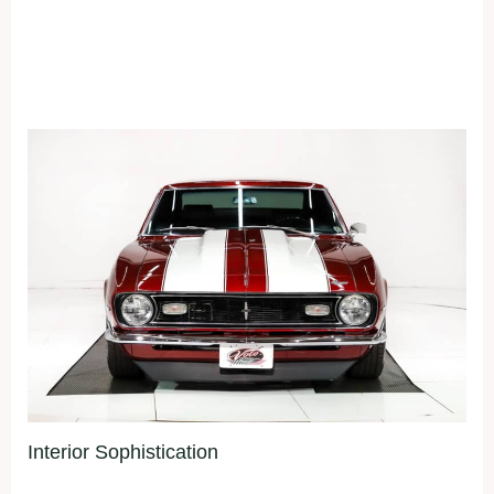
Interior Sophistication