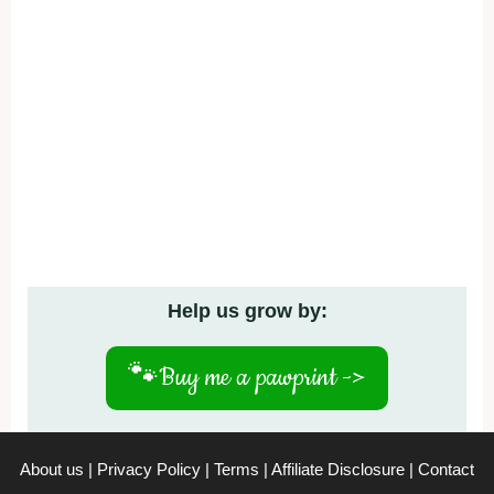
Help us grow by:
🐾
Buy me a pawprint ->
About us
|
Privacy Policy
|
Terms
|
Affiliate Disclosure
|
Contact