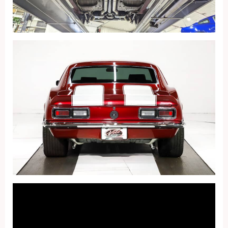
Fullscreen