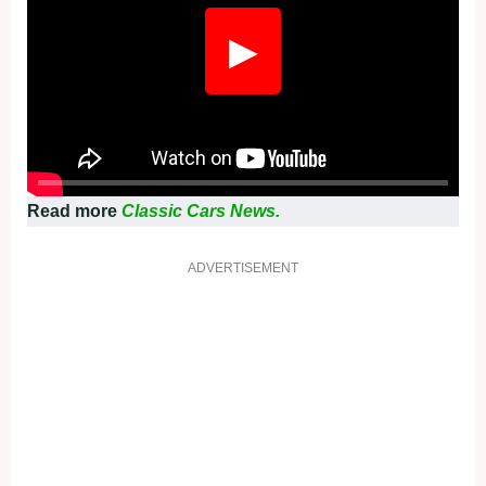
▶
Read more
Classic Cars News.
ADVERTISEMENT