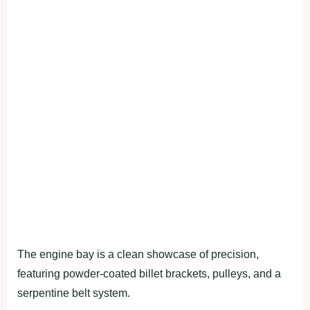
The engine bay is a clean showcase of precision,
featuring powder-coated billet brackets, pulleys, and a
serpentine belt system.