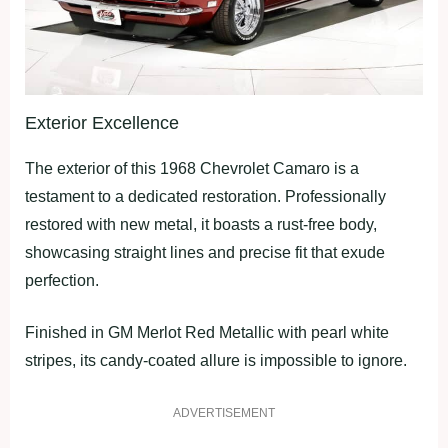
Exterior Excellence
The exterior of this 1968 Chevrolet Camaro is a
testament to a dedicated restoration. Professionally
restored with new metal, it boasts a rust-free body,
showcasing straight lines and precise fit that exude
perfection.
Finished in GM Merlot Red Metallic with pearl white
stripes, its candy-coated allure is impossible to ignore.
ADVERTISEMENT