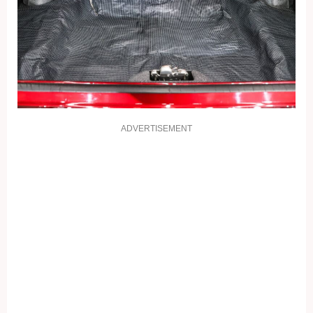
ADVERTISEMENT