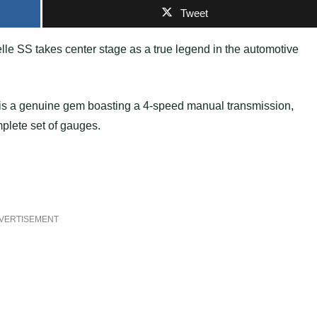
Tweet
le SS takes center stage as a true legend in the automotive
is a genuine gem boasting a 4-speed manual transmission,
mplete set of gauges.
VERTISEMENT