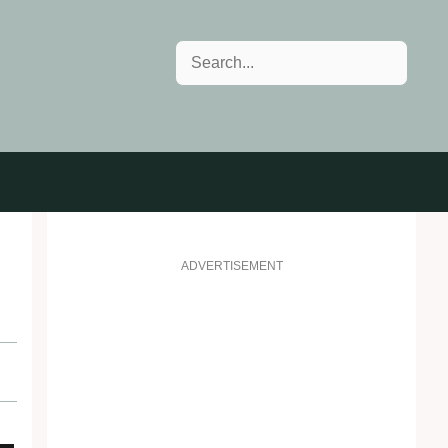
Search
ADVERTISEMENT