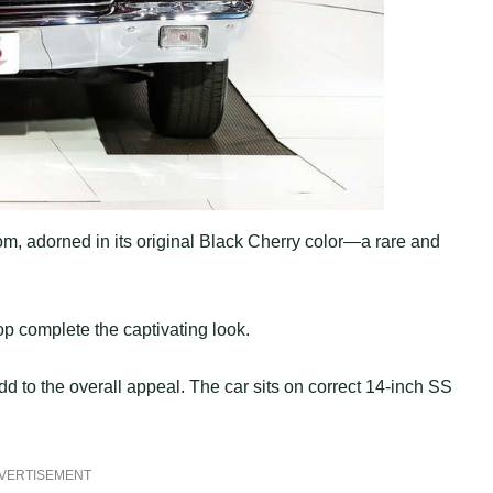
om, adorned in its original Black Cherry color—a rare and
top complete the captivating look.
 to the overall appeal. The car sits on correct 14-inch SS
VERTISEMENT