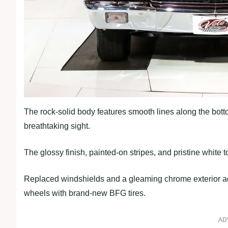
The rock-solid body features smooth lines along the bott
breathtaking sight.
The glossy finish, painted-on stripes, and pristine white 
Replaced windshields and a gleaming chrome exterior add
wheels with brand-new BFG tires.
AD