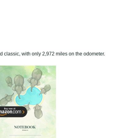
red classic, with only 2,972 miles on the odometer.