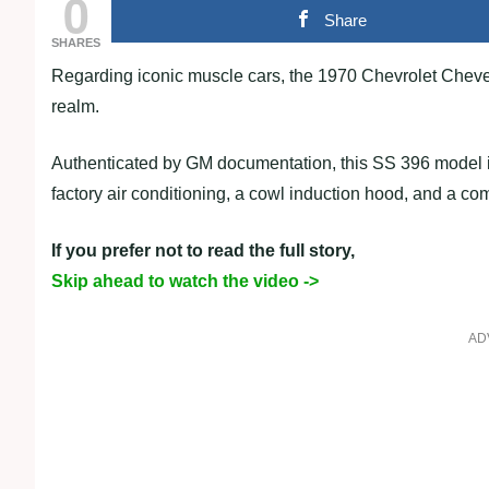
0
Share
SHARES
Regarding iconic muscle cars, the 1970 Chevrolet Chevel
realm.
Authenticated by GM documentation, this SS 396 model 
factory air conditioning, a cowl induction hood, and a co
If you prefer not to read the full story,
Skip ahead to watch the video ->
AD