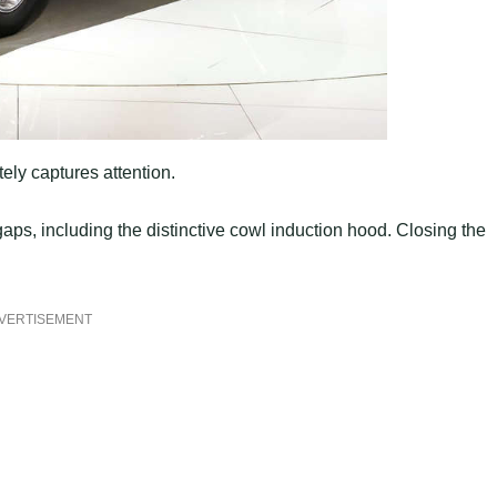
ely captures attention.
gaps, including the distinctive cowl induction hood. Closing the
VERTISEMENT