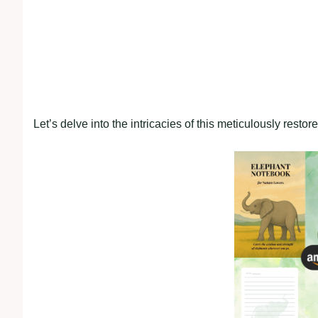
Let’s delve into the intricacies of this meticulously resto