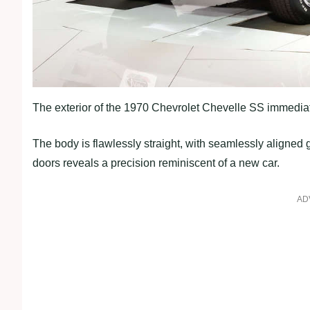
The exterior of the 1970 Chevrolet Chevelle SS immediat
The body is flawlessly straight, with seamlessly aligned 
doors reveals a precision reminiscent of a new car.
AD