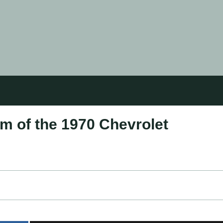
m of the 1970 Chevrolet