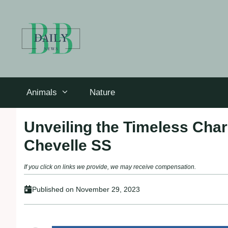
Skip
to
content
Animals
Nature
Unveiling the Timeless Char
Chevelle SS
If you click on links we provide, we may receive compensation.
Published on
November 29, 2023