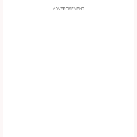
ADVERTISEMENT