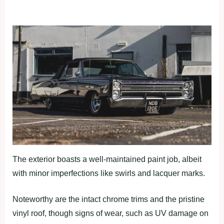
The exterior boasts a well-maintained paint job, albeit
with minor imperfections like swirls and lacquer marks.
Noteworthy are the intact chrome trims and the pristine
vinyl roof, though signs of wear, such as UV damage on