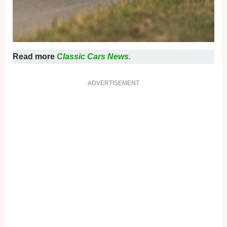
Read more
Classic Cars News.
ADVERTISEMENT