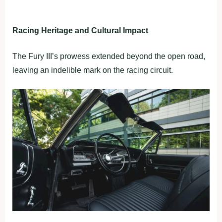
Racing Heritage and Cultural Impact
The Fury III’s prowess extended beyond the open road,
leaving an indelible mark on the racing circuit.