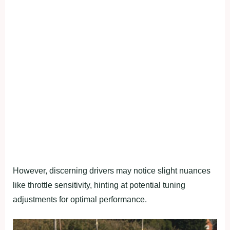
However, discerning drivers may notice slight nuances
like throttle sensitivity, hinting at potential tuning
adjustments for optimal performance.