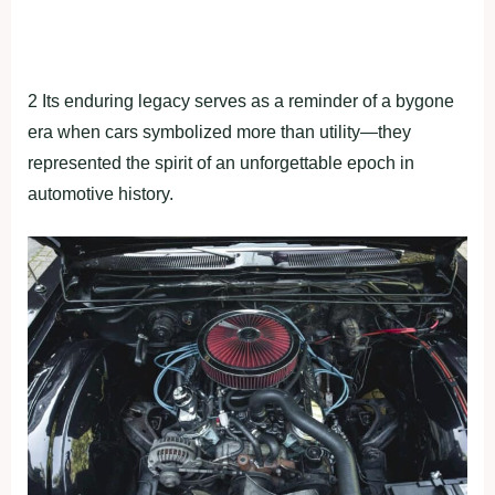
2 Its enduring legacy serves as a reminder of a bygone
era when cars symbolized more than utility—they
represented the spirit of an unforgettable epoch in
automotive history.