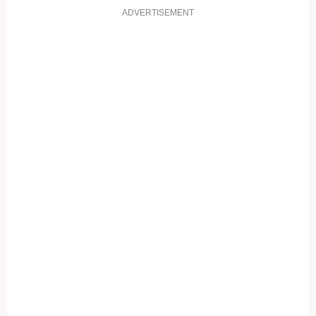
ADVERTISEMENT