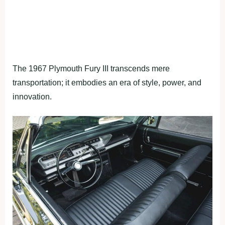
The 1967 Plymouth Fury III transcends mere
transportation; it embodies an era of style, power, and
innovation.