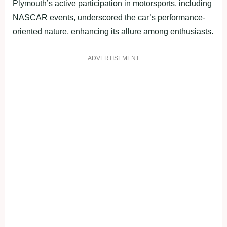
Plymouth’s active participation in motorsports, including
NASCAR events, underscored the car’s performance-
oriented nature, enhancing its allure among enthusiasts.
ADVERTISEMENT