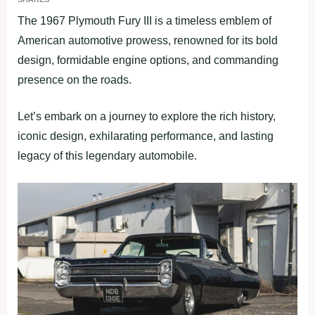
The 1967 Plymouth Fury III is a timeless emblem of
American automotive prowess, renowned for its bold
design, formidable engine options, and commanding
presence on the roads.
Let’s embark on a journey to explore the rich history,
iconic design, exhilarating performance, and lasting
legacy of this legendary automobile.