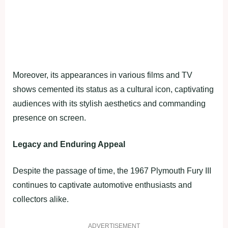
Moreover, its appearances in various films and TV
shows cemented its status as a cultural icon, captivating
audiences with its stylish aesthetics and commanding
presence on screen.
Legacy and Enduring Appeal
Despite the passage of time, the 1967 Plymouth Fury III
continues to captivate automotive enthusiasts and
collectors alike.
ADVERTISEMENT