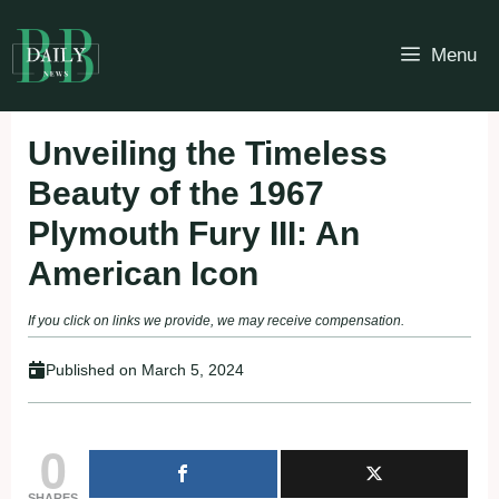
Skip
to
Menu
content
Unveiling the Timeless
Beauty of the 1967
Plymouth Fury III: An
American Icon
If you click on links we provide, we may receive compensation.
Published on
March 5, 2024
0
SHARES