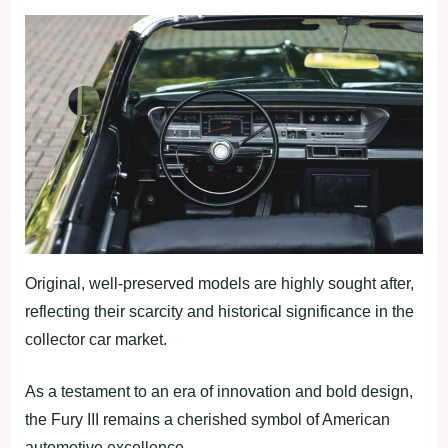
Original, well-preserved models are highly sought after,
reflecting their scarcity and historical significance in the
collector car market.
As a testament to an era of innovation and bold design,
the Fury III remains a cherished symbol of American
automotive excellence.