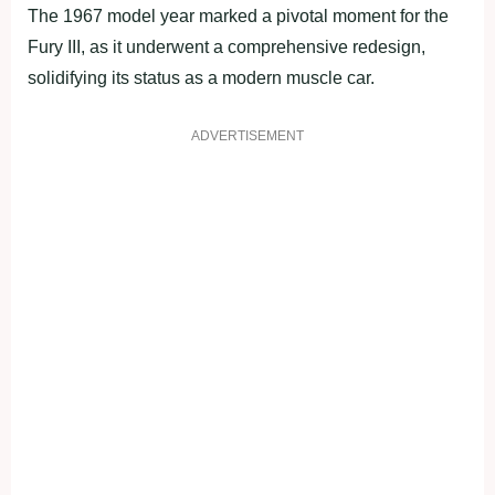
The 1967 model year marked a pivotal moment for the
Fury III, as it underwent a comprehensive redesign,
solidifying its status as a modern muscle car.
ADVERTISEMENT