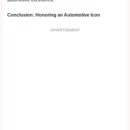
Conclusion: Honoring an Automotive Icon
ADVERTISEMENT