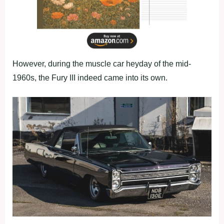
However, during the muscle car heyday of the mid-
1960s, the Fury III indeed came into its own.