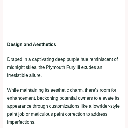
Design and Aesthetics
Draped in a captivating deep purple hue reminiscent of
midnight skies, the Plymouth Fury III exudes an
irresistible allure.
While maintaining its aesthetic charm, there’s room for
enhancement, beckoning potential owners to elevate its
appearance through customizations like a lowrider-style
paint job or meticulous paint correction to address
imperfections.