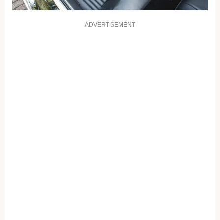
ADVERTISEMENT