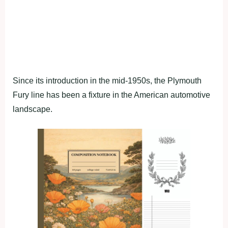
Since its introduction in the mid-1950s, the Plymouth
Fury line has been a fixture in the American automotive
landscape.