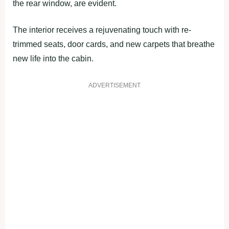
the rear window, are evident.
The interior receives a rejuvenating touch with re-
trimmed seats, door cards, and new carpets that breathe
new life into the cabin.
ADVERTISEMENT