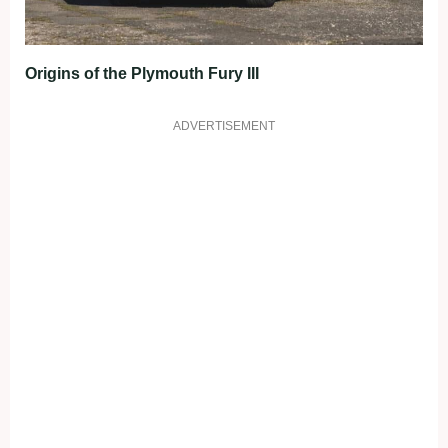
Origins of the Plymouth Fury III
ADVERTISEMENT