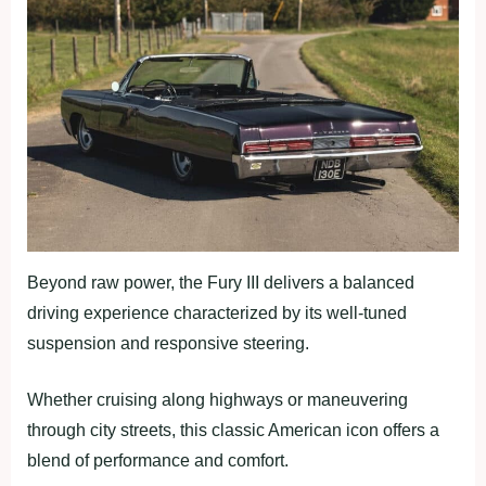
Beyond raw power, the Fury III delivers a balanced
driving experience characterized by its well-tuned
suspension and responsive steering.
Whether cruising along highways or maneuvering
through city streets, this classic American icon offers a
blend of performance and comfort.