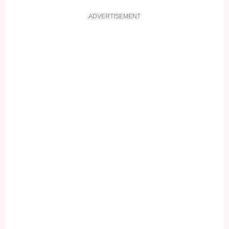
ADVERTISEMENT