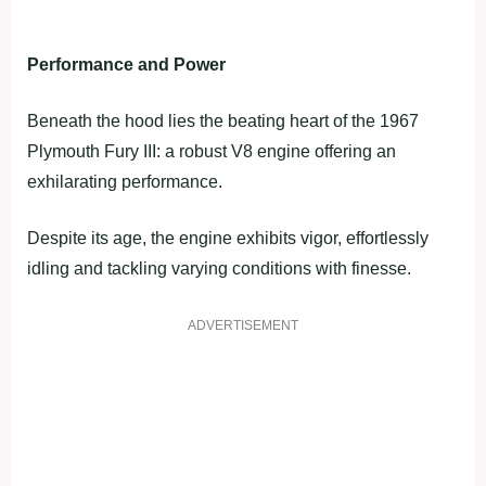
Performance and Power
Beneath the hood lies the beating heart of the 1967
Plymouth Fury III: a robust V8 engine offering an
exhilarating performance.
Despite its age, the engine exhibits vigor, effortlessly
idling and tackling varying conditions with finesse.
ADVERTISEMENT