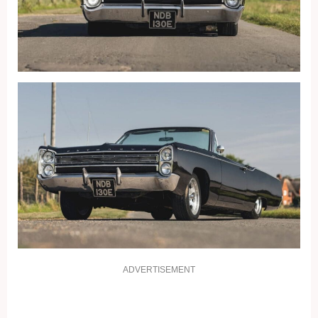
ADVERTISEMENT