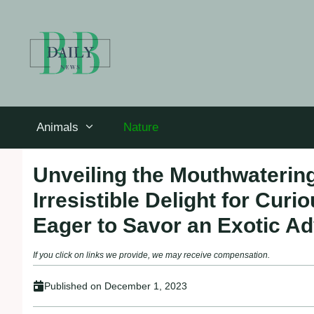
Skip
to
content
Animals
Nature
Unveiling the Mouthwatering
Irresistible Delight for Cu
Eager to Savor an Exotic A
If you click on links we provide, we may receive compensation.
Published on
December 1, 2023