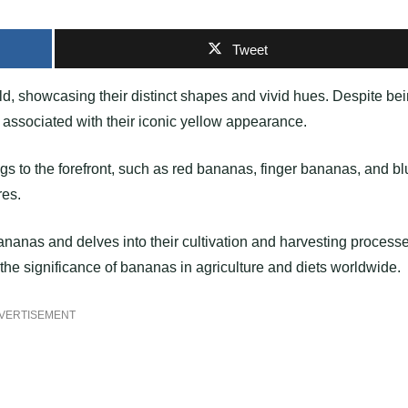
Tweet
ld, showcasing their distinct shapes and vivid hues. Despite be
associated with their iconic yellow appearance.
ngs to the forefront, such as red bananas, finger bananas, and b
res.
f bananas and delves into their cultivation and harvesting process
the significance of bananas in agriculture and diets worldwide.
VERTISEMENT