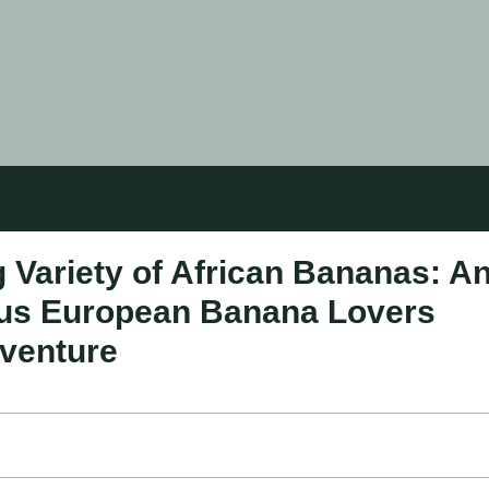
 Variety of African Bananas: A
rious European Banana Lovers
dventure