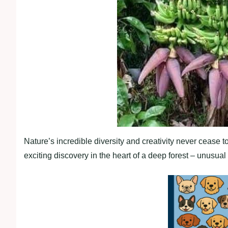
Nature’s incredible diversity and creativity never cease 
exciting discovery in the heart of a deep forest – unusua