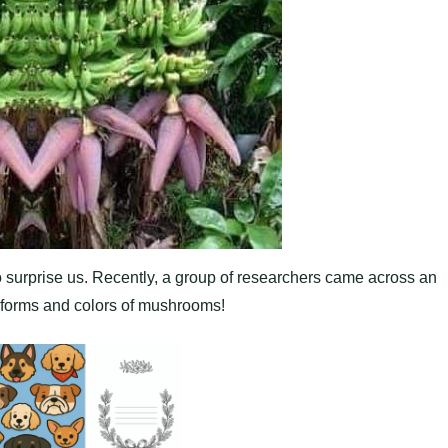
to surprise us. Recently, a group of researchers came across an
l forms and colors of mushrooms!