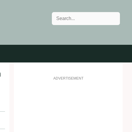
Search
n
ADVERTISEMENT