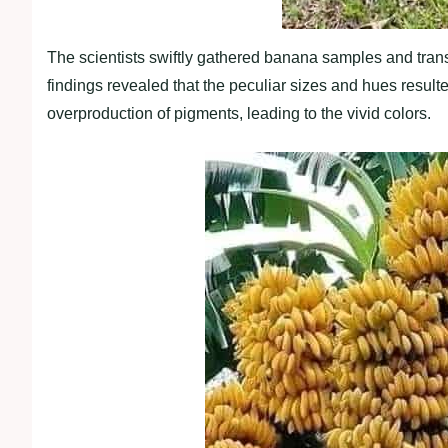
The scientists swiftly gathered banana samples and trans
findings revealed that the peculiar sizes and hues resul
overproduction of pigments, leading to the vivid colors.