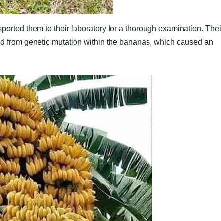
ported them to their laboratory for a thorough examination. Thei
ted from genetic mutation within the bananas, which caused an