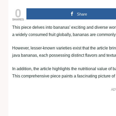
0
Share
SHARES
This piece delves into bananas’ exciting and diverse wor
a widely consumed fruit globally, bananas are commonly 
However, lesser-known varieties exist that the article bri
java bananas, each possessing distinct flavors and textu
In addition, the article highlights the nutritional value o
This comprehensive piece paints a fascinating picture of 
AD