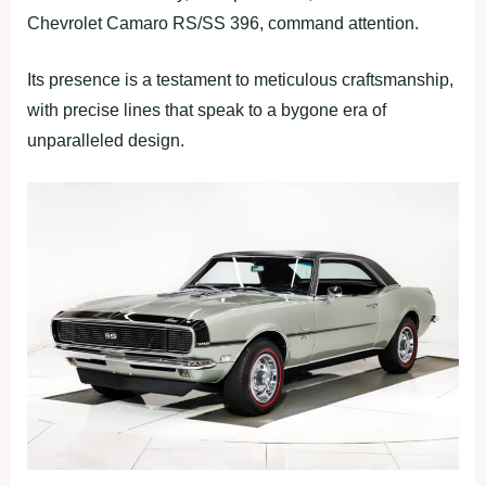
Chevrolet Camaro RS/SS 396, command attention.
Its presence is a testament to meticulous craftsmanship,
with precise lines that speak to a bygone era of
unparalleled design.