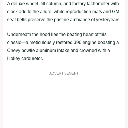
A deluxe wheel, tilt column, and factory tachometer with
clock add to the allure, while reproduction mats and GM
seat belts preserve the pristine ambiance of yesteryears.
Underneath the hood lies the beating heart of this
classic—a meticulously restored 396 engine boasting a
Chevy bowtie aluminum intake and crowned with a
Holley carburetor.
ADVERTISEMENT