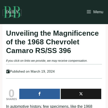
Skip
to
Menu
content
Unveiling the Magnificence
of the 1968 Chevrolet
Camaro RS/SS 396
If you click on links we provide, we may receive compensation.
Published on
March 19, 2024
0
SHARES
In automotive history, few specimens, like the 1968