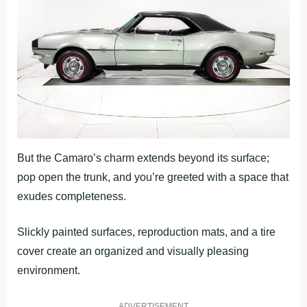
But the Camaro’s charm extends beyond its surface;
pop open the trunk, and you’re greeted with a space that
exudes completeness.
Slickly painted surfaces, reproduction mats, and a tire
cover create an organized and visually pleasing
environment.
ADVERTISEMENT