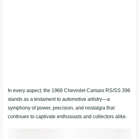
In every aspect, the 1968 Chevrolet Camaro RS/SS 396
stands as a testament to automotive artistry—a
symphony of power, precision, and nostalgia that
continues to captivate enthusiasts and collectors alike.