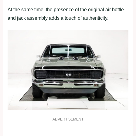
At the same time, the presence of the original air bottle
and jack assembly adds a touch of authenticity.
ADVERTISEMENT