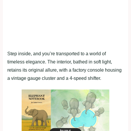
Step inside, and you’re transported to a world of
timeless elegance. The interior, bathed in soft light,
retains its original allure, with a factory console housing
a vintage gauge cluster and a 4-speed shifter.