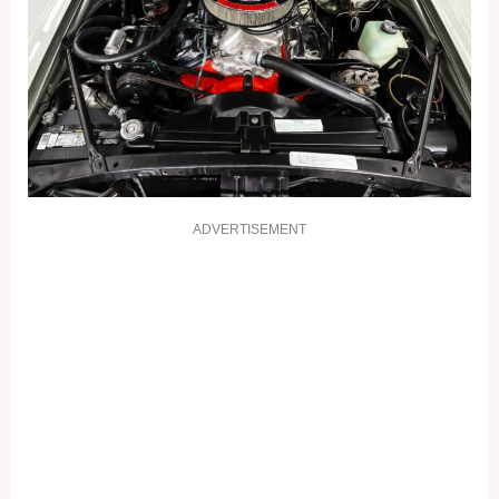
ADVERTISEMENT