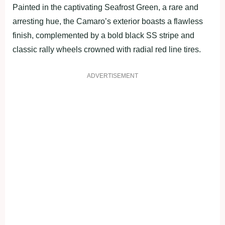
Painted in the captivating Seafrost Green, a rare and
arresting hue, the Camaro’s exterior boasts a flawless
finish, complemented by a bold black SS stripe and
classic rally wheels crowned with radial red line tires.
ADVERTISEMENT