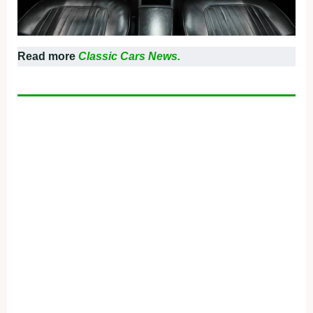
Read more
Classic Cars News.