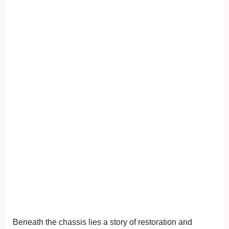
Beneath the chassis lies a story of restoration and