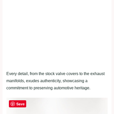
Every detail, from the stock valve covers to the exhaust
manifolds, exudes authenticity, showcasing a
commitment to preserving automotive heritage.
Save