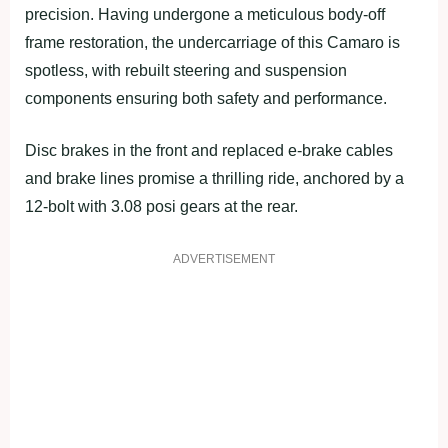
precision. Having undergone a meticulous body-off
frame restoration, the undercarriage of this Camaro is
spotless, with rebuilt steering and suspension
components ensuring both safety and performance.
Disc brakes in the front and replaced e-brake cables
and brake lines promise a thrilling ride, anchored by a
12-bolt with 3.08 posi gears at the rear.
ADVERTISEMENT