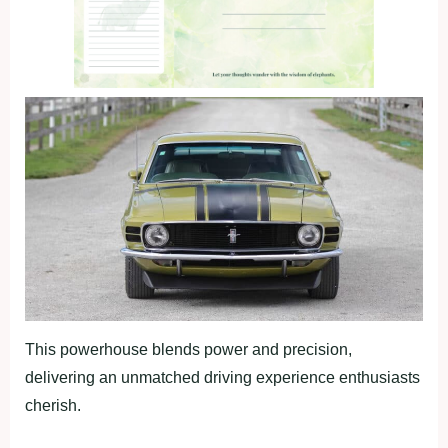
This powerhouse blends power and precision,
delivering an unmatched driving experience enthusiasts
cherish.