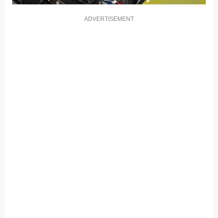
ADVERTISEMENT