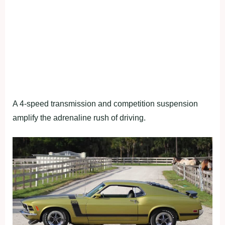
A 4-speed transmission and competition suspension
amplify the adrenaline rush of driving.