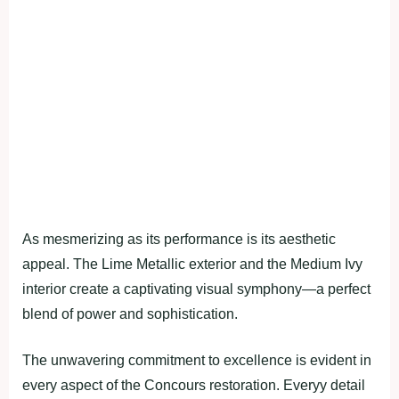
As mesmerizing as its performance is its aesthetic
appeal. The Lime Metallic exterior and the Medium Ivy
interior create a captivating visual symphony—a perfect
blend of power and sophistication.
The unwavering commitment to excellence is evident in
every aspect of the Concours restoration. Everyy detail