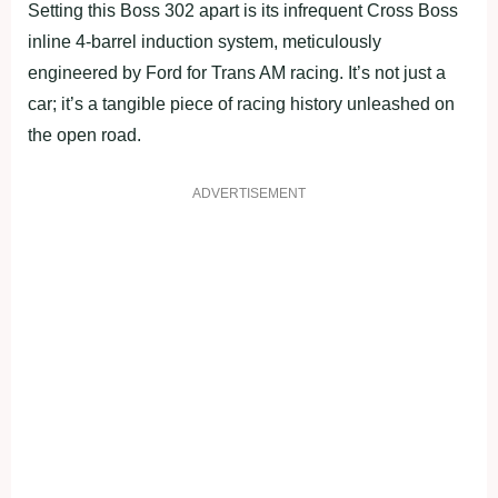
Setting this Boss 302 apart is its infrequent Cross Boss
inline 4-barrel induction system, meticulously
engineered by Ford for Trans AM racing. It’s not just a
car; it’s a tangible piece of racing history unleashed on
the open road.
ADVERTISEMENT