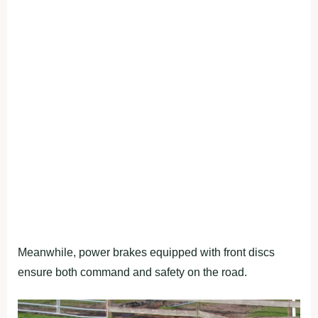
Meanwhile, power brakes equipped with front discs
ensure both command and safety on the road.