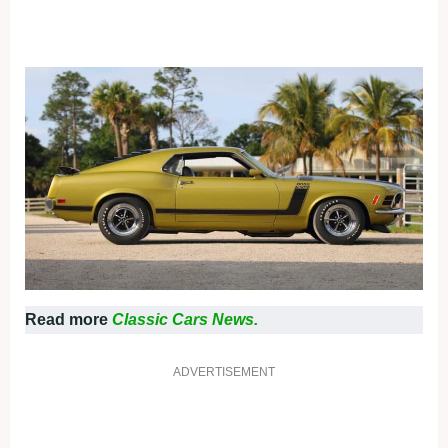
Read more
Classic Cars News.
ADVERTISEMENT