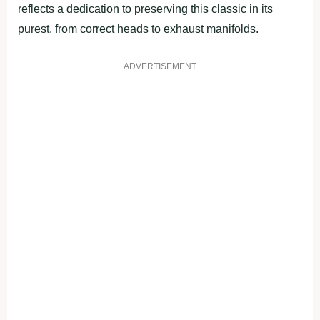
reflects a dedication to preserving this classic in its
purest, from correct heads to exhaust manifolds.
ADVERTISEMENT