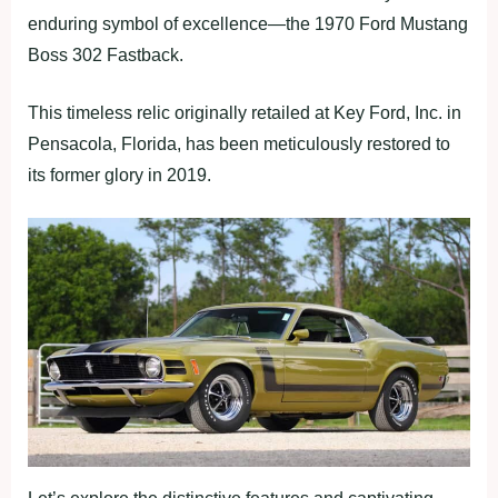
enduring symbol of excellence—the 1970 Ford Mustang
Boss 302 Fastback.
This timeless relic originally retailed at Key Ford, Inc. in
Pensacola, Florida, has been meticulously restored to
its former glory in 2019.