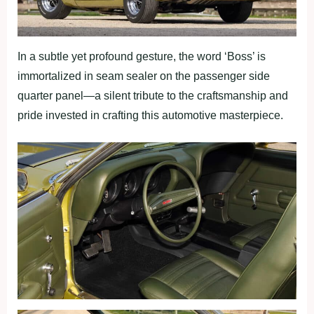
In a subtle yet profound gesture, the word ‘Boss’ is
immortalized in seam sealer on the passenger side
quarter panel—a silent tribute to the craftsmanship and
pride invested in crafting this automotive masterpiece.