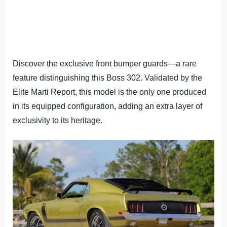
Discover the exclusive front bumper guards—a rare
feature distinguishing this Boss 302. Validated by the
Elite Marti Report, this model is the only one produced
in its equipped configuration, adding an extra layer of
exclusivity to its heritage.