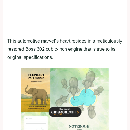
This automotive marvel’s heart resides in a meticulously
restored Boss 302 cubic-inch engine that is true to its
original specifications.