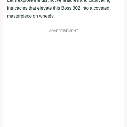
Let’s explore the distinctive features and captivating
intricacies that elevate this Boss 302 into a coveted
masterpiece on wheels.
ADVERTISEMENT