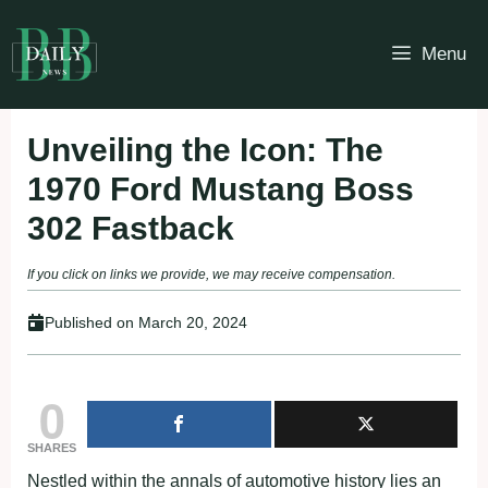
Skip
to
Menu
content
Unveiling the Icon: The
1970 Ford Mustang Boss
302 Fastback
If you click on links we provide, we may receive compensation.
Published on
March 20, 2024
0
SHARES
Nestled within the annals of automotive history lies an