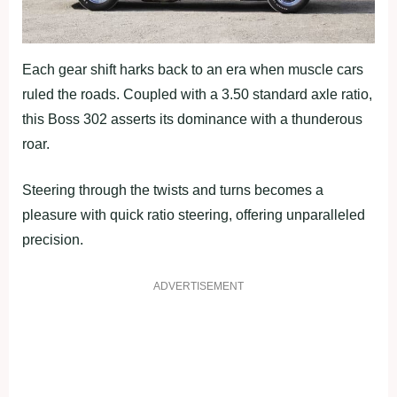
Each gear shift harks back to an era when muscle cars
ruled the roads. Coupled with a 3.50 standard axle ratio,
this Boss 302 asserts its dominance with a thunderous
roar.
Steering through the twists and turns becomes a
pleasure with quick ratio steering, offering unparalleled
precision.
ADVERTISEMENT