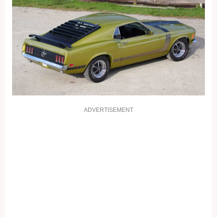
ADVERTISEMENT