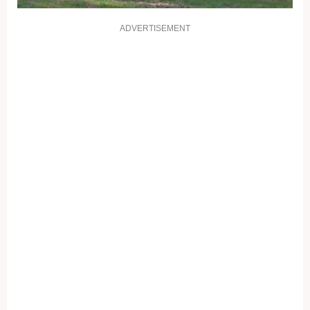
ADVERTISEMENT