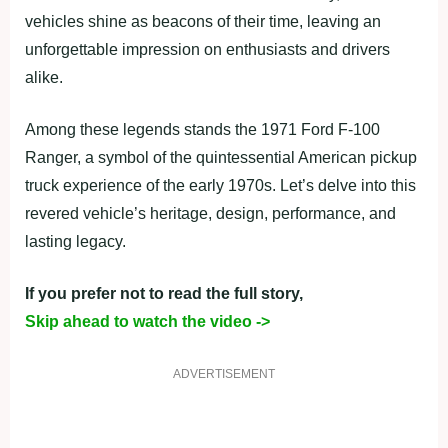
vehicles shine as beacons of their time, leaving an
unforgettable impression on enthusiasts and drivers
alike.
Among these legends stands the 1971 Ford F-100
Ranger, a symbol of the quintessential American pickup
truck experience of the early 1970s. Let’s delve into this
revered vehicle’s heritage, design, performance, and
lasting legacy.
If you prefer not to read the full story,
Skip ahead to watch the video ->
ADVERTISEMENT