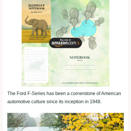
The Ford F-Series has been a cornerstone of American
automotive culture since its inception in 1948.