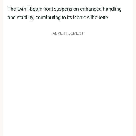
The twin I-beam front suspension enhanced handling
and stability, contributing to its iconic silhouette.
ADVERTISEMENT