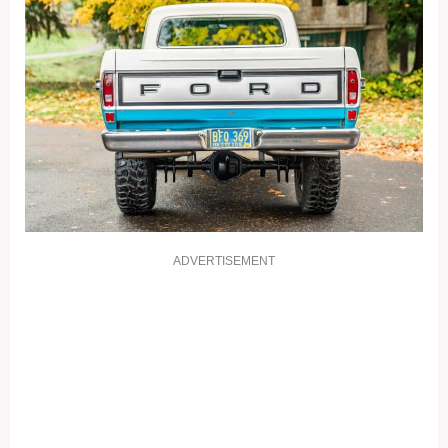
ADVERTISEMENT