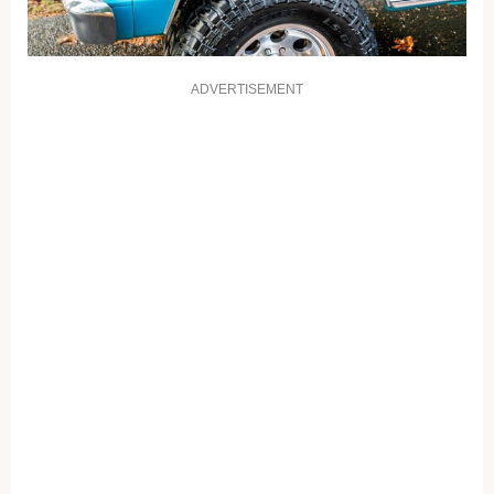
ADVERTISEMENT