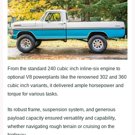
From the standard 240 cubic inch inline-six engine to
optional V8 powerplants like the renowned 302 and 360
cubic inch variants, it delivered ample horsepower and
torque for various tasks.
Its robust frame, suspension system, and generous
payload capacity ensured versatility and capability,
whether navigating rough terrain or cruising on the
highway.