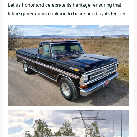
Let us honor and celebrate its heritage, ensuring that
future generations continue to be inspired by its legacy.