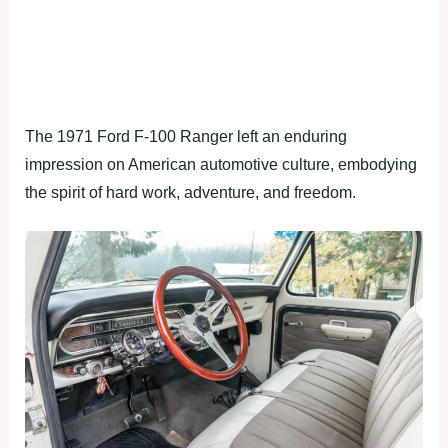
The 1971 Ford F-100 Ranger left an enduring
impression on American automotive culture, embodying
the spirit of hard work, adventure, and freedom.