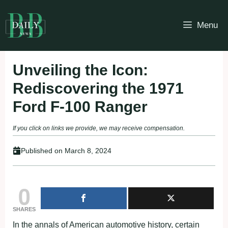
Skip
to
Menu
content
Unveiling the Icon:
Rediscovering the 1971
Ford F-100 Ranger
If you click on links we provide, we may receive compensation.
Published on
March 8, 2024
0
SHARES
In the annals of American automotive history, certain