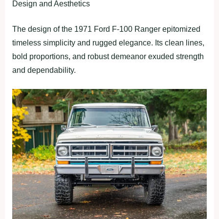
Design and Aesthetics
The design of the 1971 Ford F-100 Ranger epitomized
timeless simplicity and rugged elegance. Its clean lines,
bold proportions, and robust demeanor exuded strength
and dependability.