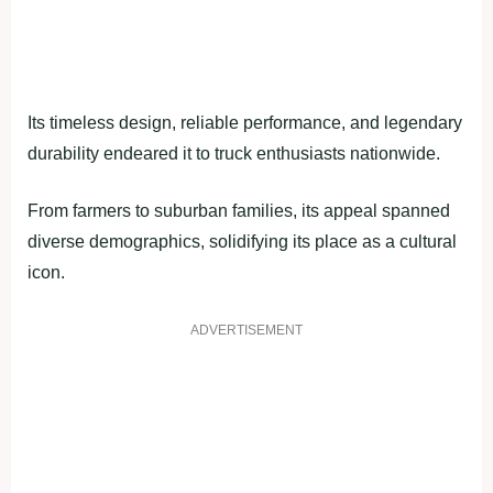
Its timeless design, reliable performance, and legendary
durability endeared it to truck enthusiasts nationwide.
From farmers to suburban families, its appeal spanned
diverse demographics, solidifying its place as a cultural
icon.
ADVERTISEMENT