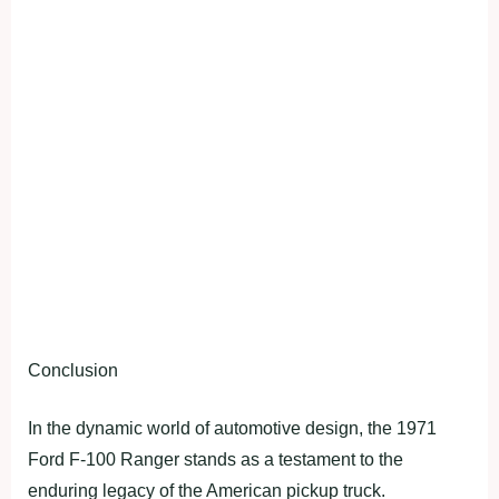
Conclusion
In the dynamic world of automotive design, the 1971
Ford F-100 Ranger stands as a testament to the
enduring legacy of the American pickup truck.