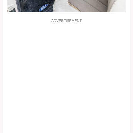
ADVERTISEMENT