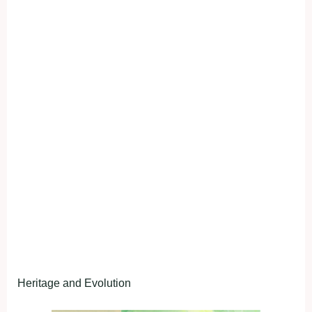
Heritage and Evolution