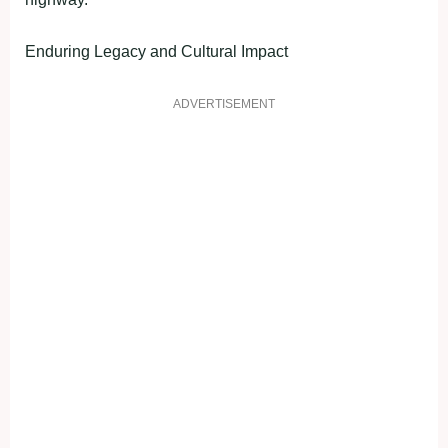
Enduring Legacy and Cultural Impact
ADVERTISEMENT