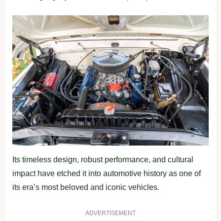
Its timeless design, robust performance, and cultural
impact have etched it into automotive history as one of
its era’s most beloved and iconic vehicles.
ADVERTISEMENT