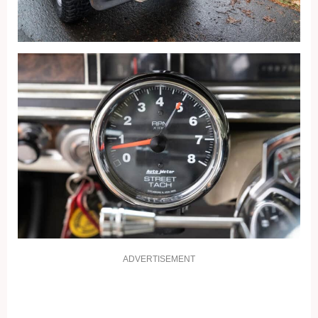
ADVERTISEMENT