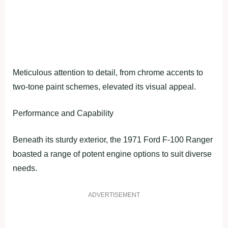
Meticulous attention to detail, from chrome accents to
two-tone paint schemes, elevated its visual appeal.
Performance and Capability
Beneath its sturdy exterior, the 1971 Ford F-100 Ranger
boasted a range of potent engine options to suit diverse
needs.
ADVERTISEMENT