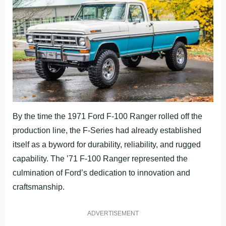
By the time the 1971 Ford F-100 Ranger rolled off the
production line, the F-Series had already established
itself as a byword for durability, reliability, and rugged
capability. The ’71 F-100 Ranger represented the
culmination of Ford’s dedication to innovation and
craftsmanship.
ADVERTISEMENT