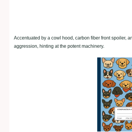
Accentuated by a cowl hood, carbon fiber front spoiler, 
aggression, hinting at the potent machinery.