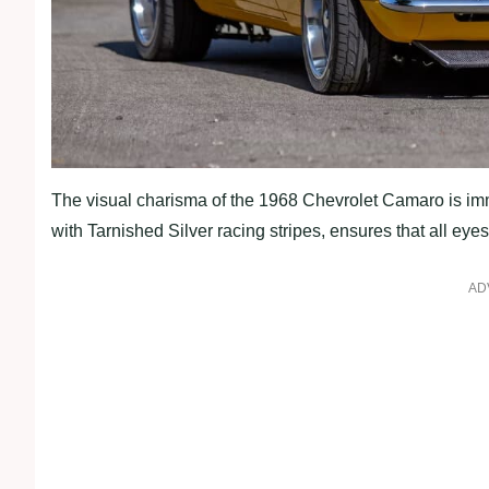
The visual charisma of the 1968 Chevrolet Camaro is imm
with Tarnished Silver racing stripes, ensures that all eye
AD