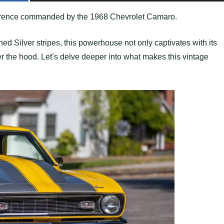
everence commanded by the 1968 Chevrolet Camaro.
ed Silver stripes, this powerhouse not only captivates with its
r the hood. Let’s delve deeper into what makes this vintage