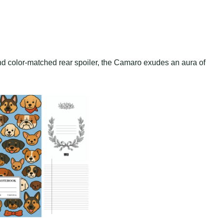
and color-matched rear spoiler, the Camaro exudes an aura of