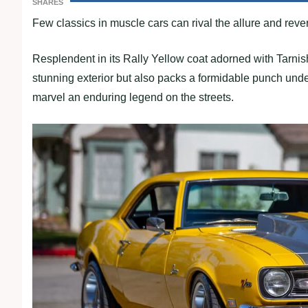
SHARES
Few classics in muscle cars can rival the allure and r
Resplendent in its Rally Yellow coat adorned with Tarnish
stunning exterior but also packs a formidable punch unde
marvel an enduring legend on the streets.