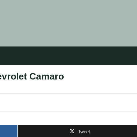
hevrolet Camaro
Tweet