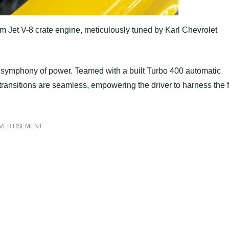
m Jet V-8 crate engine, meticulously tuned by Karl Chevrolet
ated symphony of power. Teamed with a built Turbo 400 automatic
transitions are seamless, empowering the driver to harness the f
VERTISEMENT