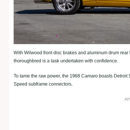
With Wilwood front disc brakes and aluminum drum rear 
thoroughbred is a task undertaken with confidence.
To tame the raw power, the 1968 Camaro boasts Detroit
Speed subframe connectors.
AD