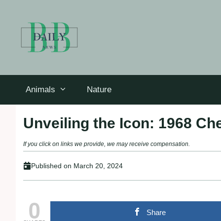
Skip
to
content
Animals
Nature
Unveiling the Icon: 1968 C
If you click on links we provide, we may receive compensation.
Published on
March 20, 2024
0
Share