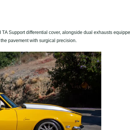
nd TA Support differential cover, alongside dual exhausts equipp
 the pavement with surgical precision.