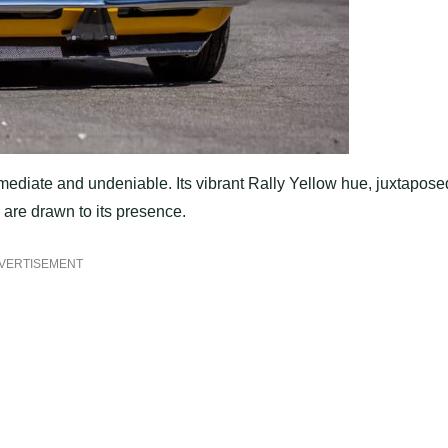
ediate and undeniable. Its vibrant Rally Yellow hue, juxtapose
s are drawn to its presence.
VERTISEMENT