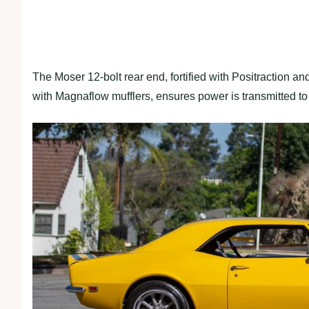
The Moser 12-bolt rear end, fortified with Positraction a
with Magnaflow mufflers, ensures power is transmitted to