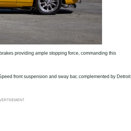
brakes providing ample stopping force, commanding this
 Speed front suspension and sway bar, complemented by Detroit
VERTISEMENT