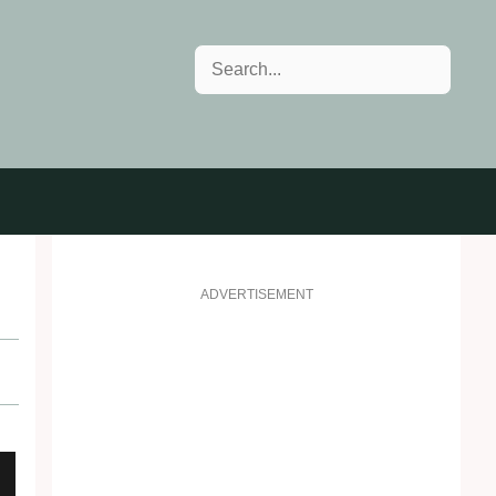
Search
ADVERTISEMENT