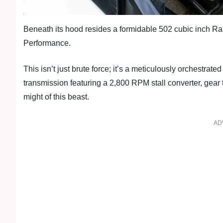
Beneath its hood resides a formidable 502 cubic inch Ra
Performance.
This isn’t just brute force; it’s a meticulously orchestr
transmission featuring a 2,800 RPM stall converter, gear 
might of this beast.
AD