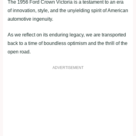
The 1956 Ford Crown Victoria is a testament to an era
of innovation, style, and the unyielding spirit of American
automotive ingenuity.
As we reflect on its enduring legacy, we are transported
back to a time of boundless optimism and the thrill of the
open road.
ADVERTISEMENT