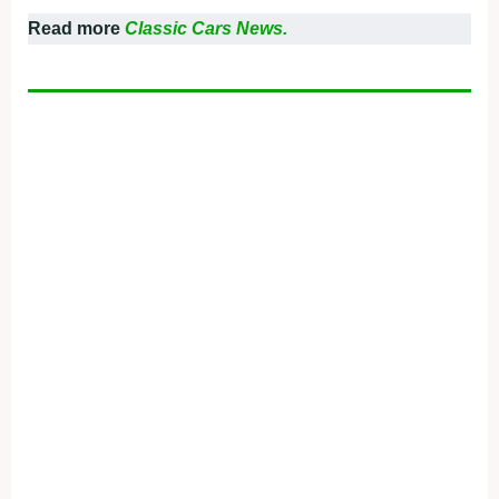
Read more
Classic Cars News.