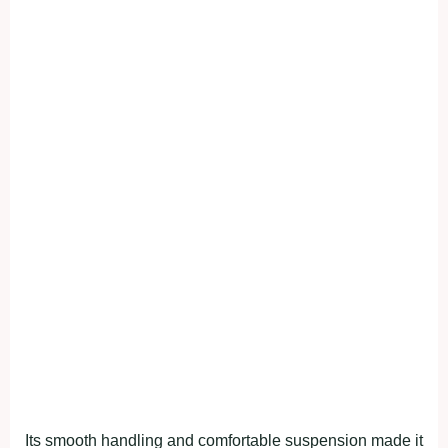
Its smooth handling and comfortable suspension made it