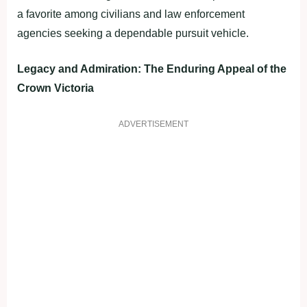
a favorite among civilians and law enforcement
agencies seeking a dependable pursuit vehicle.
Legacy and Admiration: The Enduring Appeal of the
Crown Victoria
ADVERTISEMENT