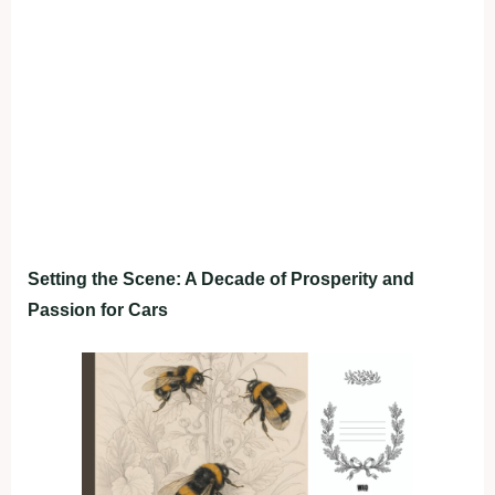
Setting the Scene: A Decade of Prosperity and
Passion for Cars