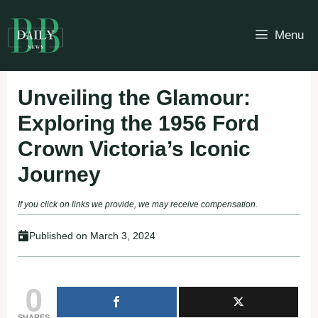
Skip
to
Menu
content
Unveiling the Glamour:
Exploring the 1956 Ford
Crown Victoria’s Iconic
Journey
If you click on links we provide, we may receive compensation.
Published on
March 3, 2024
0
SHARES