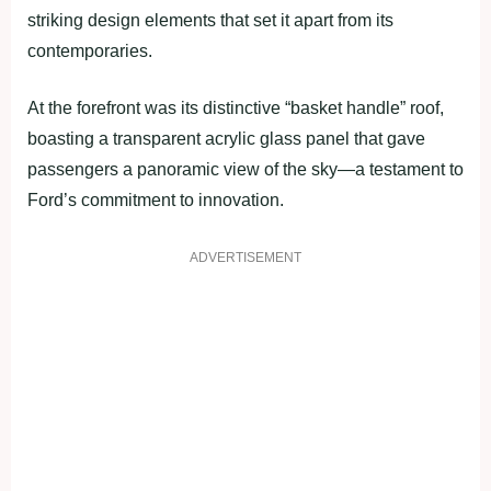
striking design elements that set it apart from its
contemporaries.
At the forefront was its distinctive “basket handle” roof,
boasting a transparent acrylic glass panel that gave
passengers a panoramic view of the sky—a testament to
Ford’s commitment to innovation.
ADVERTISEMENT