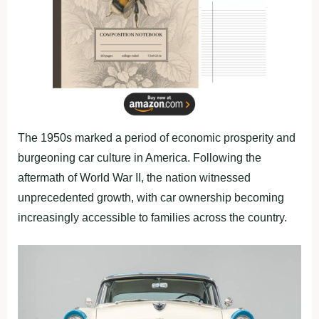
The 1950s marked a period of economic prosperity and
burgeoning car culture in America. Following the
aftermath of World War II, the nation witnessed
unprecedented growth, with car ownership becoming
increasingly accessible to families across the country.