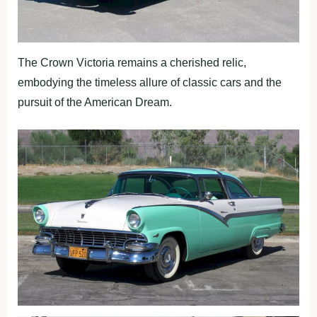
The Crown Victoria remains a cherished relic,
embodying the timeless allure of classic cars and the
pursuit of the American Dream.