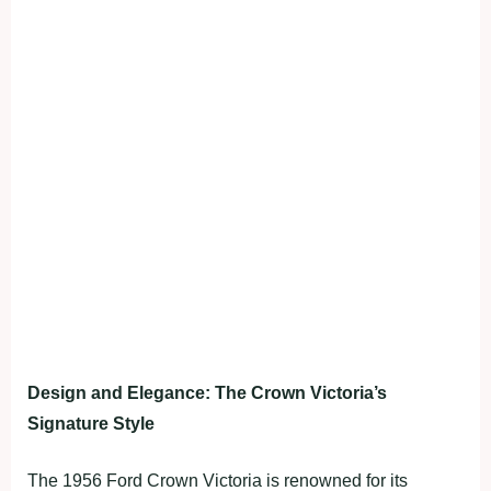
Design and Elegance: The Crown Victoria’s
Signature Style
The 1956 Ford Crown Victoria is renowned for its