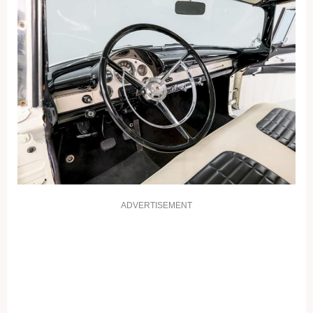
ADVERTISEMENT