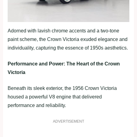
Adorned with lavish chrome accents and a two-tone
paint scheme, the Crown Victoria exuded elegance and
individuality, capturing the essence of 1950s aesthetics.
Performance and Power: The Heart of the Crown
Victoria
Beneath its sleek exterior, the 1956 Crown Victoria
housed a powerful V8 engine that delivered
performance and reliability.
ADVERTISEMENT