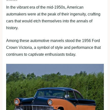
In the vibrant era of the mid-1950s, American
automakers were at the peak of their ingenuity, crafting
cars that would etch themselves into the annals of
history.
Among these automotive marvels stood the 1956 Ford
Crown Victoria, a symbol of style and performance that
continues to captivate enthusiasts today.