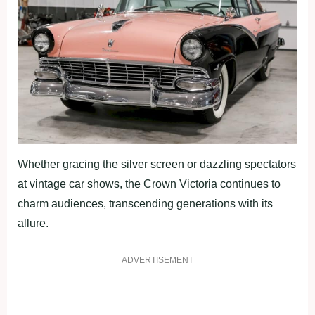
Whether gracing the silver screen or dazzling spectators
at vintage car shows, the Crown Victoria continues to
charm audiences, transcending generations with its
allure.
ADVERTISEMENT