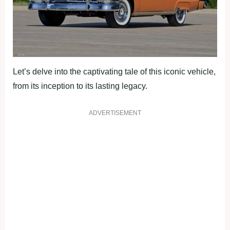
Let’s delve into the captivating tale of this iconic vehicle,
from its inception to its lasting legacy.
ADVERTISEMENT