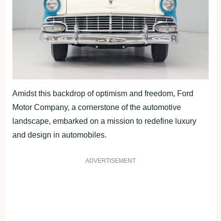
Amidst this backdrop of optimism and freedom, Ford
Motor Company, a cornerstone of the automotive
landscape, embarked on a mission to redefine luxury
and design in automobiles.
ADVERTISEMENT