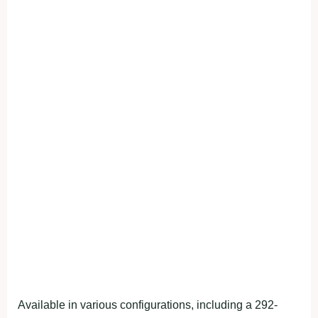
Available in various configurations, including a 292-