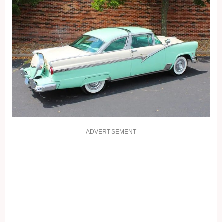
ADVERTISEMENT