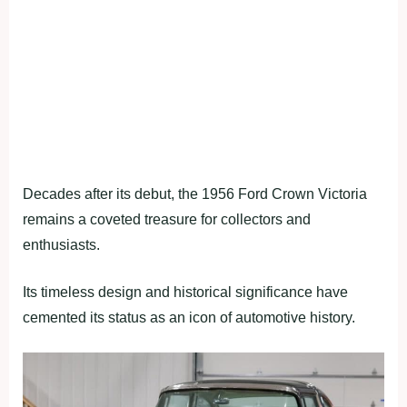
Decades after its debut, the 1956 Ford Crown Victoria
remains a coveted treasure for collectors and
enthusiasts.
Its timeless design and historical significance have
cemented its status as an icon of automotive history.