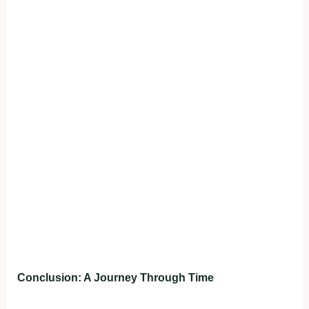
Conclusion: A Journey Through Time