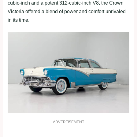
cubic-inch and a potent 312-cubic-inch V8, the Crown
Victoria offered a blend of power and comfort unrivaled
in its time.
ADVERTISEMENT