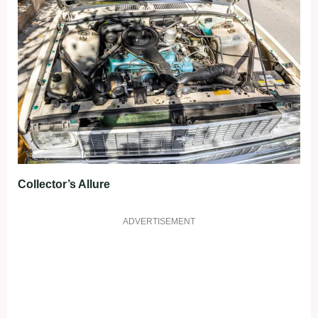
Collector’s Allure
ADVERTISEMENT