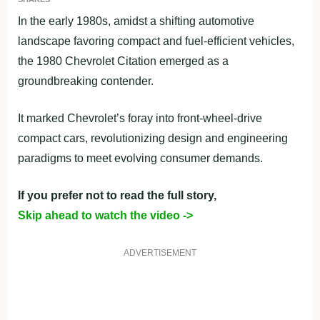
In the early 1980s, amidst a shifting automotive
landscape favoring compact and fuel-efficient vehicles,
the 1980 Chevrolet Citation emerged as a
groundbreaking contender.
It marked Chevrolet’s foray into front-wheel-drive
compact cars, revolutionizing design and engineering
paradigms to meet evolving consumer demands.
If you prefer not to read the full story,
Skip ahead to watch the video ->
ADVERTISEMENT