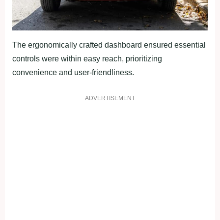
The ergonomically crafted dashboard ensured essential
controls were within easy reach, prioritizing
convenience and user-friendliness.
ADVERTISEMENT