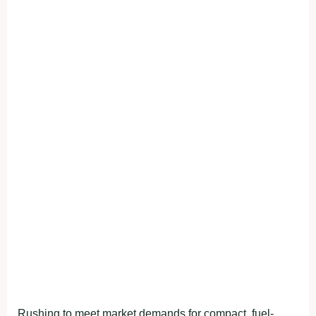
Rushing to meet market demands for compact, fuel-