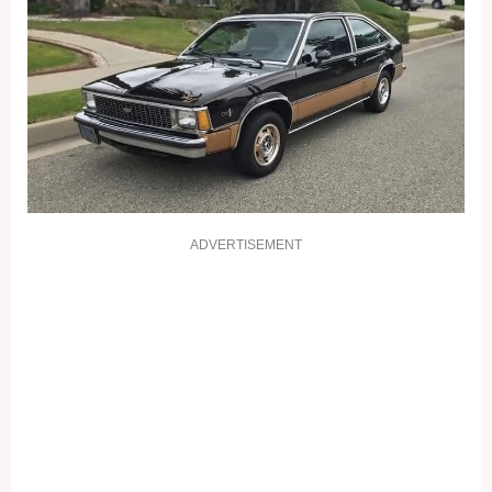
ADVERTISEMENT