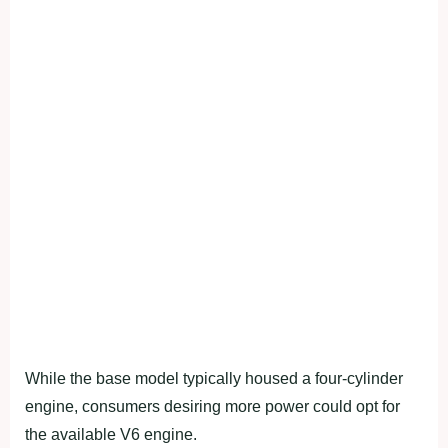
While the base model typically housed a four-cylinder
engine, consumers desiring more power could opt for
the available V6 engine.