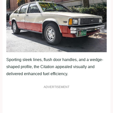
Sporting sleek lines, flush door handles, and a wedge-
shaped profile, the Citation appealed visually and
delivered enhanced fuel efficiency.
ADVERTISEMENT