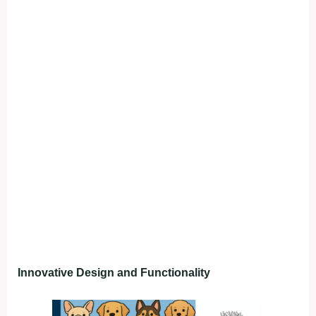
Innovative Design and Functionality