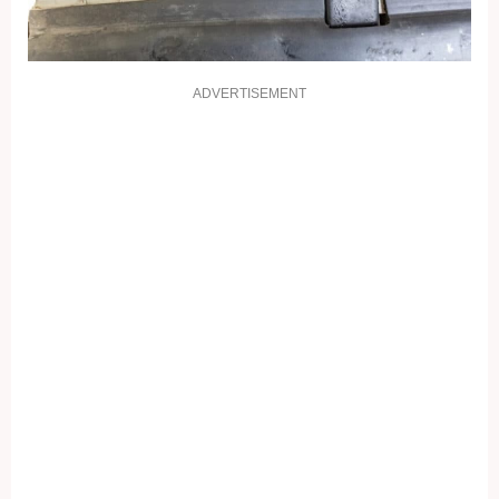
ADVERTISEMENT