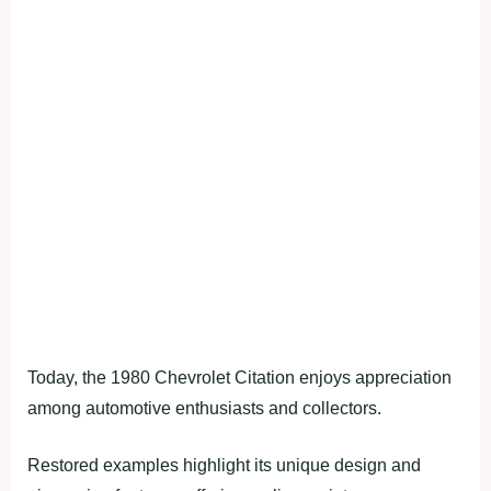
Today, the 1980 Chevrolet Citation enjoys appreciation
among automotive enthusiasts and collectors.
Restored examples highlight its unique design and