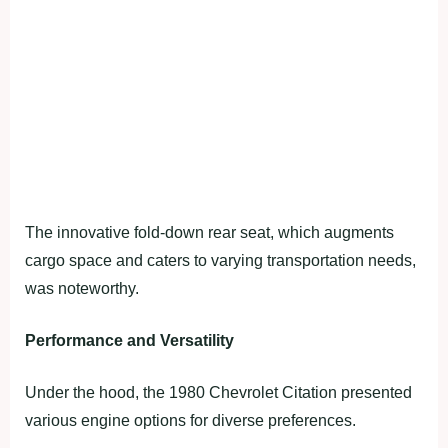
The innovative fold-down rear seat, which augments
cargo space and caters to varying transportation needs,
was noteworthy.
Performance and Versatility
Under the hood, the 1980 Chevrolet Citation presented
various engine options for diverse preferences.