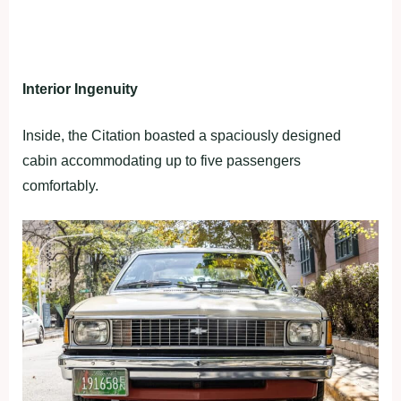
Interior Ingenuity
Inside, the Citation boasted a spaciously designed
cabin accommodating up to five passengers
comfortably.