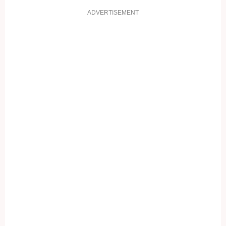
ADVERTISEMENT