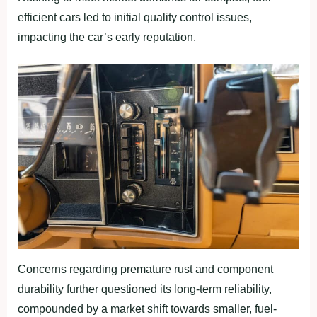
efficient cars led to initial quality control issues,
impacting the car’s early reputation.
Concerns regarding premature rust and component
durability further questioned its long-term reliability,
compounded by a market shift towards smaller, fuel-