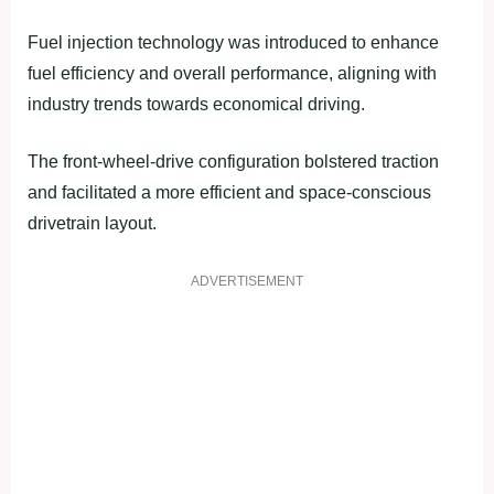
Fuel injection technology was introduced to enhance
fuel efficiency and overall performance, aligning with
industry trends towards economical driving.
The front-wheel-drive configuration bolstered traction
and facilitated a more efficient and space-conscious
drivetrain layout.
ADVERTISEMENT