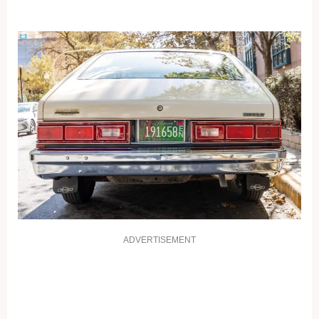
ADVERTISEMENT