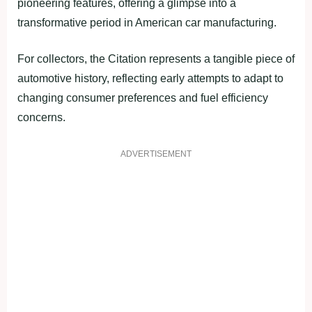
pioneering features, offering a glimpse into a
transformative period in American car manufacturing.
For collectors, the Citation represents a tangible piece of
automotive history, reflecting early attempts to adapt to
changing consumer preferences and fuel efficiency
concerns.
ADVERTISEMENT