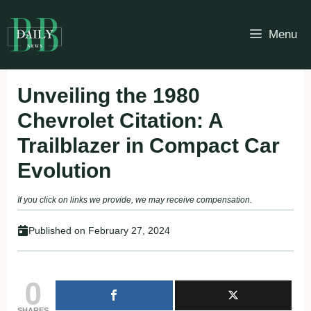
Skip
to
Menu
content
Unveiling the 1980
Chevrolet Citation: A
Trailblazer in Compact Car
Evolution
If you click on links we provide, we may receive compensation.
Published on
February 27, 2024
0
SHARES