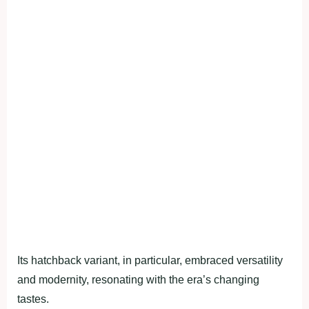
Its hatchback variant, in particular, embraced versatility
and modernity, resonating with the era’s changing
tastes.