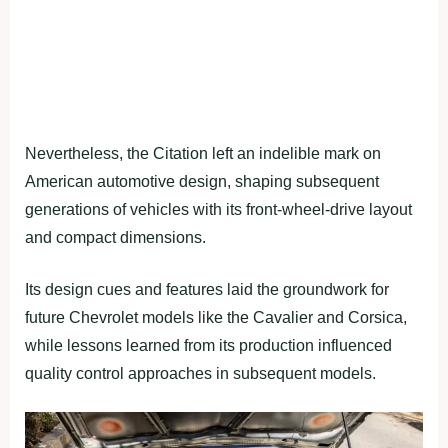
Nevertheless, the Citation left an indelible mark on
American automotive design, shaping subsequent
generations of vehicles with its front-wheel-drive layout
and compact dimensions.
Its design cues and features laid the groundwork for
future Chevrolet models like the Cavalier and Corsica,
while lessons learned from its production influenced
quality control approaches in subsequent models.