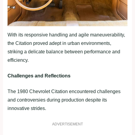
With its responsive handling and agile maneuverability,
the Citation proved adept in urban environments,
striking a delicate balance between performance and
efficiency.
Challenges and Reflections
The 1980 Chevrolet Citation encountered challenges
and controversies during production despite its
innovative strides.
ADVERTISEMENT