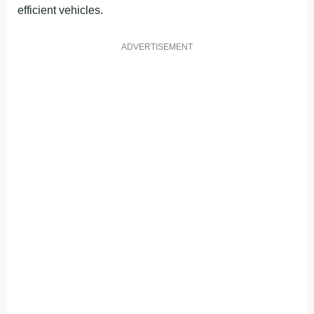
efficient vehicles.
ADVERTISEMENT