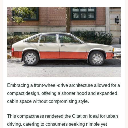
Embracing a front-wheel-drive architecture allowed for a
compact design, offering a shorter hood and expanded
cabin space without compromising style.
This compactness rendered the Citation ideal for urban
driving, catering to consumers seeking nimble yet