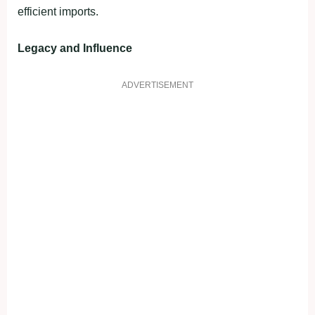
efficient imports.
Legacy and Influence
ADVERTISEMENT