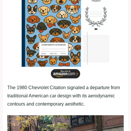
The 1980 Chevrolet Citation signaled a departure from
traditional American car design with its aerodynamic
contours and contemporary aesthetic.