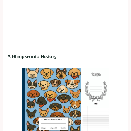
A Glimpse into History