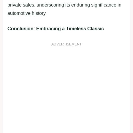
private sales, underscoring its enduring significance in
automotive history.
Conclusion: Embracing a Timeless Classic
ADVERTISEMENT