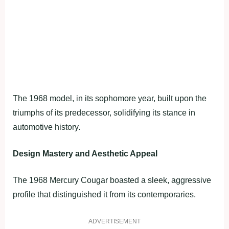
The 1968 model, in its sophomore year, built upon the
triumphs of its predecessor, solidifying its stance in
automotive history.
Design Mastery and Aesthetic Appeal
The 1968 Mercury Cougar boasted a sleek, aggressive
profile that distinguished it from its contemporaries.
ADVERTISEMENT