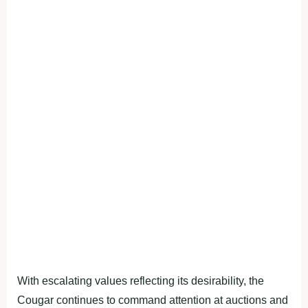
With escalating values reflecting its desirability, the
Cougar continues to command attention at auctions and