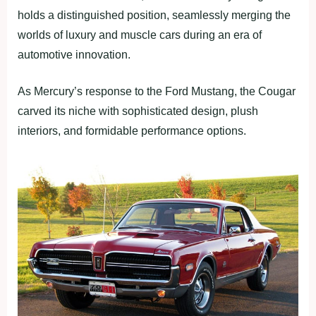
holds a distinguished position, seamlessly merging the
worlds of luxury and muscle cars during an era of
automotive innovation.
As Mercury’s response to the Ford Mustang, the Cougar
carved its niche with sophisticated design, plush
interiors, and formidable performance options.