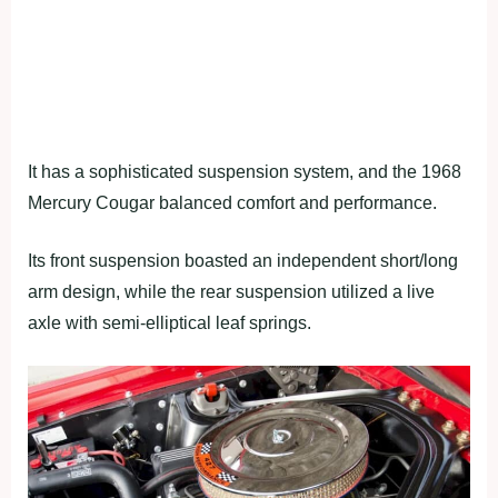
It has a sophisticated suspension system, and the 1968
Mercury Cougar balanced comfort and performance.
Its front suspension boasted an independent short/long
arm design, while the rear suspension utilized a live
axle with semi-elliptical leaf springs.