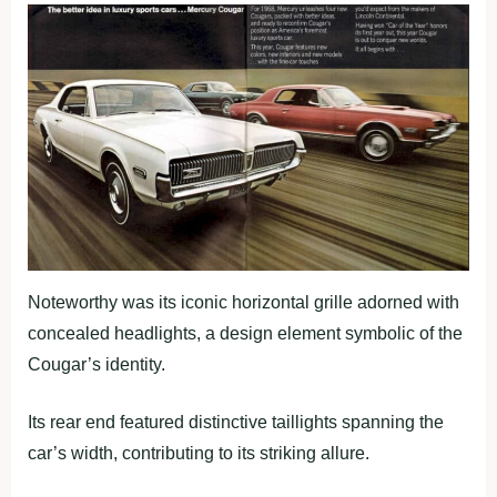
Noteworthy was its iconic horizontal grille adorned with
concealed headlights, a design element symbolic of the
Cougar’s identity.
Its rear end featured distinctive taillights spanning the
car’s width, contributing to its striking allure.