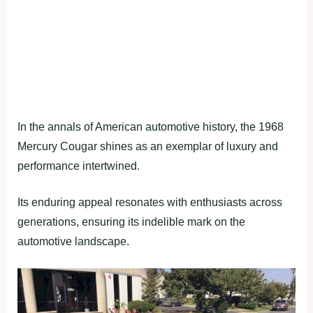
In the annals of American automotive history, the 1968
Mercury Cougar shines as an exemplar of luxury and
performance intertwined.
Its enduring appeal resonates with enthusiasts across
generations, ensuring its indelible mark on the
automotive landscape.