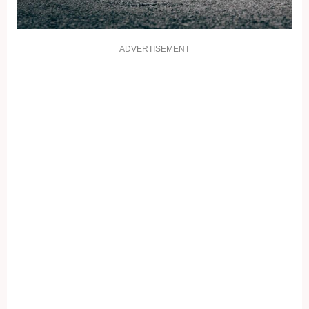
ADVERTISEMENT