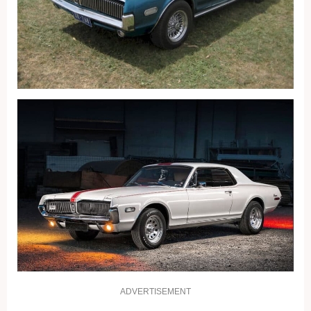
ADVERTISEMENT