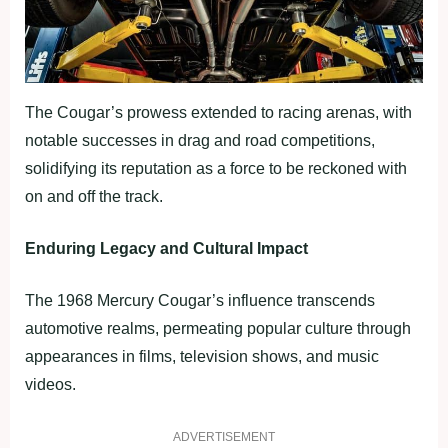
The Cougar’s prowess extended to racing arenas, with
notable successes in drag and road competitions,
solidifying its reputation as a force to be reckoned with
on and off the track.
Enduring Legacy and Cultural Impact
The 1968 Mercury Cougar’s influence transcends
automotive realms, permeating popular culture through
appearances in films, television shows, and music
videos.
ADVERTISEMENT