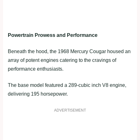
Powertrain Prowess and Performance
Beneath the hood, the 1968 Mercury Cougar housed an
array of potent engines catering to the cravings of
performance enthusiasts.
The base model featured a 289-cubic inch V8 engine,
delivering 195 horsepower.
ADVERTISEMENT