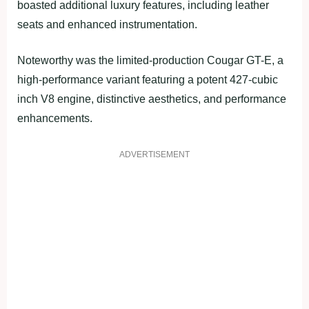
boasted additional luxury features, including leather
seats and enhanced instrumentation.
Noteworthy was the limited-production Cougar GT-E, a
high-performance variant featuring a potent 427-cubic
inch V8 engine, distinctive aesthetics, and performance
enhancements.
ADVERTISEMENT