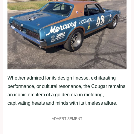
Whether admired for its design finesse, exhilarating
performance, or cultural resonance, the Cougar remains
an iconic emblem of a golden era in motoring,
captivating hearts and minds with its timeless allure.
ADVERTISEMENT