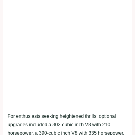
For enthusiasts seeking heightened thrills, optional
upgrades included a 302-cubic inch V8 with 210
horsepower, a 390-cubic inch V8 with 335 horsepower,