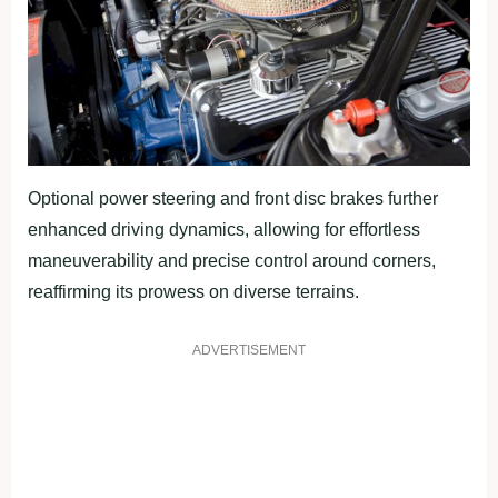
Optional power steering and front disc brakes further
enhanced driving dynamics, allowing for effortless
maneuverability and precise control around corners,
reaffirming its prowess on diverse terrains.
ADVERTISEMENT