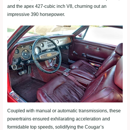
and the apex 427-cubic inch V8, churning out an
impressive 390 horsepower.
Coupled with manual or automatic transmissions, these
powertrains ensured exhilarating acceleration and
formidable top speeds, solidifying the Cougar’s