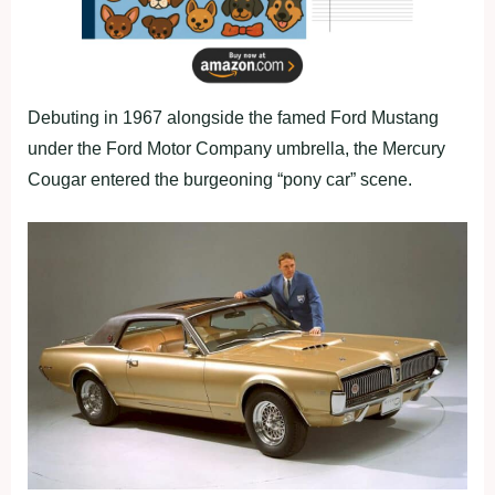
Debuting in 1967 alongside the famed Ford Mustang
under the Ford Motor Company umbrella, the Mercury
Cougar entered the burgeoning “pony car” scene.