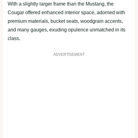
With a slightly larger frame than the Mustang, the
Cougar offered enhanced interior space, adorned with
premium materials, bucket seats, woodgrain accents,
and many gauges, exuding opulence unmatched in its
class.
ADVERTISEMENT