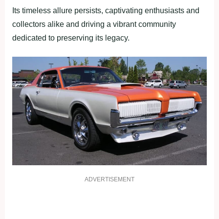
Its timeless allure persists, captivating enthusiasts and
collectors alike and driving a vibrant community
dedicated to preserving its legacy.
ADVERTISEMENT