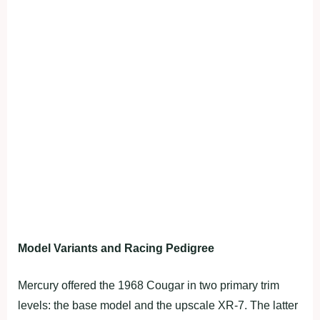
Model Variants and Racing Pedigree
Mercury offered the 1968 Cougar in two primary trim
levels: the base model and the upscale XR-7. The latter