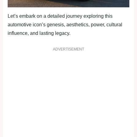
Let’s embark on a detailed journey exploring this
automotive icon’s genesis, aesthetics, power, cultural
influence, and lasting legacy.
ADVERTISEMENT