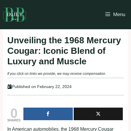
Skip
to
Menu
content
Unveiling the 1968 Mercury
Cougar: Iconic Blend of
Luxury and Muscle
If you click on links we provide, we may receive compensation.
Published on
February 22, 2024
0
SHARES
In American automobiles, the 1968 Mercury Cougar