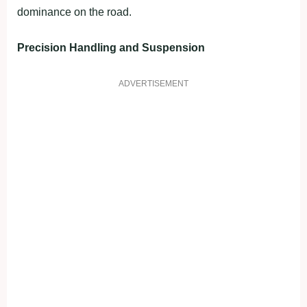
dominance on the road.
Precision Handling and Suspension
ADVERTISEMENT