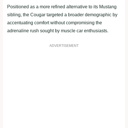
Positioned as a more refined alternative to its Mustang
sibling, the Cougar targeted a broader demographic by
accentuating comfort without compromising the
adrenaline rush sought by muscle car enthusiasts.
ADVERTISEMENT