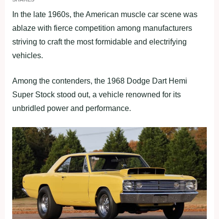
In the late 1960s, the American muscle car scene was
ablaze with fierce competition among manufacturers
striving to craft the most formidable and electrifying
vehicles.
Among the contenders, the 1968 Dodge Dart Hemi
Super Stock stood out, a vehicle renowned for its
unbridled power and performance.