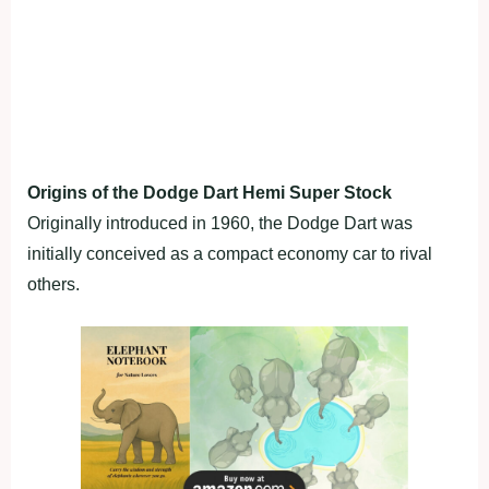
Origins of the Dodge Dart Hemi Super Stock
Originally introduced in 1960, the Dodge Dart was
initially conceived as a compact economy car to rival
others.