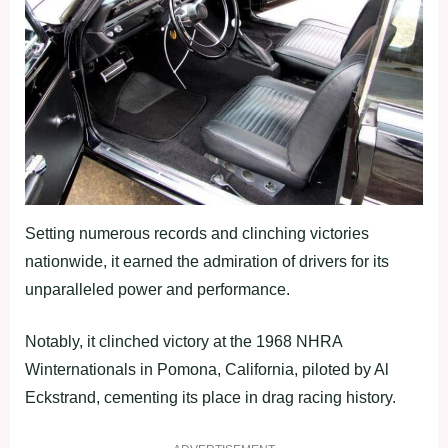
Setting numerous records and clinching victories
nationwide, it earned the admiration of drivers for its
unparalleled power and performance.
Notably, it clinched victory at the 1968 NHRA
Winternationals in Pomona, California, piloted by Al
Eckstrand, cementing its place in drag racing history.