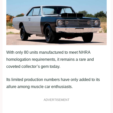
With only 80 units manufactured to meet NHRA
homologation requirements, it remains a rare and
coveted collector’s gem today.
Its limited production numbers have only added to its
allure among muscle car enthusiasts.
ADVERTISEMENT