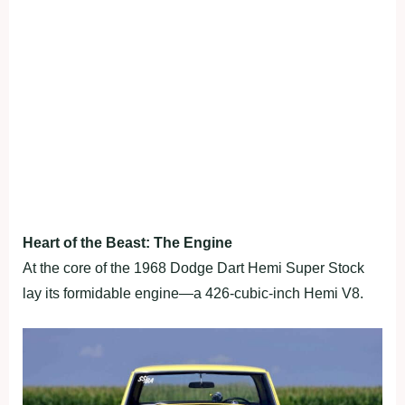
Heart of the Beast: The Engine
At the core of the 1968 Dodge Dart Hemi Super Stock
lay its formidable engine—a 426-cubic-inch Hemi V8.