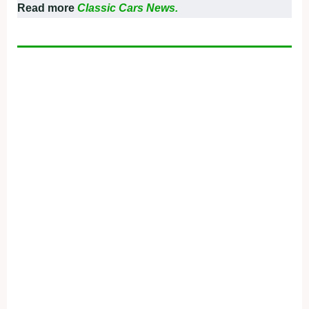
Read more
Classic Cars News.