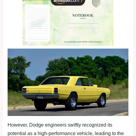
However, Dodge engineers swiftly recognized its
potential as a high-performance vehicle, leading to the