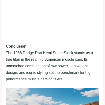
Conclusion
The 1968 Dodge Dart Hemi Super Stock stands as a
true titan in the realm of American muscle cars. Its
unmatched combination of raw power, lightweight
design, and iconic styling set the benchmark for high-
performance muscle cars of its era.