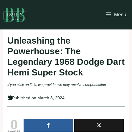
Skip
to
Menu
content
Unleashing the
Powerhouse: The
Legendary 1968 Dodge Dart
Hemi Super Stock
If you click on links we provide, we may receive compensation.
Published on
March 8, 2024
0
SHARES