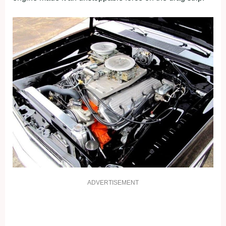
ADVERTISEMENT