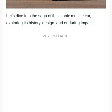
Let’s dive into the saga of this iconic muscle car,
exploring its history, design, and enduring impact.
ADVERTISEMENT