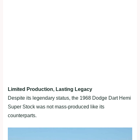
Limited Production, Lasting Legacy
Despite its legendary status, the 1968 Dodge Dart Hemi
Super Stock was not mass-produced like its
counterparts.