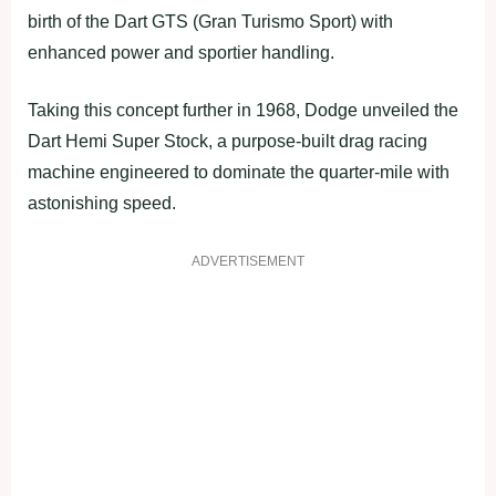
birth of the Dart GTS (Gran Turismo Sport) with
enhanced power and sportier handling.
Taking this concept further in 1968, Dodge unveiled the
Dart Hemi Super Stock, a purpose-built drag racing
machine engineered to dominate the quarter-mile with
astonishing speed.
ADVERTISEMENT