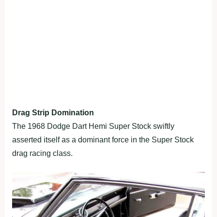
Drag Strip Domination
The 1968 Dodge Dart Hemi Super Stock swiftly
asserted itself as a dominant force in the Super Stock
drag racing class.