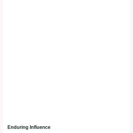
Enduring Influence