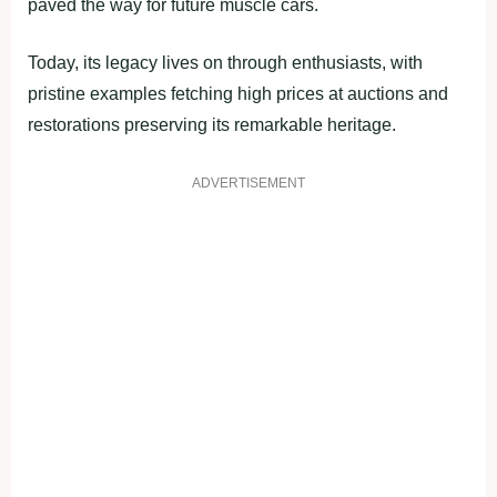
paved the way for future muscle cars.
Today, its legacy lives on through enthusiasts, with
pristine examples fetching high prices at auctions and
restorations preserving its remarkable heritage.
ADVERTISEMENT