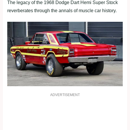
The legacy of the 1968 Dodge Dart Hemi Super Stock
reverberates through the annals of muscle car history.
ADVERTISEMENT