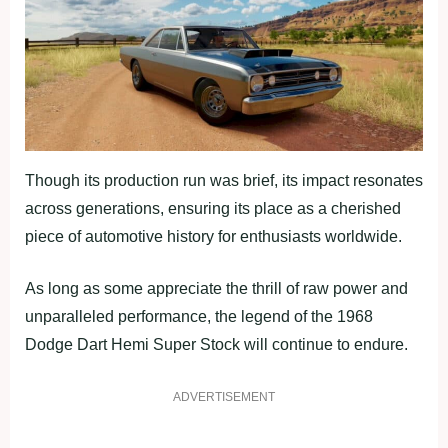
Though its production run was brief, its impact resonates
across generations, ensuring its place as a cherished
piece of automotive history for enthusiasts worldwide.
As long as some appreciate the thrill of raw power and
unparalleled performance, the legend of the 1968
Dodge Dart Hemi Super Stock will continue to endure.
ADVERTISEMENT