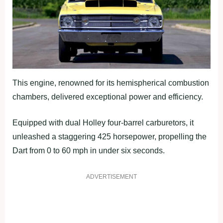
This engine, renowned for its hemispherical combustion
chambers, delivered exceptional power and efficiency.
Equipped with dual Holley four-barrel carburetors, it
unleashed a staggering 425 horsepower, propelling the
Dart from 0 to 60 mph in under six seconds.
ADVERTISEMENT