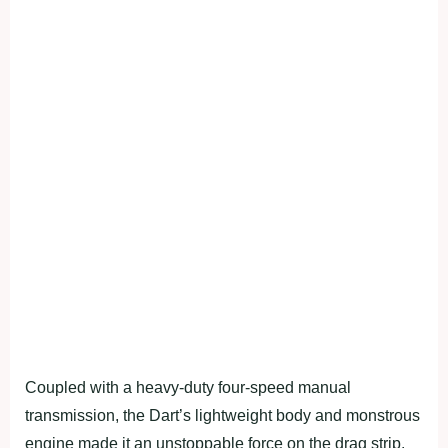
Coupled with a heavy-duty four-speed manual
transmission, the Dart’s lightweight body and monstrous
engine made it an unstoppable force on the drag strip.