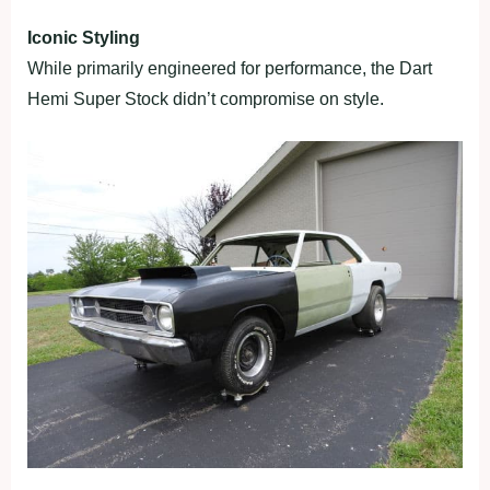
Iconic Styling
While primarily engineered for performance, the Dart
Hemi Super Stock didn’t compromise on style.