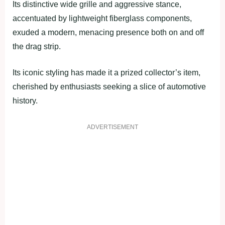
Its distinctive wide grille and aggressive stance,
accentuated by lightweight fiberglass components,
exuded a modern, menacing presence both on and off
the drag strip.
Its iconic styling has made it a prized collector’s item,
cherished by enthusiasts seeking a slice of automotive
history.
ADVERTISEMENT