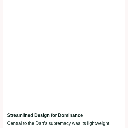
Streamlined Design for Dominance
Central to the Dart’s supremacy was its lightweight