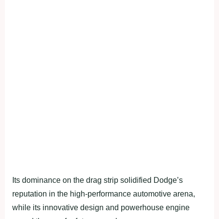
Its dominance on the drag strip solidified Dodge’s
reputation in the high-performance automotive arena,
while its innovative design and powerhouse engine