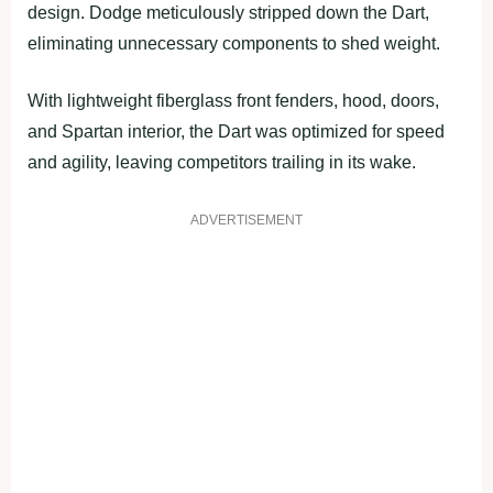
design. Dodge meticulously stripped down the Dart,
eliminating unnecessary components to shed weight.
With lightweight fiberglass front fenders, hood, doors,
and Spartan interior, the Dart was optimized for speed
and agility, leaving competitors trailing in its wake.
ADVERTISEMENT