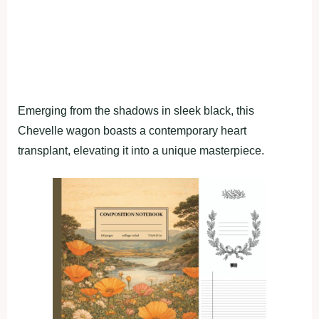
Emerging from the shadows in sleek black, this
Chevelle wagon boasts a contemporary heart
transplant, elevating it into a unique masterpiece.