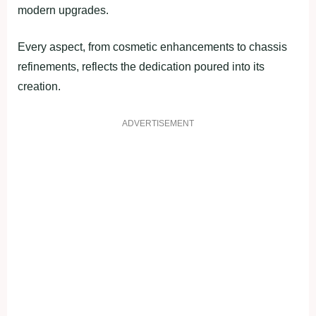
modern upgrades.
Every aspect, from cosmetic enhancements to chassis
refinements, reflects the dedication poured into its
creation.
ADVERTISEMENT