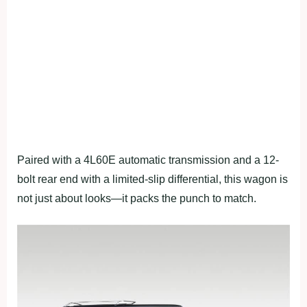
Paired with a 4L60E automatic transmission and a 12-
bolt rear end with a limited-slip differential, this wagon is
not just about looks—it packs the punch to match.