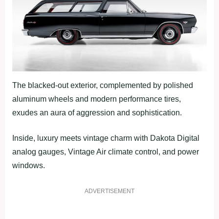
The blacked-out exterior, complemented by polished
aluminum wheels and modern performance tires,
exudes an aura of aggression and sophistication.
Inside, luxury meets vintage charm with Dakota Digital
analog gauges, Vintage Air climate control, and power
windows.
ADVERTISEMENT