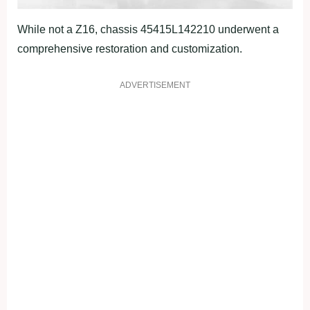
While not a Z16, chassis 45415L142210 underwent a
comprehensive restoration and customization.
ADVERTISEMENT