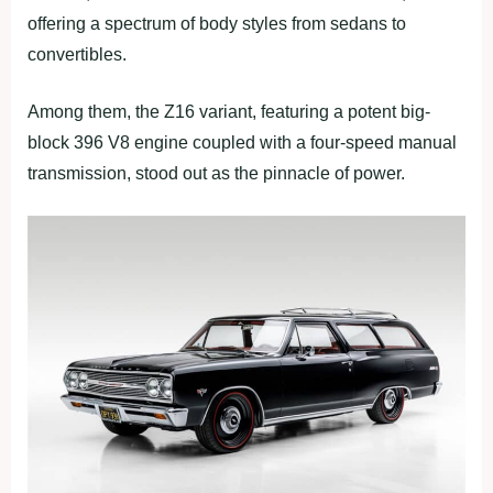
offering a spectrum of body styles from sedans to
convertibles.
Among them, the Z16 variant, featuring a potent big-
block 396 V8 engine coupled with a four-speed manual
transmission, stood out as the pinnacle of power.