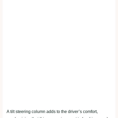
A tilt steering column adds to the driver’s comfort,