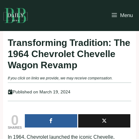
Skip
to
Menu
content
Transforming Tradition: The
1964 Chevrolet Chevelle
Wagon Revamp
If you click on links we provide, we may receive compensation.
Published on
March 19, 2024
0
SHARES
In 1964, Chevrolet launched the iconic Chevelle,