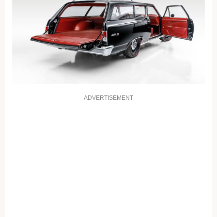
ADVERTISEMENT