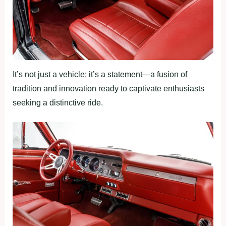
It’s not just a vehicle; it’s a statement—a fusion of
tradition and innovation ready to captivate enthusiasts
seeking a distinctive ride.