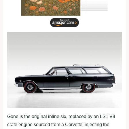
Gone is the original inline six, replaced by an LS1 V8
crate engine sourced from a Corvette, injecting the