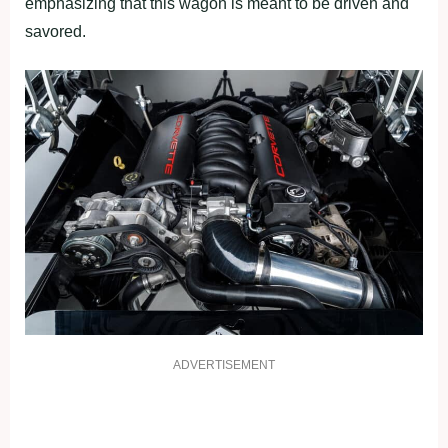
emphasizing that this wagon is meant to be driven and
savored.
ADVERTISEMENT