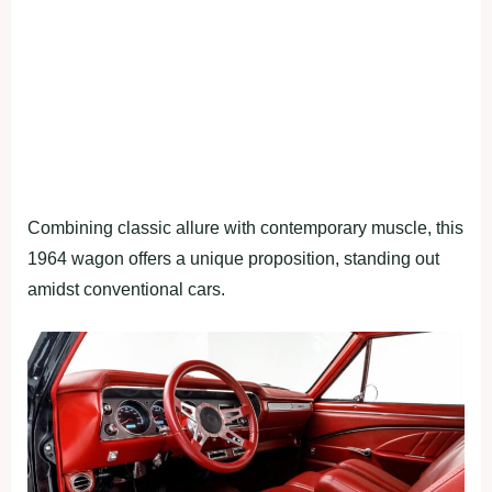
Combining classic allure with contemporary muscle, this
1964 wagon offers a unique proposition, standing out
amidst conventional cars.