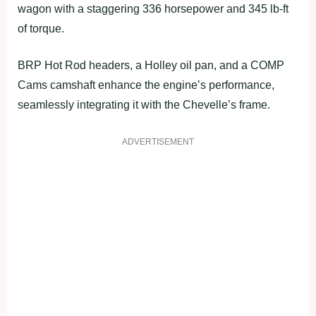
wagon with a staggering 336 horsepower and 345 lb-ft
of torque.
BRP Hot Rod headers, a Holley oil pan, and a COMP
Cams camshaft enhance the engine’s performance,
seamlessly integrating it with the Chevelle’s frame.
ADVERTISEMENT