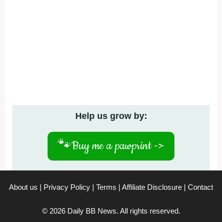
Help us grow by:
🐾
Buy me a pawprint ->
About us
|
Privacy Policy
|
Terms
|
Affiliate Disclosure
|
Contact
© 2026 Daily BB News. All rights reserved.