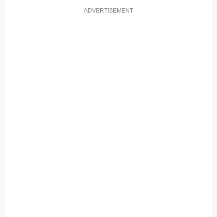
ADVERTISEMENT