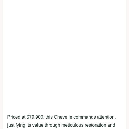
Priced at $79,900, this Chevelle commands attention,
justifying its value through meticulous restoration and