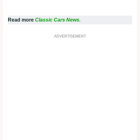
Read more
Classic Cars News.
ADVERTISEMENT