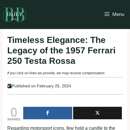
Skip
to
Menu
content
Timeless Elegance: The
Legacy of the 1957 Ferrari
250 Testa Rossa
If you click on links we provide, we may receive compensation.
Published on
February 25, 2024
0
SHARES
Regarding motorsport icons, few hold a candle to the