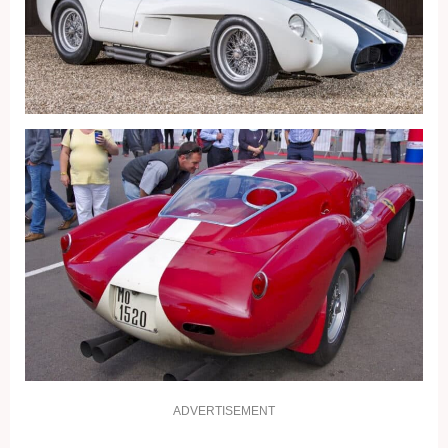
ADVERTISEMENT