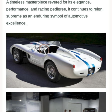
A timeless masterpiece revered for its elegance,
performance, and racing pedigree, it continues to reign
supreme as an enduring symbol of automotive
excellence.