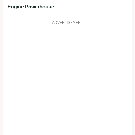
Engine Powerhouse:
ADVERTISEMENT