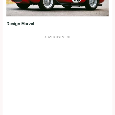
Design Marvel:
ADVERTISEMENT