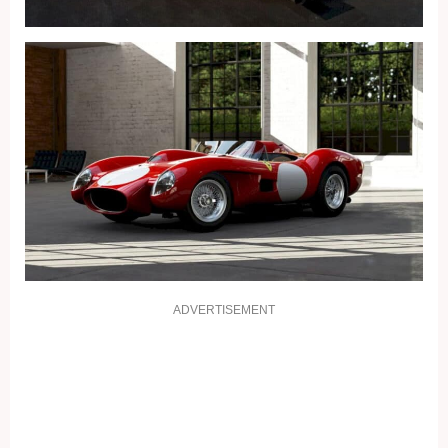
ADVERTISEMENT