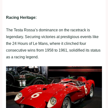
Racing Heritage:
The Testa Rossa’s dominance on the racetrack is
legendary. Securing victories at prestigious events like
the 24 Hours of Le Mans, where it clinched four
consecutive wins from 1958 to 1961, solidified its status
as a racing legend.