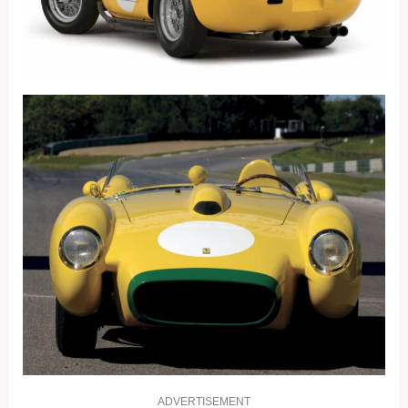
ADVERTISEMENT