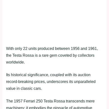
With only 22 units produced between 1956 and 1961,
the Testa Rossa is a rare gem coveted by collectors
worldwide.
Its historical significance, coupled with its auction
record-breaking prices, underscores its unparalleled
value in classic cars.
The 1957 Ferrari 250 Testa Rossa transcends mere
machinery; it embodies the pinnacle of automotive