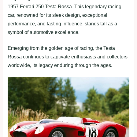
1957 Ferrari 250 Testa Rossa. This legendary racing
car, renowned for its sleek design, exceptional
performance, and lasting influence, stands tall as a
symbol of automotive excellence.
Emerging from the golden age of racing, the Testa
Rossa continues to captivate enthusiasts and collectors
worldwide, its legacy enduring through the ages.