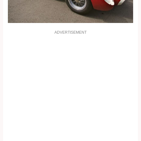
ADVERTISEMENT