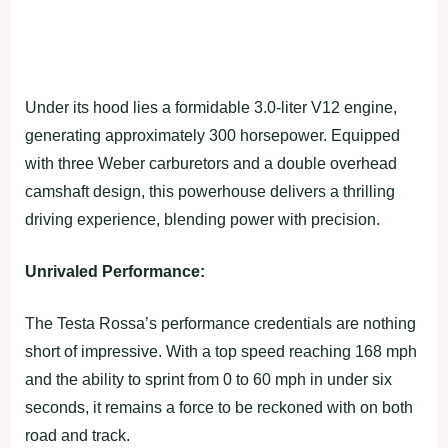
Under its hood lies a formidable 3.0-liter V12 engine,
generating approximately 300 horsepower. Equipped
with three Weber carburetors and a double overhead
camshaft design, this powerhouse delivers a thrilling
driving experience, blending power with precision.
Unrivaled Performance:
The Testa Rossa’s performance credentials are nothing
short of impressive. With a top speed reaching 168 mph
and the ability to sprint from 0 to 60 mph in under six
seconds, it remains a force to be reckoned with on both
road and track.