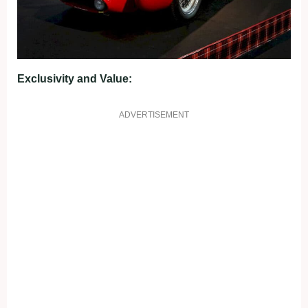
Exclusivity and Value:
ADVERTISEMENT