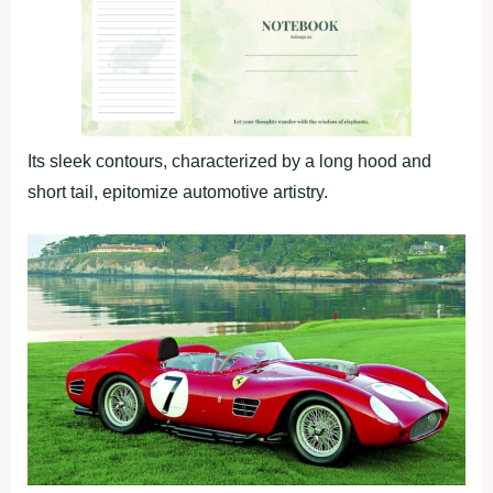
Its sleek contours, characterized by a long hood and
short tail, epitomize automotive artistry.