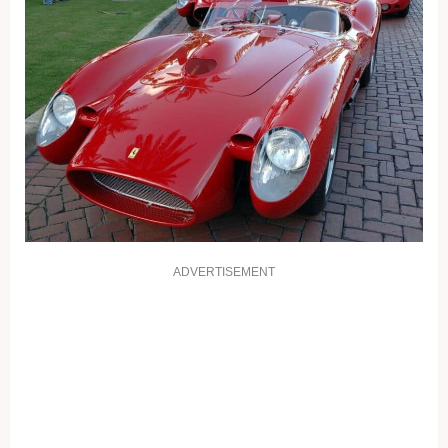
ADVERTISEMENT