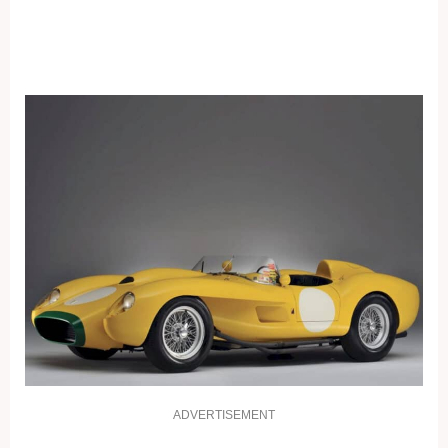
ADVERTISEMENT