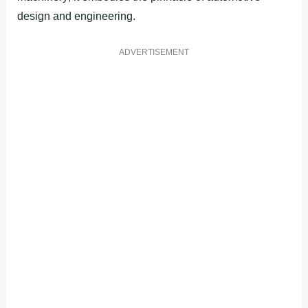
design and engineering.
ADVERTISEMENT