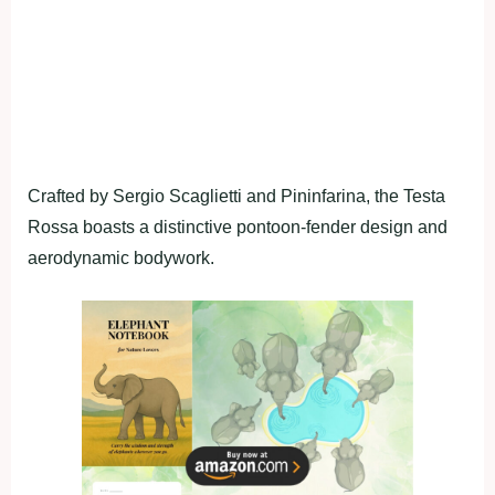
Crafted by Sergio Scaglietti and Pininfarina, the Testa
Rossa boasts a distinctive pontoon-fender design and
aerodynamic bodywork.