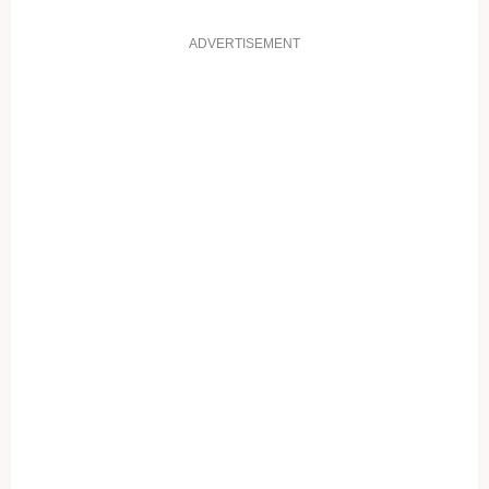
ADVERTISEMENT