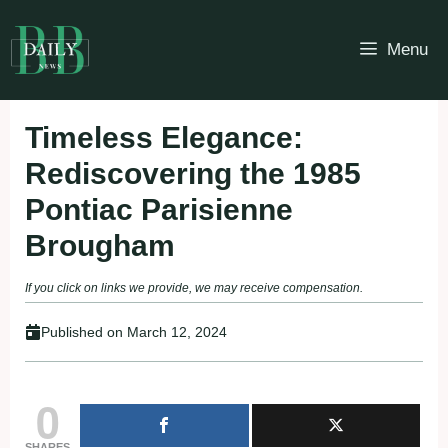
Skip
to
Menu
content
Timeless Elegance:
Rediscovering the 1985
Pontiac Parisienne
Brougham
If you click on links we provide, we may receive compensation.
Published on
March 12, 2024
0
SHARES