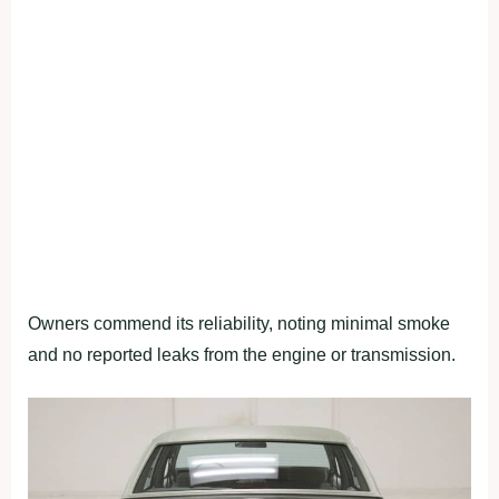
Owners commend its reliability, noting minimal smoke
and no reported leaks from the engine or transmission.