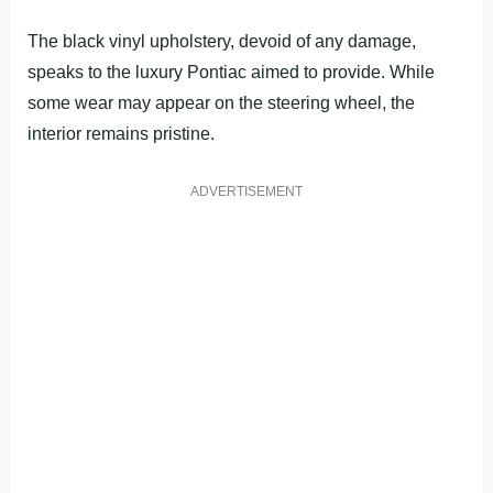
The black vinyl upholstery, devoid of any damage,
speaks to the luxury Pontiac aimed to provide. While
some wear may appear on the steering wheel, the
interior remains pristine.
ADVERTISEMENT