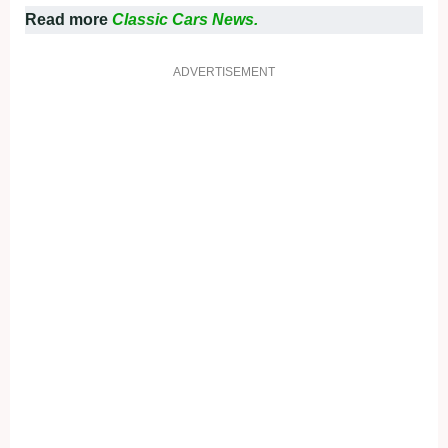
Read more
Classic Cars News.
ADVERTISEMENT