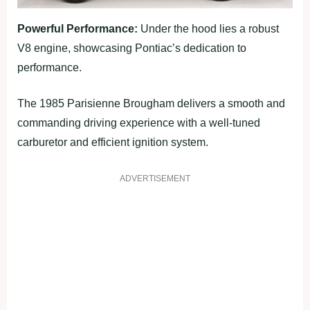
Powerful Performance:
Under the hood lies a robust
V8 engine, showcasing Pontiac’s dedication to
performance.
The 1985 Parisienne Brougham delivers a smooth and
commanding driving experience with a well-tuned
carburetor and efficient ignition system.
ADVERTISEMENT