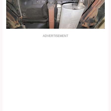
ADVERTISEMENT