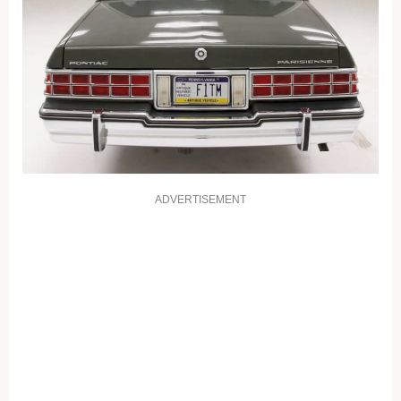
ADVERTISEMENT