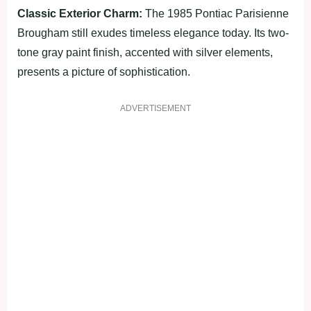
Classic Exterior Charm:
The 1985 Pontiac Parisienne
Brougham still exudes timeless elegance today. Its two-
tone gray paint finish, accented with silver elements,
presents a picture of sophistication.
ADVERTISEMENT