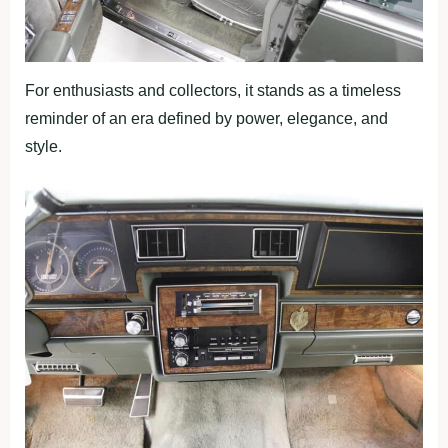
For enthusiasts and collectors, it stands as a timeless
reminder of an era defined by power, elegance, and
style.