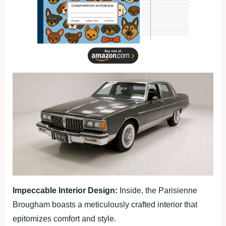
Impeccable Interior Design:
Inside, the Parisienne
Brougham boasts a meticulously crafted interior that
epitomizes comfort and style.