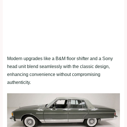
Modern upgrades like a B&M floor shifter and a Sony
head unit blend seamlessly with the classic design,
enhancing convenience without compromising
authenticity.