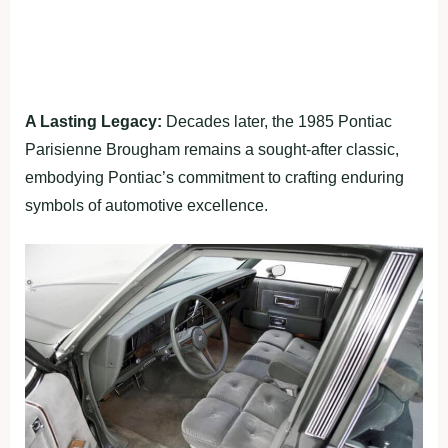
A Lasting Legacy:
Decades later, the 1985 Pontiac
Parisienne Brougham remains a sought-after classic,
embodying Pontiac’s commitment to crafting enduring
symbols of automotive excellence.