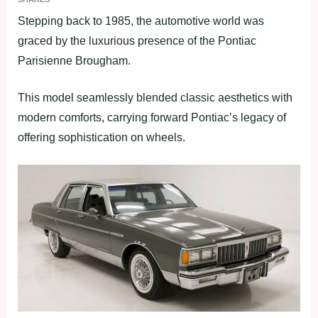
Stepping back to 1985, the automotive world was
graced by the luxurious presence of the Pontiac
Parisienne Brougham.
This model seamlessly blended classic aesthetics with
modern comforts, carrying forward Pontiac’s legacy of
offering sophistication on wheels.