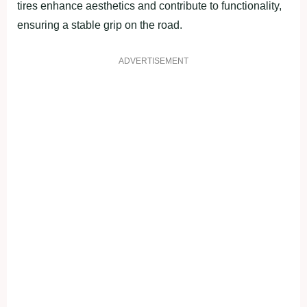
tires enhance aesthetics and contribute to functionality,
ensuring a stable grip on the road.
ADVERTISEMENT