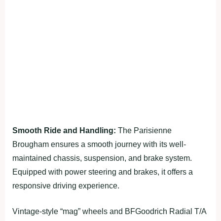
Smooth Ride and Handling:
The Parisienne
Brougham ensures a smooth journey with its well-
maintained chassis, suspension, and brake system.
Equipped with power steering and brakes, it offers a
responsive driving experience.
Vintage-style “mag” wheels and BFGoodrich Radial T/A