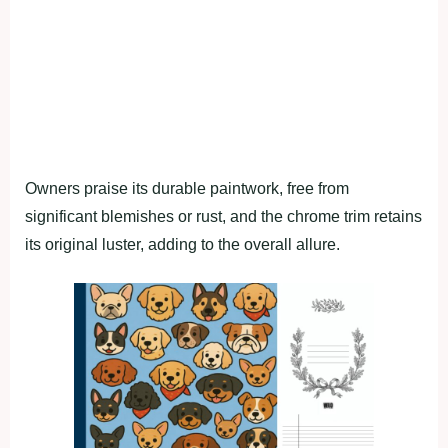
Owners praise its durable paintwork, free from
significant blemishes or rust, and the chrome trim retains
its original luster, adding to the overall allure.