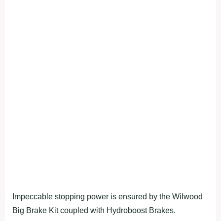
Impeccable stopping power is ensured by the Wilwood
Big Brake Kit coupled with Hydroboost Brakes.