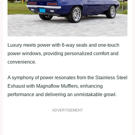
Luxury meets power with 6-way seats and one-touch
power windows, providing personalized comfort and
convenience.
A symphony of power resonates from the Stainless Steel
Exhaust with Magnaflow Mufflers, enhancing
performance and delivering an unmistakable growl.
ADVERTISEMENT