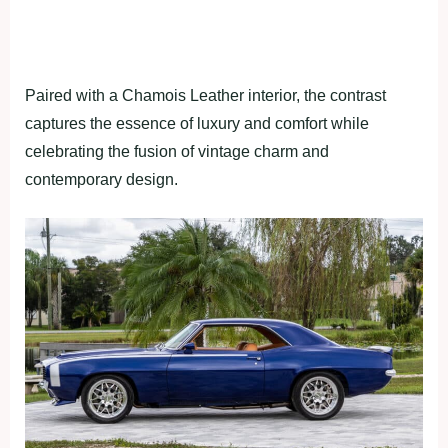
Paired with a Chamois Leather interior, the contrast
captures the essence of luxury and comfort while
celebrating the fusion of vintage charm and
contemporary design.