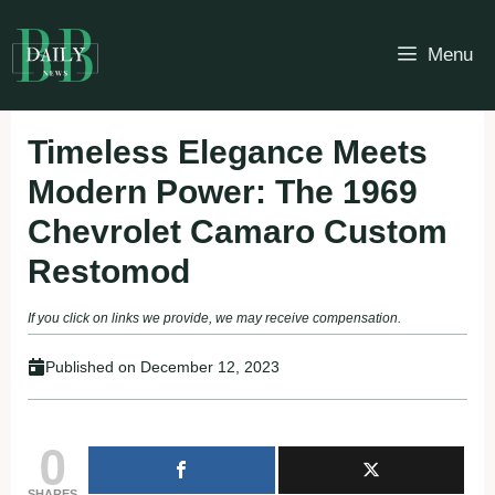
Skip
to
Menu
content
Timeless Elegance Meets
Modern Power: The 1969
Chevrolet Camaro Custom
Restomod
If you click on links we provide, we may receive compensation.
Published on
December 12, 2023
0
SHARES