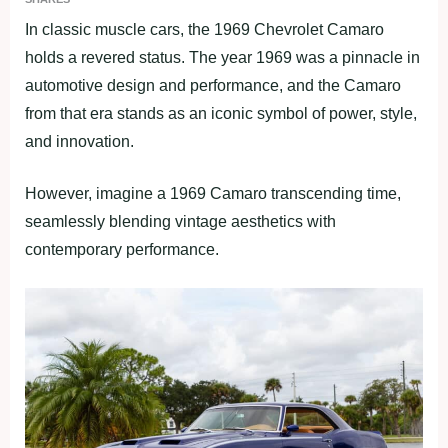
In classic muscle cars, the 1969 Chevrolet Camaro
holds a revered status. The year 1969 was a pinnacle in
automotive design and performance, and the Camaro
from that era stands as an iconic symbol of power, style,
and innovation.
However, imagine a 1969 Camaro transcending time,
seamlessly blending vintage aesthetics with
contemporary performance.