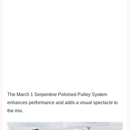
The March 1 Serpentine Polished Pulley System
enhances performance and adds a visual spectacle to
the mix.