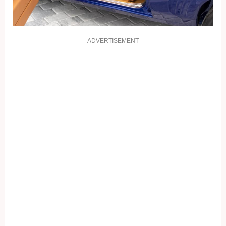
ADVERTISEMENT