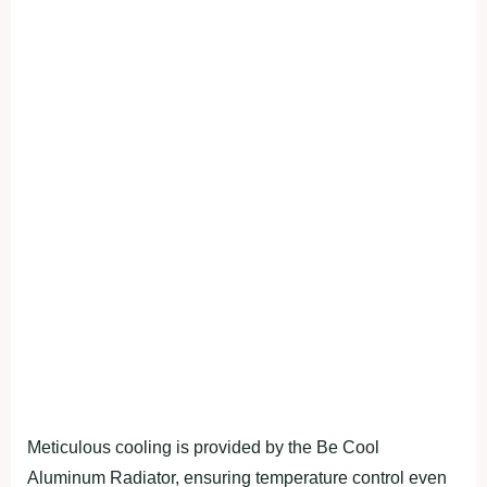
Meticulous cooling is provided by the Be Cool
Aluminum Radiator, ensuring temperature control even