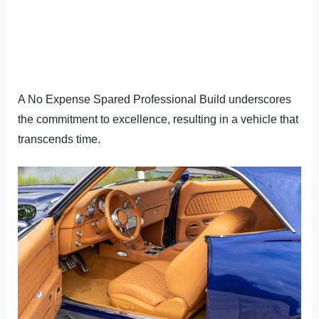
A No Expense Spared Professional Build underscores
the commitment to excellence, resulting in a vehicle that
transcends time.