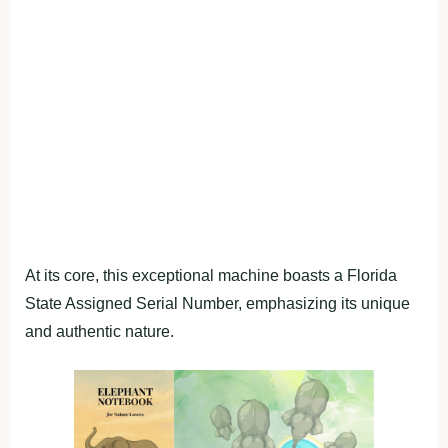
At its core, this exceptional machine boasts a Florida
State Assigned Serial Number, emphasizing its unique
and authentic nature.