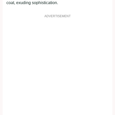
coat, exuding sophistication.
ADVERTISEMENT