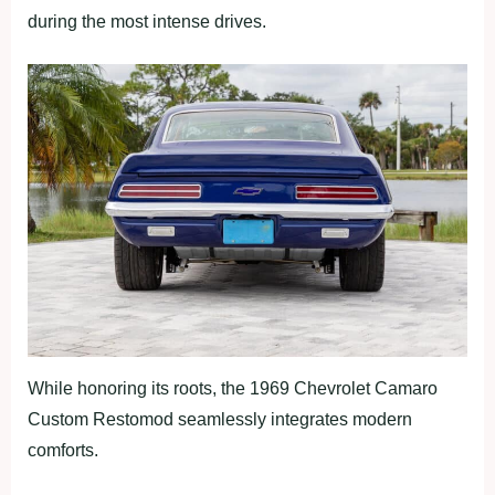
during the most intense drives.
While honoring its roots, the 1969 Chevrolet Camaro
Custom Restomod seamlessly integrates modern
comforts.