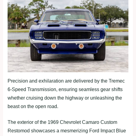
Precision and exhilaration are delivered by the Tremec
6-Speed Transmission, ensuring seamless gear shifts
whether cruising down the highway or unleashing the
beast on the open road.
The exterior of the 1969 Chevrolet Camaro Custom
Restomod showcases a mesmerizing Ford Impact Blue