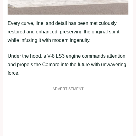
Every curve, line, and detail has been meticulously
restored and enhanced, preserving the original spirit
while infusing it with modern ingenuity.
Under the hood, a V-8 LS3 engine commands attention
and propels the Camaro into the future with unwavering
force.
ADVERTISEMENT