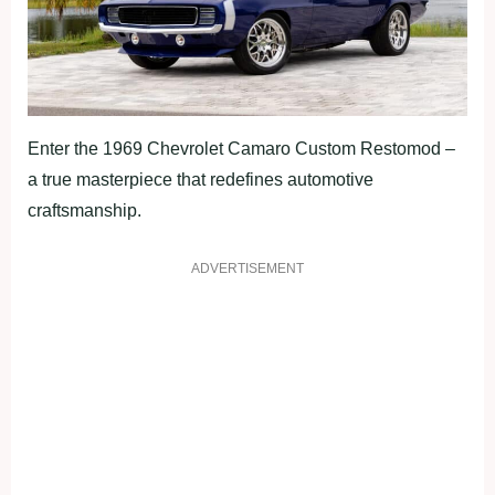
Enter the 1969 Chevrolet Camaro Custom Restomod –
a true masterpiece that redefines automotive
craftsmanship.
ADVERTISEMENT