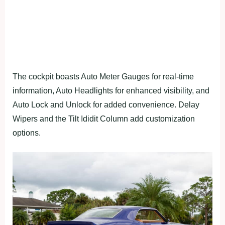
The cockpit boasts Auto Meter Gauges for real-time
information, Auto Headlights for enhanced visibility, and
Auto Lock and Unlock for added convenience. Delay
Wipers and the Tilt Ididit Column add customization
options.