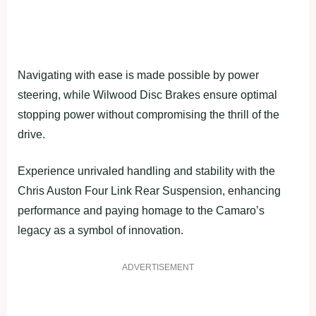
Navigating with ease is made possible by power
steering, while Wilwood Disc Brakes ensure optimal
stopping power without compromising the thrill of the
drive.
Experience unrivaled handling and stability with the
Chris Auston Four Link Rear Suspension, enhancing
performance and paying homage to the Camaro’s
legacy as a symbol of innovation.
ADVERTISEMENT