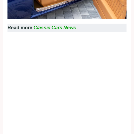
Read more
Classic Cars News.