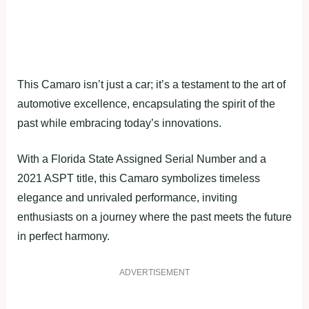
This Camaro isn’t just a car; it’s a testament to the art of
automotive excellence, encapsulating the spirit of the
past while embracing today’s innovations.
With a Florida State Assigned Serial Number and a
2021 ASPT title, this Camaro symbolizes timeless
elegance and unrivaled performance, inviting
enthusiasts on a journey where the past meets the future
in perfect harmony.
ADVERTISEMENT