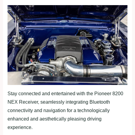
Stay connected and entertained with the Pioneer 8200
NEX Receiver, seamlessly integrating Bluetooth
connectivity and navigation for a technologically
enhanced and aesthetically pleasing driving
experience.