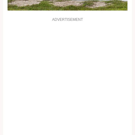
ADVERTISEMENT