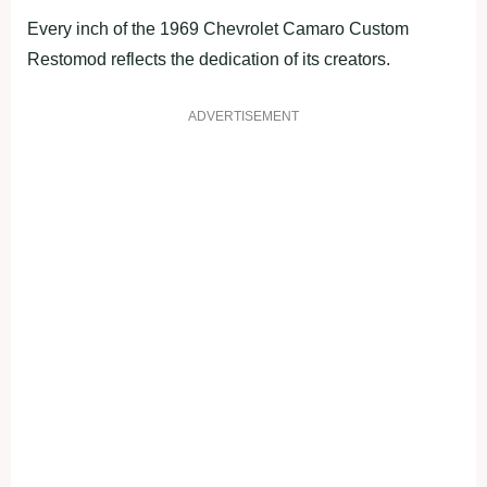
Every inch of the 1969 Chevrolet Camaro Custom
Restomod reflects the dedication of its creators.
ADVERTISEMENT