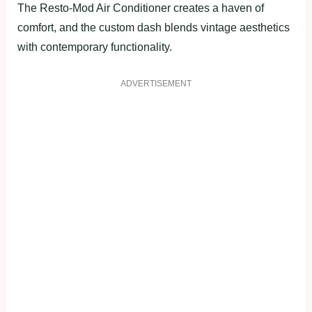
The Resto-Mod Air Conditioner creates a haven of
comfort, and the custom dash blends vintage aesthetics
with contemporary functionality.
ADVERTISEMENT