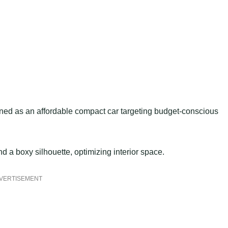
oned as an affordable compact car targeting budget-conscious
d a boxy silhouette, optimizing interior space.
VERTISEMENT