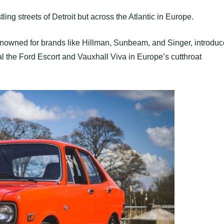
ling streets of Detroit but across the Atlantic in Europe.
renowned for brands like Hillman, Sunbeam, and Singer, introdu
 the Ford Escort and Vauxhall Viva in Europe’s cutthroat