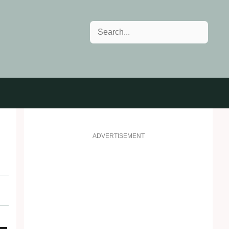
Search
ADVERTISEMENT