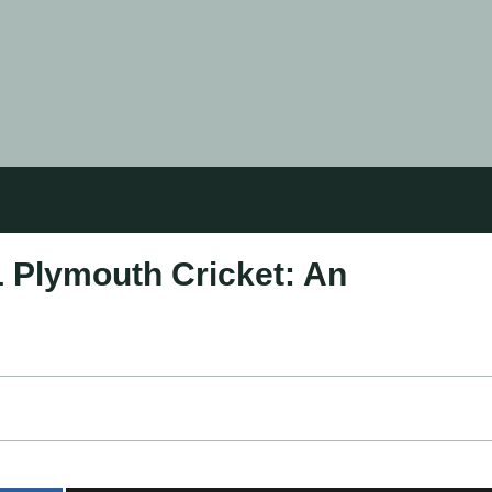
1 Plymouth Cricket: An