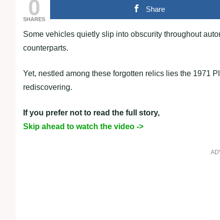
0
Share
SHARES
Some vehicles quietly slip into obscurity throughout aut
counterparts.
Yet, nestled among these forgotten relics lies the 1971 
rediscovering.
If you prefer not to read the full story,
Skip ahead to watch the video ->
AD