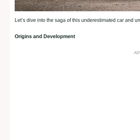
Let’s dive into the saga of this underestimated car and un
Origins and Development
AD