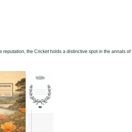
e reputation, the Cricket holds a distinctive spot in the annals of