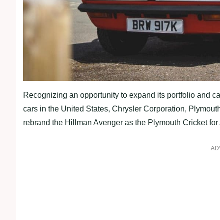
Recognizing an opportunity to expand its portfolio and ca
cars in the United States, Chrysler Corporation, Plymou
rebrand the Hillman Avenger as the Plymouth Cricket fo
AD