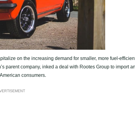
pitalize on the increasing demand for smaller, more fuel-efficien
th’s parent company, inked a deal with Rootes Group to import a
r American consumers.
VERTISEMENT