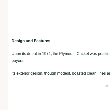
Design and Features
Upon its debut in 1971, the Plymouth Cricket was positi
buyers.
Its exterior design, though modest, boasted clean lines an
AD