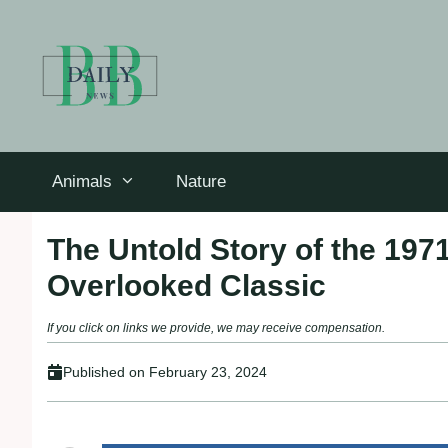
Skip
to
content
Animals
Nature
The Untold Story of the 197
Overlooked Classic
If you click on links we provide, we may receive compensation.
Published on
February 23, 2024