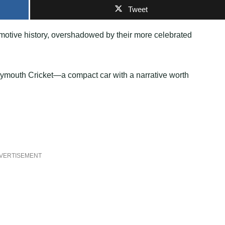
Tweet
omotive history, overshadowed by their more celebrated
Plymouth Cricket—a compact car with a narrative worth
VERTISEMENT