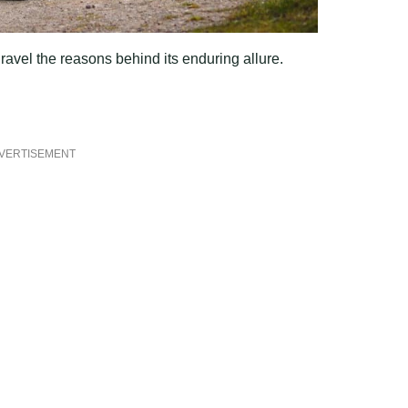
ravel the reasons behind its enduring allure.
VERTISEMENT