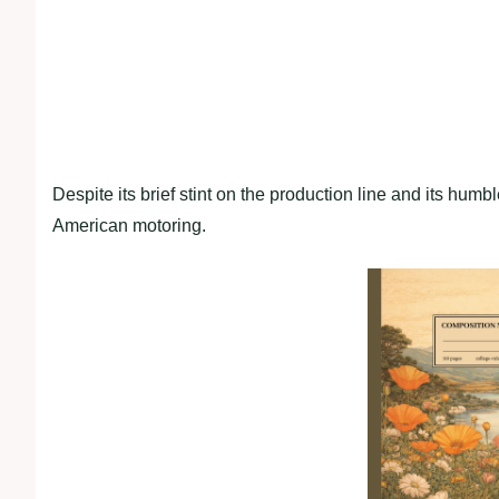
Despite its brief stint on the production line and its humbl
American motoring.