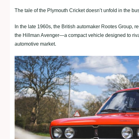
The tale of the Plymouth Cricket doesn’t unfold in the bust
In the late 1960s, the British automaker Rootes Group, 
the Hillman Avenger—a compact vehicle designed to rival
automotive market.