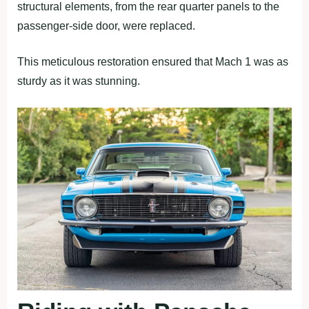
structural elements, from the rear quarter panels to the
passenger-side door, were replaced.
This meticulous restoration ensured that Mach 1 was as
sturdy as it was stunning.