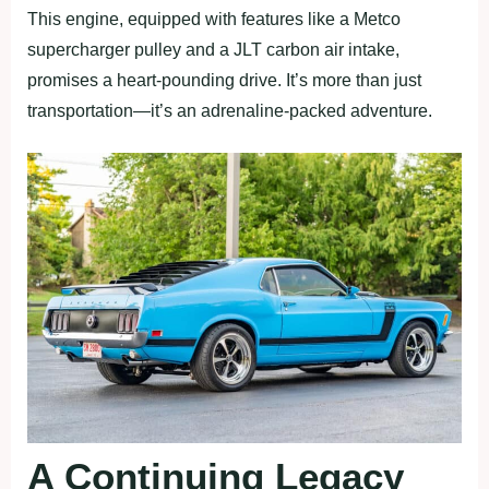
This engine, equipped with features like a Metco
supercharger pulley and a JLT carbon air intake,
promises a heart-pounding drive. It’s more than just
transportation—it’s an adrenaline-packed adventure.
A Continuing Legacy