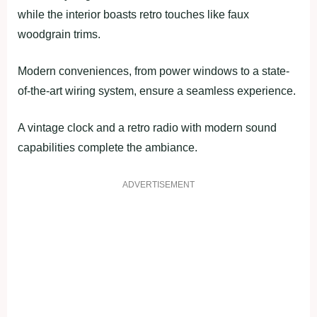
while the interior boasts retro touches like faux
woodgrain trims.
Modern conveniences, from power windows to a state-
of-the-art wiring system, ensure a seamless experience.
A vintage clock and a retro radio with modern sound
capabilities complete the ambiance.
ADVERTISEMENT