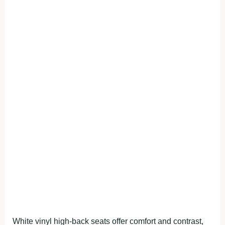
White vinyl high-back seats offer comfort and contrast,