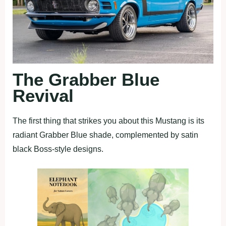
The Grabber Blue
Revival
The first thing that strikes you about this Mustang is its
radiant Grabber Blue shade, complemented by satin
black Boss-style designs.