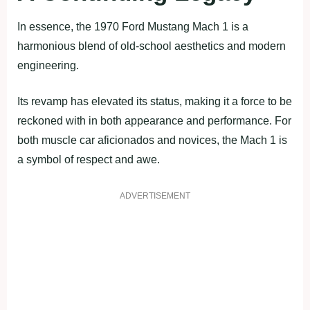
In essence, the 1970 Ford Mustang Mach 1 is a
harmonious blend of old-school aesthetics and modern
engineering.
Its revamp has elevated its status, making it a force to be
reckoned with in both appearance and performance. For
both muscle car aficionados and novices, the Mach 1 is
a symbol of respect and awe.
ADVERTISEMENT