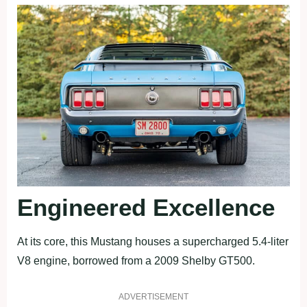
Engineered Excellence
At its core, this Mustang houses a supercharged 5.4-liter
V8 engine, borrowed from a 2009 Shelby GT500.
ADVERTISEMENT