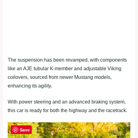
The suspension has been revamped, with components
like an AJE tubular K-member and adjustable Viking
coilovers, sourced from newer Mustang models,
enhancing its agility.
With power steering and an advanced braking system,
this car is ready for both the highway and the racetrack.
Save