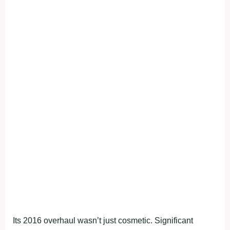
Its 2016 overhaul wasn’t just cosmetic. Significant