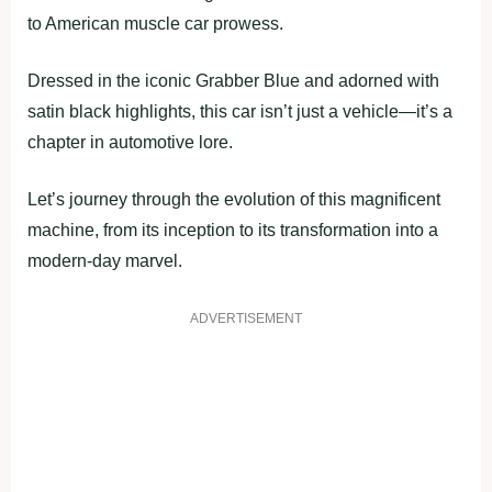
to American muscle car prowess.
Dressed in the iconic Grabber Blue and adorned with
satin black highlights, this car isn’t just a vehicle—it’s a
chapter in automotive lore.
Let’s journey through the evolution of this magnificent
machine, from its inception to its transformation into a
modern-day marvel.
ADVERTISEMENT