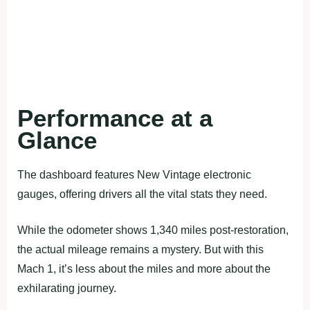
Performance at a
Glance
The dashboard features New Vintage electronic
gauges, offering drivers all the vital stats they need.
While the odometer shows 1,340 miles post-restoration,
the actual mileage remains a mystery. But with this
Mach 1, it’s less about the miles and more about the
exhilarating journey.