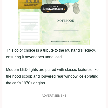
This color choice is a tribute to the Mustang’s legacy,
ensuring it never goes unnoticed.
Modern LED lights are paired with classic features like
the hood scoop and louvered rear window, celebrating
the car’s 1970s origins.
ADVERTISEMENT