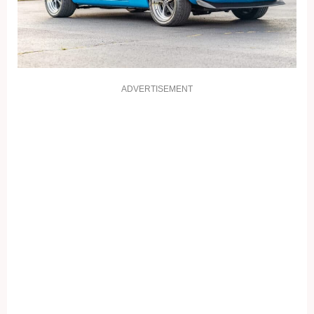
ADVERTISEMENT