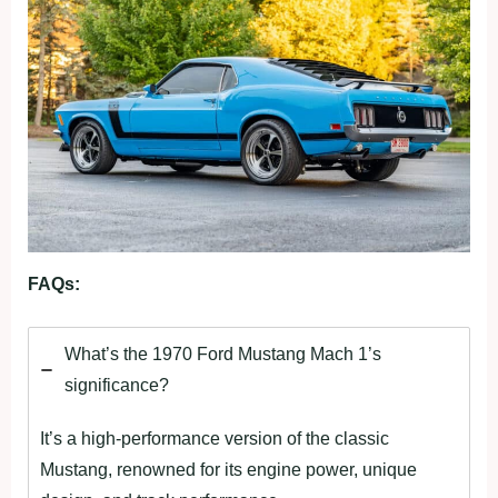
FAQs:
What’s the 1970 Ford Mustang Mach 1’s
significance?
It’s a high-performance version of the classic
Mustang, renowned for its engine power, unique