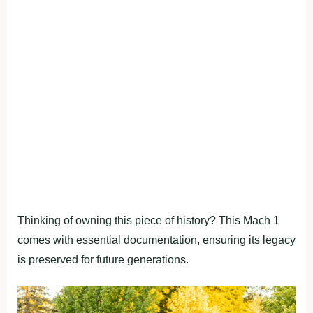
Thinking of owning this piece of history? This Mach 1
comes with essential documentation, ensuring its legacy
is preserved for future generations.