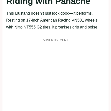
Riding with Panache
This Mustang doesn’t just look good—it performs.
Resting on 17-inch American Racing VN501 wheels
with Nitto NT555 G2 tires, it promises grip and poise.
ADVERTISEMENT