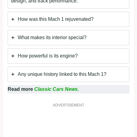
design, and track performance.
How was this Mach 1 rejuvenated?
What makes its interior special?
How powerful is its engine?
Any unique history linked to this Mach 1?
Read more
Classic Cars News.
ADVERTISEMENT