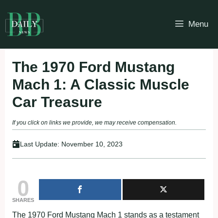
Skip
to
Menu
content
The 1970 Ford Mustang
Mach 1: A Classic Muscle
Car Treasure
If you click on links we provide, we may receive compensation.
Last Update:
November 10, 2023
0
SHARES
The 1970 Ford Mustang Mach 1 stands as a testament