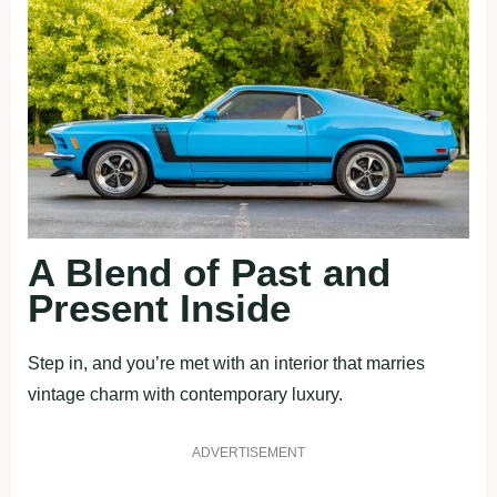
A Blend of Past and
Present Inside
Step in, and you’re met with an interior that marries
vintage charm with contemporary luxury.
ADVERTISEMENT