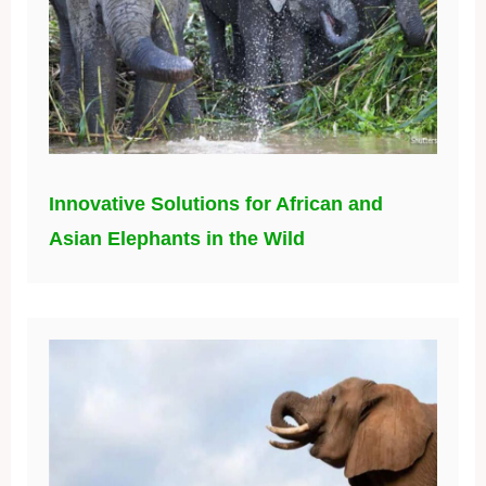
Innovative Solutions for African and
Asian Elephants in the Wild