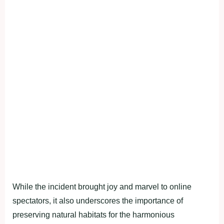
While the incident brought joy and marvel to online
spectators, it also underscores the importance of
preserving natural habitats for the harmonious