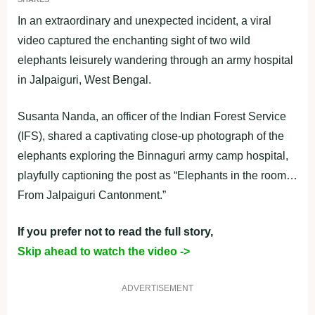
In an extraordinary and unexpected incident, a viral
video captured the enchanting sight of two wild
elephants leisurely wandering through an army hospital
in Jalpaiguri, West Bengal.
Susanta Nanda, an officer of the Indian Forest Service
(IFS), shared a captivating close-up photograph of the
elephants exploring the Binnaguri army camp hospital,
playfully captioning the post as “Elephants in the room…
From Jalpaiguri Cantonment.”
If you prefer not to read the full story,
Skip ahead to watch the video ->
ADVERTISEMENT