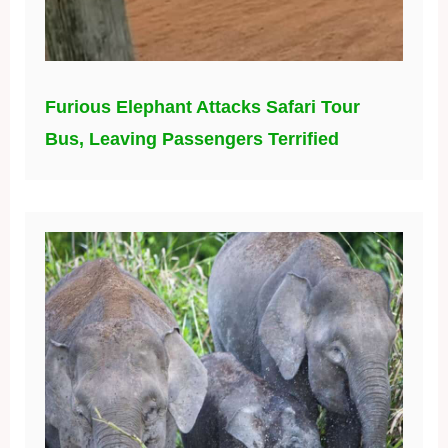
Furious Elephant Attacks Safari Tour
Bus, Leaving Passengers Terrified