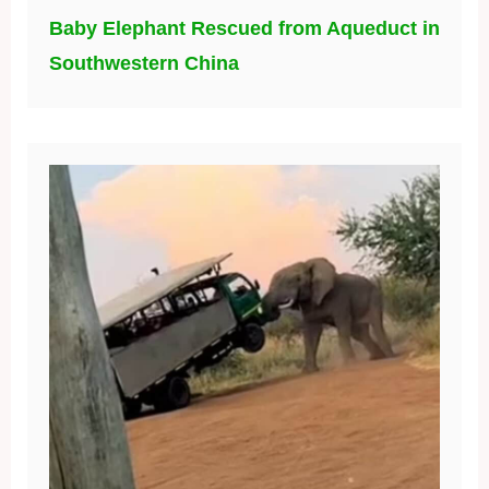
Baby Elephant Rescued from Aqueduct in
Southwestern China