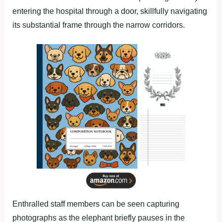
entering the hospital through a door, skillfully navigating
its substantial frame through the narrow corridors.
Enthralled staff members can be seen capturing
photographs as the elephant briefly pauses in the