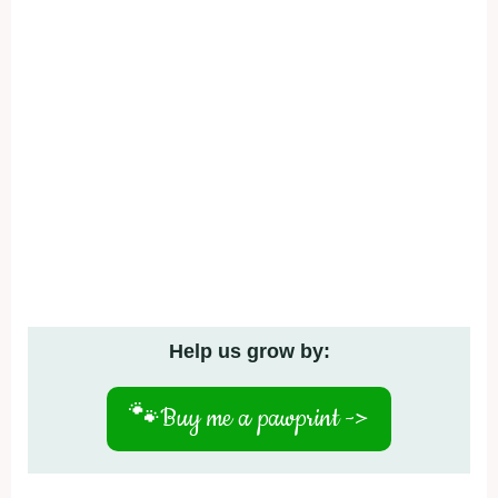
Help us grow by:
🐾
Buy me a pawprint ->