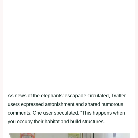
As news of the elephants’ escapade circulated, Twitter
users expressed astonishment and shared humorous
comments. One user speculated, “This happens when
you occupy their habitat and build structures.