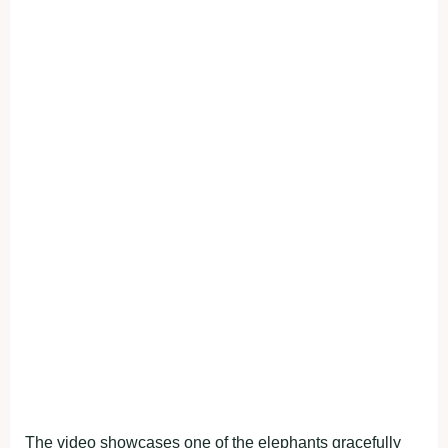
The video showcases one of the elephants gracefully