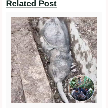
Related Post