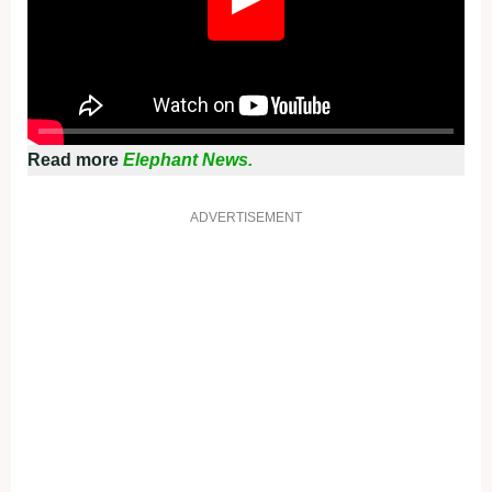
Read more
Elephant News.
ADVERTISEMENT