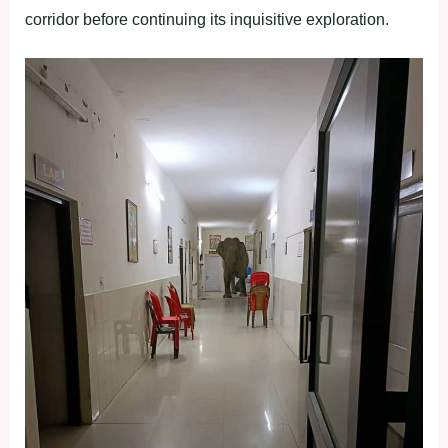
corridor before continuing its inquisitive exploration.