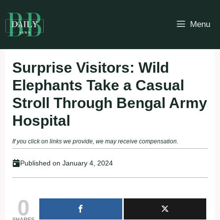
Skip
to
Menu
content
Surprise Visitors: Wild
Elephants Take a Casual
Stroll Through Bengal Army
Hospital
If you click on links we provide, we may receive compensation.
Published on
January 4, 2024
0
SHARES