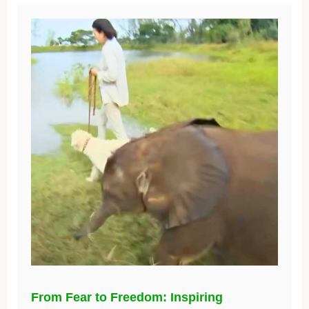
From Fear to Freedom: Inspiring