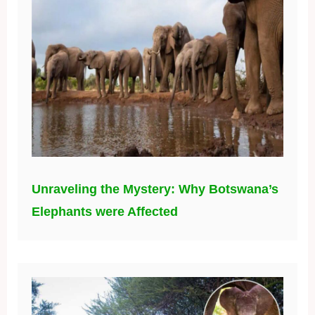
Unraveling the Mystery: Why Botswana’s
Elephants were Affected