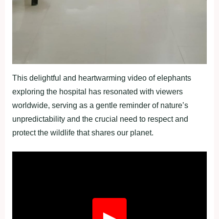
This delightful and heartwarming video of elephants
exploring the hospital has resonated with viewers
worldwide, serving as a gentle reminder of nature’s
unpredictability and the crucial need to respect and
protect the wildlife that shares our planet.
Fullscreen
▶