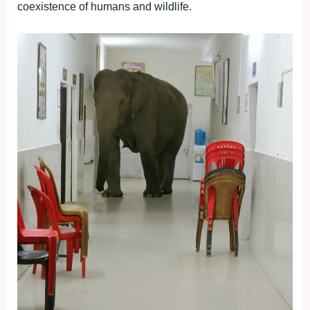
coexistence of humans and wildlife.