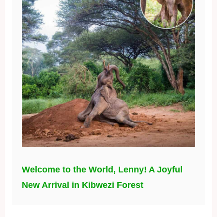
Welcome to the World, Lenny! A Joyful
New Arrival in Kibwezi Forest