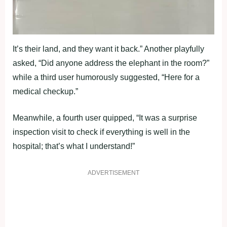
It’s their land, and they want it back.” Another playfully
asked, “Did anyone address the elephant in the room?”
while a third user humorously suggested, “Here for a
medical checkup.”
Meanwhile, a fourth user quipped, “It was a surprise
inspection visit to check if everything is well in the
hospital; that’s what I understand!”
ADVERTISEMENT