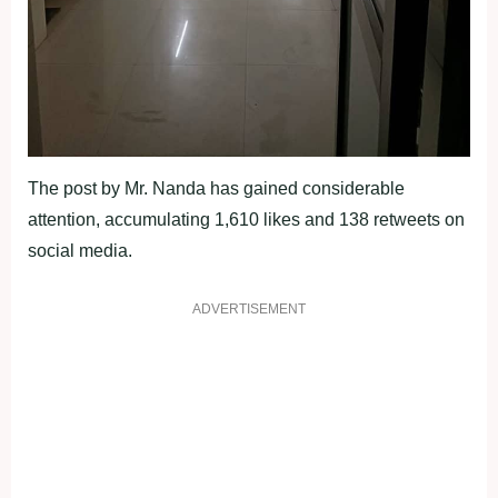
The post by Mr. Nanda has gained considerable
attention, accumulating 1,610 likes and 138 retweets on
social media.
ADVERTISEMENT