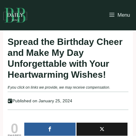
Skip
to
Menu
content
Spread the Birthday Cheer
and Make My Day
Unforgettable with Your
Heartwarming Wishes!
If you click on links we provide, we may receive compensation.
Published on
January 25, 2024
0
SHARES