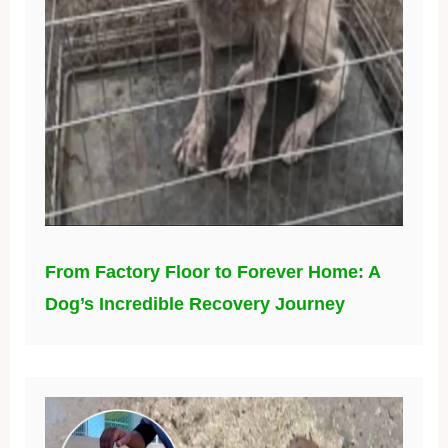
From Factory Floor to Forever Home: A
Dog’s Incredible Recovery Journey