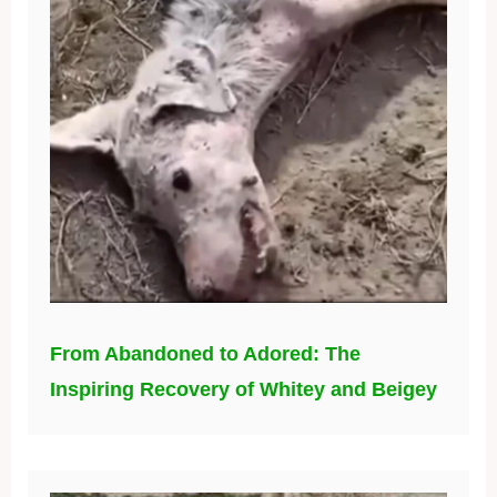
From Abandoned to Adored: The
Inspiring Recovery of Whitey and Beigey