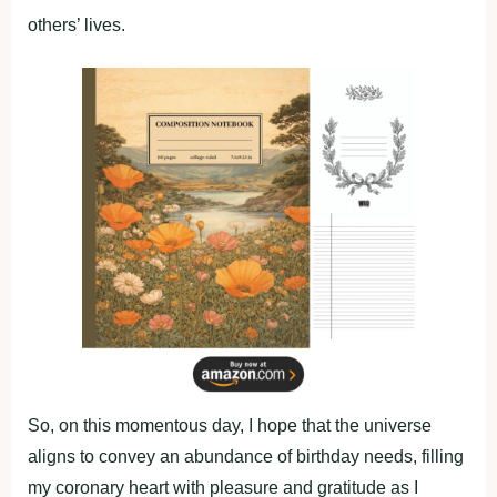
others’ lives.
So, on this momentous day, I hope that the universe
aligns to convey an abundance of birthday needs, filling
my coronary heart with pleasure and gratitude as I