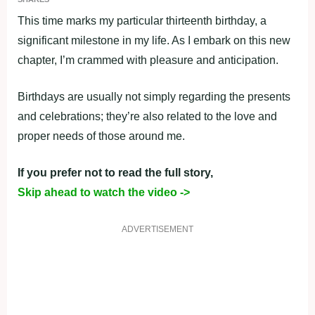
This time marks my particular thirteenth birthday, a
significant milestone in my life. As I embark on this new
chapter, I’m crammed with pleasure and anticipation.
Birthdays are usually not simply regarding the presents
and celebrations; they’re also related to the love and
proper needs of those around me.
If you prefer not to read the full story,
Skip ahead to watch the video ->
ADVERTISEMENT