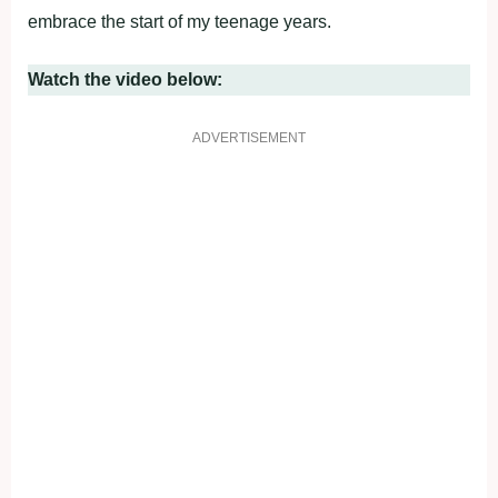
embrace the start of my teenage years.
Watch the video below:
ADVERTISEMENT