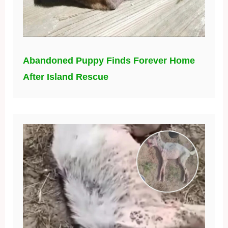
Abandoned Puppy Finds Forever Home
After Island Rescue