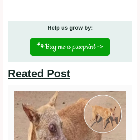
Help us grow by:
🐾
Buy me a pawprint ->
Reated Post