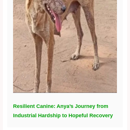
Resilient Canine: Anya’s Journey from
Industrial Hardship to Hopeful Recovery