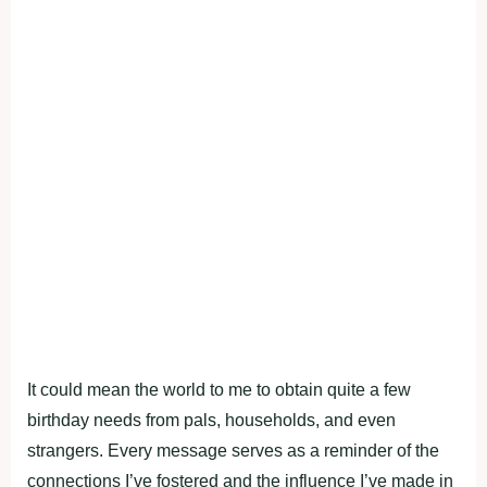
It could mean the world to me to obtain quite a few
birthday needs from pals, households, and even
strangers. Every message serves as a reminder of the
connections I’ve fostered and the influence I’ve made in