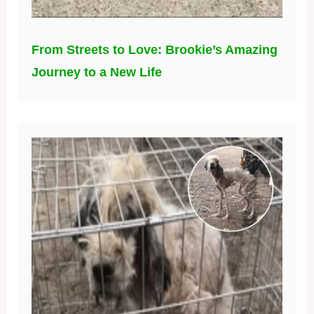
From Streets to Love: Brookie’s Amazing
Journey to a New Life