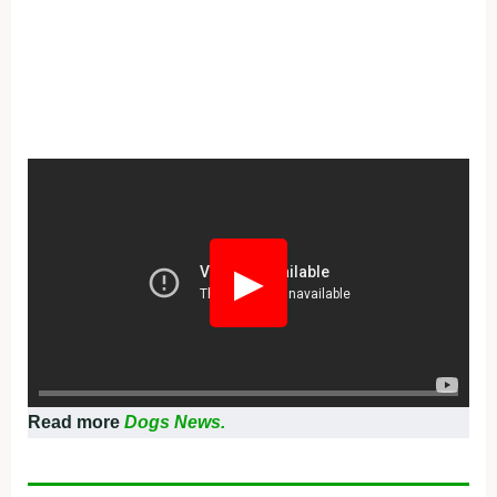
▶
Read more
Dogs News.