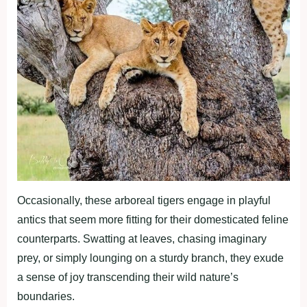
Occasionally, these arboreal tigers engage in playful
antics that seem more fitting for their domesticated feline
counterparts. Swatting at leaves, chasing imaginary
prey, or simply lounging on a sturdy branch, they exude
a sense of joy transcending their wild nature’s
boundaries.