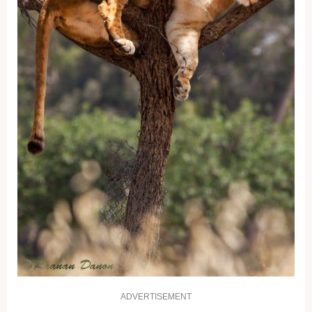
ADVERTISEMENT