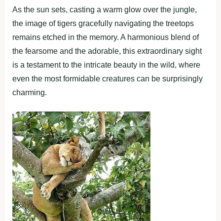
As the sun sets, casting a warm glow over the jungle,
the image of tigers gracefully navigating the treetops
remains etched in the memory. A harmonious blend of
the fearsome and the adorable, this extraordinary sight
is a testament to the intricate beauty in the wild, where
even the most formidable creatures can be surprisingly
charming.