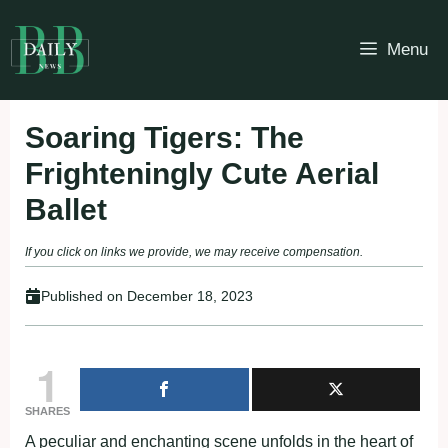
Skip
to
Menu
content
Soaring Tigers: The
Frighteningly Cute Aerial
Ballet
If you click on links we provide, we may receive compensation.
Published on
December 18, 2023
1
SHARES
A peculiar and enchanting scene unfolds in the heart of