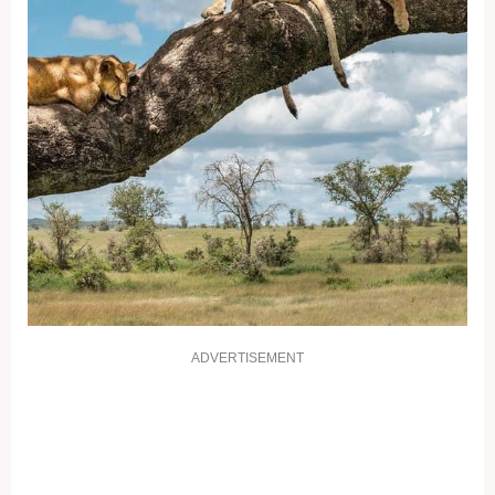
ADVERTISEMENT