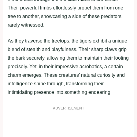
Their powerful limbs effortlessly propel them from one
tree to another, showcasing a side of these predators
rarely witnessed.
As they traverse the treetops, the tigers exhibit a unique
blend of stealth and playfulness. Their sharp claws grip
the bark securely, allowing them to maintain their footing
precisely. Yet, in their impressive acrobatics, a certain
charm emerges. These creatures’ natural curiosity and
intelligence shine through, transforming their
intimidating presence into something endearing.
ADVERTISEMENT