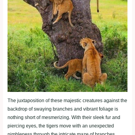
The juxtaposition of these majestic creatures against the
backdrop of swaying branches and vibrant foliage is
nothing short of mesmerizing. With their sleek fur and
piercing eyes, the tigers move with an unexpected
nimbleness through the intricate maze of branches.