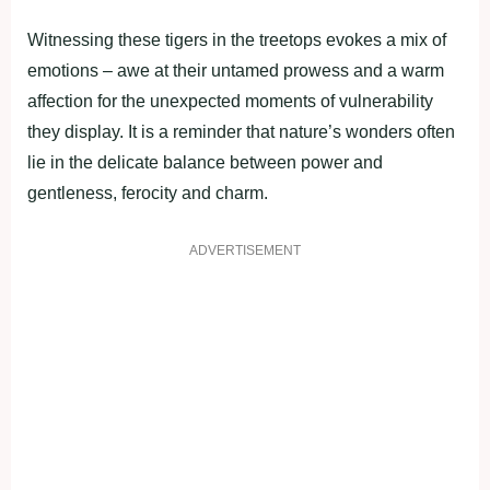
Witnessing these tigers in the treetops evokes a mix of
emotions – awe at their untamed prowess and a warm
affection for the unexpected moments of vulnerability
they display. It is a reminder that nature’s wonders often
lie in the delicate balance between power and
gentleness, ferocity and charm.
ADVERTISEMENT