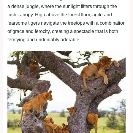
a dense jungle, where the sunlight filters through the
lush canopy. High above the forest floor, agile and
fearsome tigers navigate the treetops with a combination
of grace and ferocity, creating a spectacle that is both
terrifying and undeniably adorable.