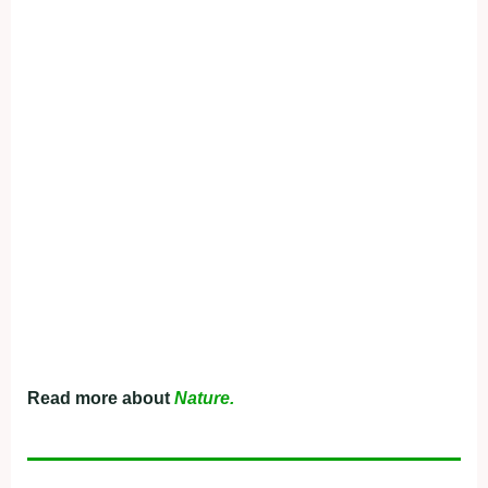
Read more about
Nature.