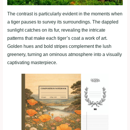
The contrast is particularly evident in the moments when
a tiger pauses to survey its surroundings. The dappled
sunlight catches on its fur, revealing the intricate
patterns that make each tiger’s coat a work of art.
Golden hues and bold stripes complement the lush
greenery, turning an ominous atmosphere into a visually
captivating masterpiece.