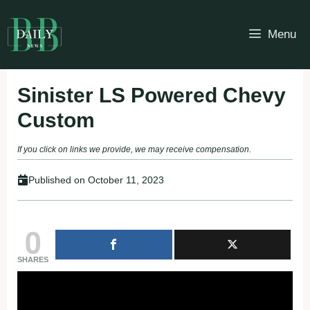
Skip
to
Menu
content
Sinister LS Powered Chevy
Custom
If you click on links we provide, we may receive compensation.
Published on
October 11, 2023
0
SHARES
Fullscreen