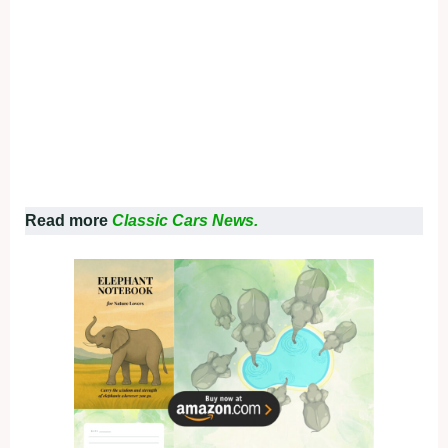
Read more
Classic Cars News.