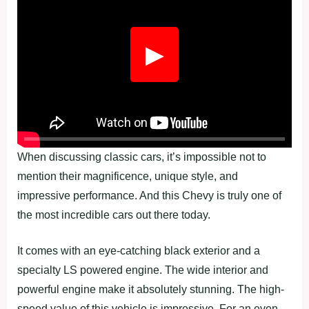
▶
When discussing classic cars, it’s impossible not to
mention their magnificence, unique style, and
impressive performance. And this Chevy is truly one of
the most incredible cars out there today.
It comes with an eye-catching black exterior and a
specialty LS powered engine. The wide interior and
powerful engine make it absolutely stunning. The high-
speed value of this vehicle is impressive. For an even