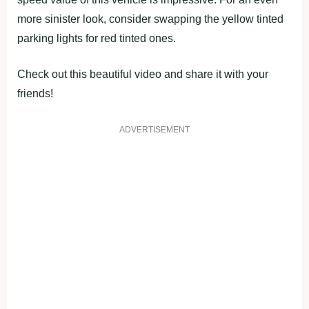
more sinister look, consider swapping the yellow tinted
parking lights for red tinted ones.
Check out this beautiful video and share it with your
friends!
ADVERTISEMENT