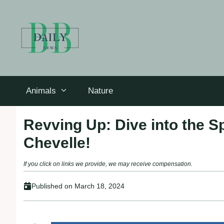
Skip
to
content
Animals
Nature
Revving Up: Dive into the S
Chevelle!
If you click on links we provide, we may receive compensation.
Published on
March 18, 2024