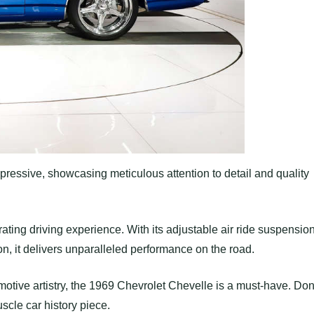
ressive, showcasing meticulous attention to detail and quality
ating driving experience. With its adjustable air ride suspension
 it delivers unparalleled performance on the road.
omotive artistry, the 1969 Chevrolet Chevelle is a must-have. Don
scle car history piece.