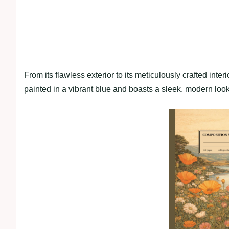
From its flawless exterior to its meticulously crafted interi
painted in a vibrant blue and boasts a sleek, modern loo