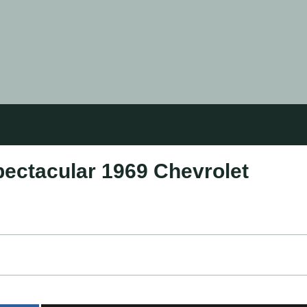
pectacular 1969 Chevrolet