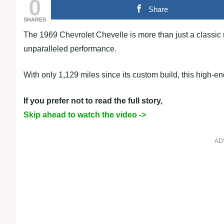
0
Share
SHARES
The 1969 Chevrolet Chevelle is more than just a classic 
unparalleled performance.
With only 1,129 miles since its custom build, this high-
If you prefer not to read the full story,
Skip ahead to watch the video ->
AD