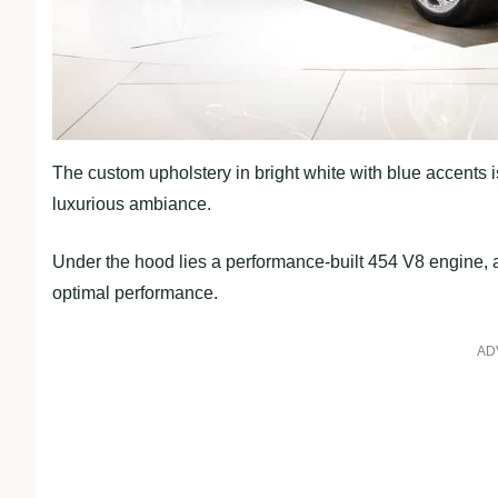
The custom upholstery in bright white with blue accent
luxurious ambiance.
Under the hood lies a performance-built 454 V8 engine,
optimal performance.
AD