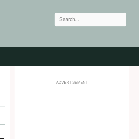
Search
ADVERTISEMENT