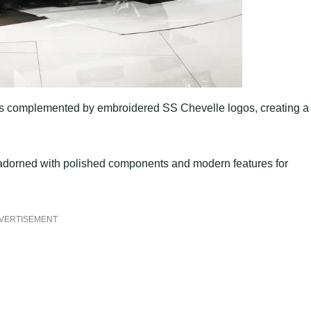
s is complemented by embroidered SS Chevelle logos, creating a
 adorned with polished components and modern features for
VERTISEMENT