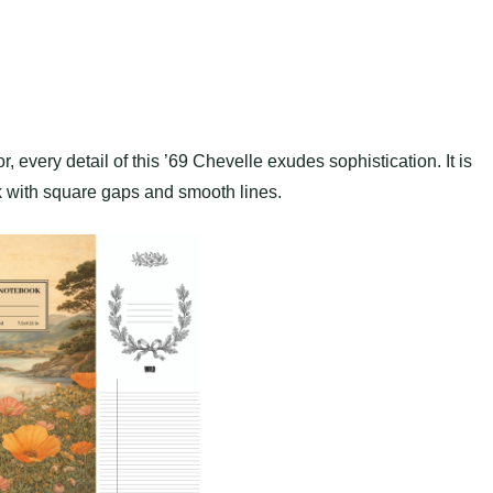
or, every detail of this ’69 Chevelle exudes sophistication. It is
k with square gaps and smooth lines.