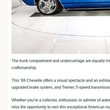
The trunk compartment and undercarriage are equally imp
craftsmanship.
This ’69 Chevelle offers a visual spectacle and an exhilar
upgraded brake system, and Tremec 5-speed transmission,
Whether you’re a collector, enthusiast, or admirer of aut
miss the opportunity to own this exceptional American mu