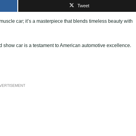
Tweet
muscle car; it’s a masterpiece that blends timeless beauty with
end show car is a testament to American automotive excellence.
VERTISEMENT