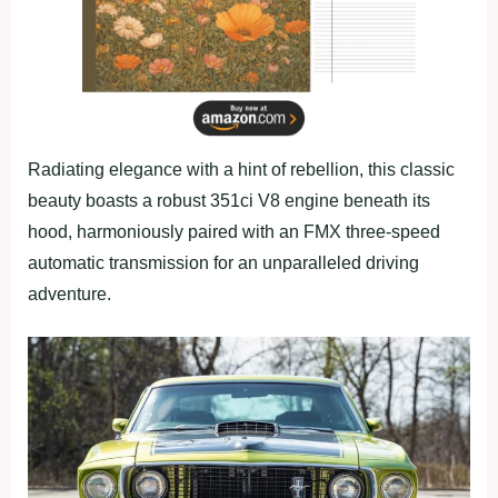
Radiating elegance with a hint of rebellion, this classic
beauty boasts a robust 351ci V8 engine beneath its
hood, harmoniously paired with an FMX three-speed
automatic transmission for an unparalleled driving
adventure.