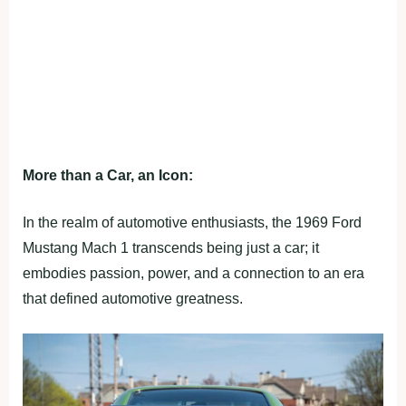
More than a Car, an Icon:
In the realm of automotive enthusiasts, the 1969 Ford
Mustang Mach 1 transcends being just a car; it
embodies passion, power, and a connection to an era
that defined automotive greatness.