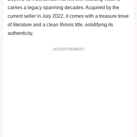
carries a legacy spanning decades. Acquired by the
current seller in July 2022, it comes with a treasure trove
of literature and a clean Illinois title, solidifying its
authenticity.
ADVERTISEMENT