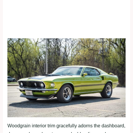
Woodgrain interior trim gracefully adorns the dashboard,