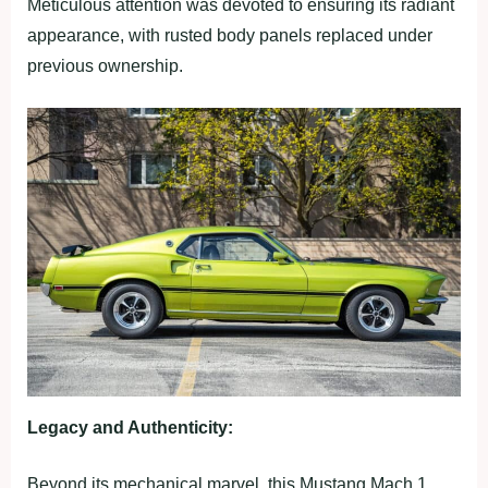
Meticulous attention was devoted to ensuring its radiant
appearance, with rusted body panels replaced under
previous ownership.
Legacy and Authenticity:
Beyond its mechanical marvel, this Mustang Mach 1