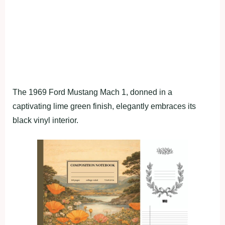
The 1969 Ford Mustang Mach 1, donned in a
captivating lime green finish, elegantly embraces its
black vinyl interior.