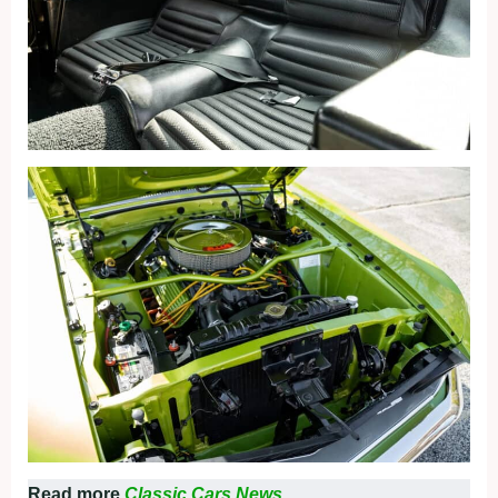
Read more
Classic Cars News.