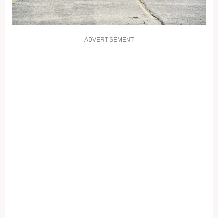
ADVERTISEMENT