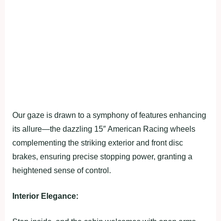
Our gaze is drawn to a symphony of features enhancing
its allure—the dazzling 15″ American Racing wheels
complementing the striking exterior and front disc
brakes, ensuring precise stopping power, granting a
heightened sense of control.
Interior Elegance: