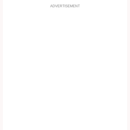
ADVERTISEMENT