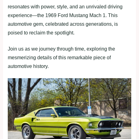
resonates with power, style, and an unrivaled driving
experience—the 1969 Ford Mustang Mach 1. This
automotive gem, celebrated across generations, is
poised to reclaim the spotlight.
Join us as we journey through time, exploring the
mesmerizing details of this remarkable piece of
automotive history.