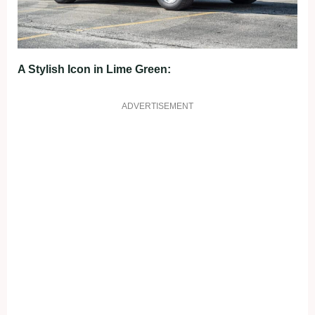
A Stylish Icon in Lime Green:
ADVERTISEMENT