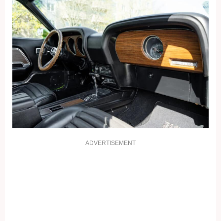
ADVERTISEMENT