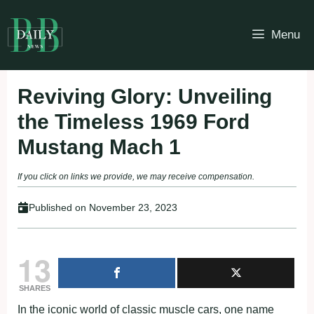
Skip
to
Menu
content
Reviving Glory: Unveiling
the Timeless 1969 Ford
Mustang Mach 1
If you click on links we provide, we may receive compensation.
Published on
November 23, 2023
13
SHARES
In the iconic world of classic muscle cars, one name