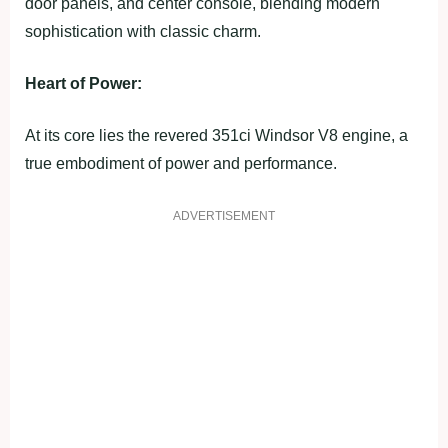
door panels, and center console, blending modern
sophistication with classic charm.
Heart of Power:
At its core lies the revered 351ci Windsor V8 engine, a
true embodiment of power and performance.
ADVERTISEMENT