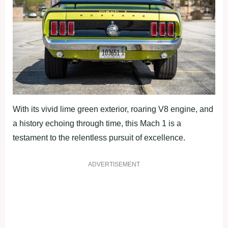
With its vivid lime green exterior, roaring V8 engine, and
a history echoing through time, this Mach 1 is a
testament to the relentless pursuit of excellence.
ADVERTISEMENT