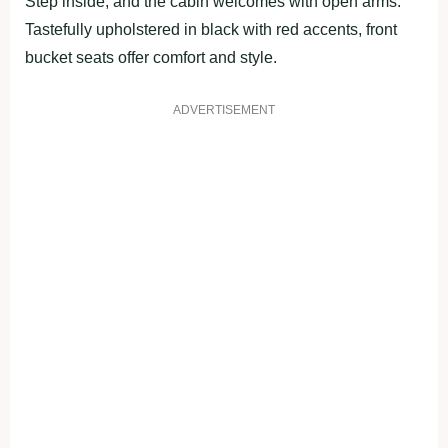
Step inside, and the cabin welcomes with open arms.
Tastefully upholstered in black with red accents, front
bucket seats offer comfort and style.
ADVERTISEMENT