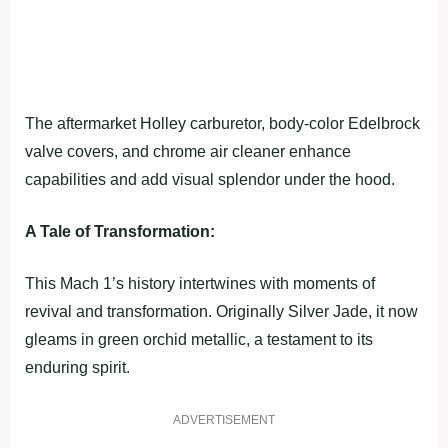
The aftermarket Holley carburetor, body-color Edelbrock
valve covers, and chrome air cleaner enhance
capabilities and add visual splendor under the hood.
A Tale of Transformation:
This Mach 1’s history intertwines with moments of
revival and transformation. Originally Silver Jade, it now
gleams in green orchid metallic, a testament to its
enduring spirit.
ADVERTISEMENT