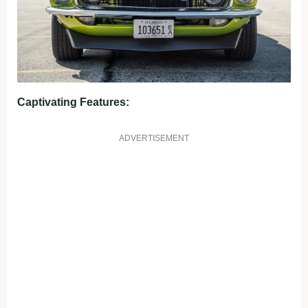
Captivating Features:
ADVERTISEMENT