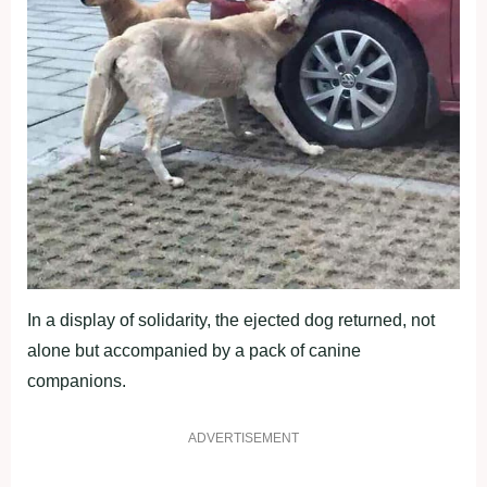
In a display of solidarity, the ejected dog returned, not
alone but accompanied by a pack of canine
companions.
ADVERTISEMENT