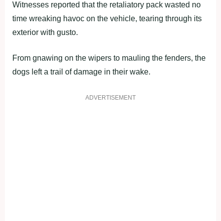
Witnesses reported that the retaliatory pack wasted no
time wreaking havoc on the vehicle, tearing through its
exterior with gusto.
From gnawing on the wipers to mauling the fenders, the
dogs left a trail of damage in their wake.
ADVERTISEMENT