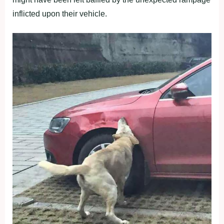
inflicted upon their vehicle.