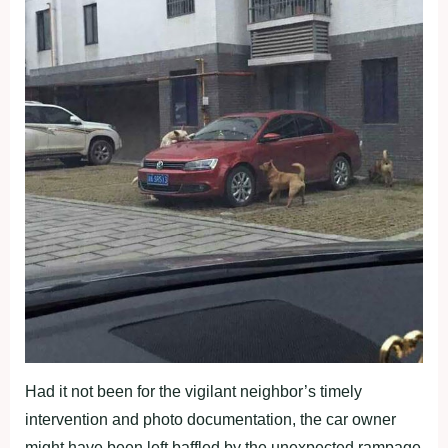
Had it not been for the vigilant neighbor’s timely
intervention and photo documentation, the car owner
might have been left baffled by the unexpected rampage