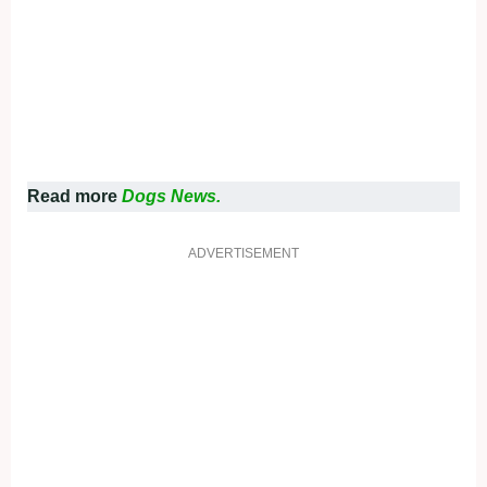
Read more
Dogs News.
ADVERTISEMENT