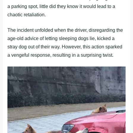
a parking spot, little did they know it would lead to a
chaotic retaliation.
The incident unfolded when the driver, disregarding the
age-old advice of letting sleeping dogs lie, kicked a
stray dog out of their way. However, this action sparked
a vengeful response, resulting in a surprising twist.