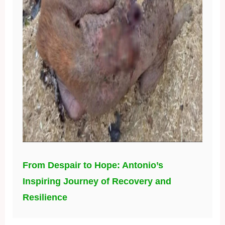
From Despair to Hope: Antonio’s
Inspiring Journey of Recovery and
Resilience