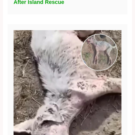
After Island Rescue