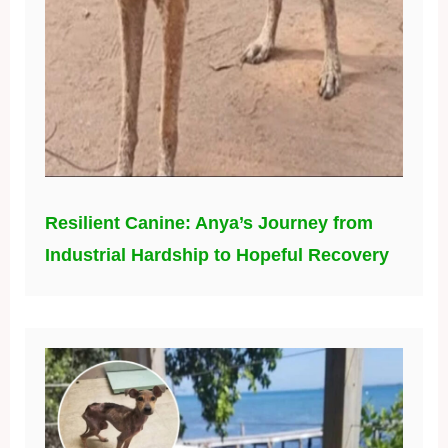
Resilient Canine: Anya’s Journey from
Industrial Hardship to Hopeful Recovery