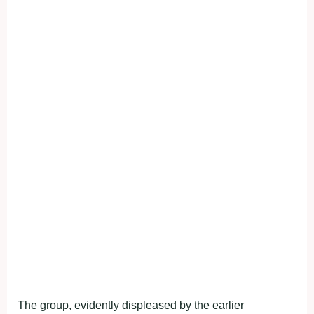
The group, evidently displeased by the earlier