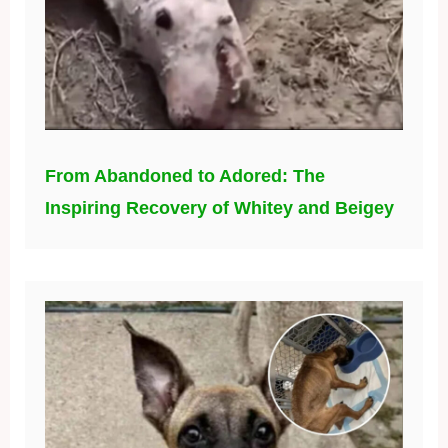
From Abandoned to Adored: The
Inspiring Recovery of Whitey and Beigey