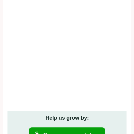
Help us grow by: