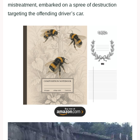
mistreatment, embarked on a spree of destruction
targeting the offending driver’s car.