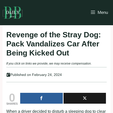
Skip
to
Menu
content
Revenge of the Stray Dog:
Pack Vandalizes Car After
Being Kicked Out
If you click on links we provide, we may receive compensation.
Published on
February 24, 2024
0
SHARES
When a driver decided to disturb a sleeping dog to clear