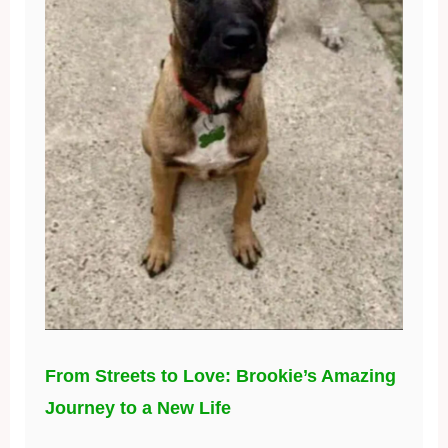
From Streets to Love: Brookie’s Amazing
Journey to a New Life