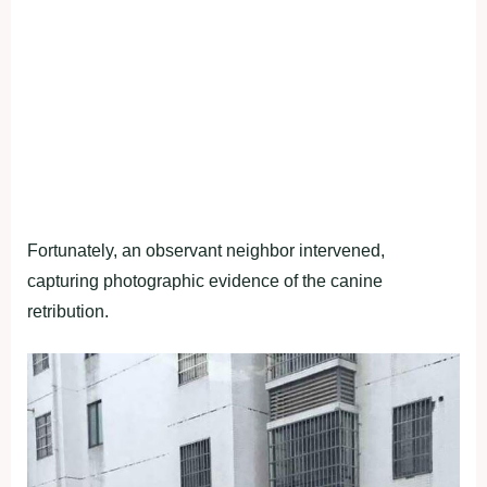
Fortunately, an observant neighbor intervened,
capturing photographic evidence of the canine
retribution.