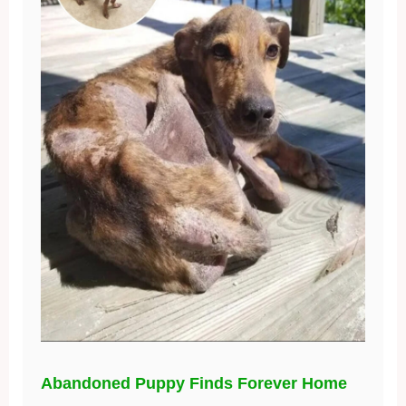
Abandoned Puppy Finds Forever Home