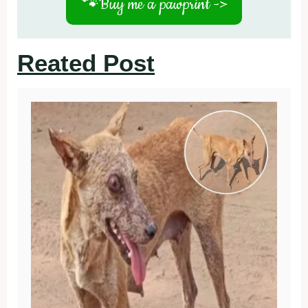
🐾
Buy me a pawprint ->
Reated Post