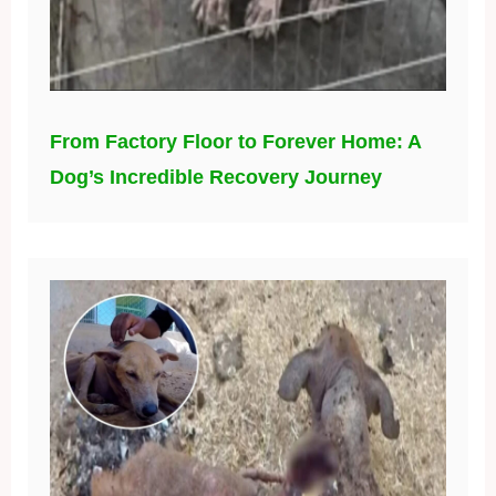
From Factory Floor to Forever Home: A
Dog’s Incredible Recovery Journey