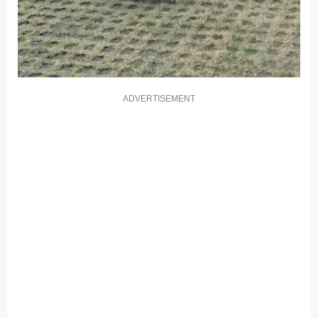
ADVERTISEMENT