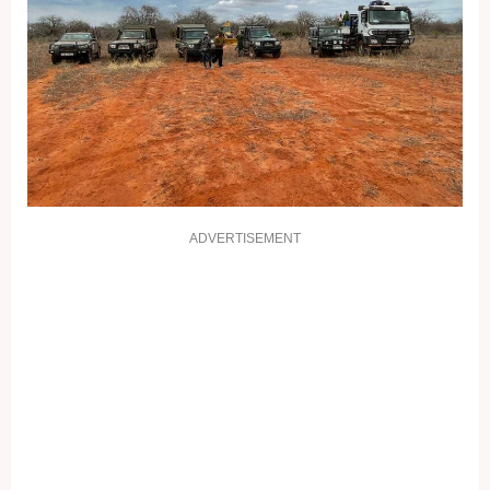
ADVERTISEMENT