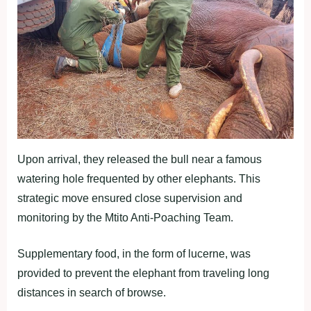
Upon arrival, they released the bull near a famous
watering hole frequented by other elephants. This
strategic move ensured close supervision and
monitoring by the Mtito Anti-Poaching Team.
Supplementary food, in the form of lucerne, was
provided to prevent the elephant from traveling long
distances in search of browse.