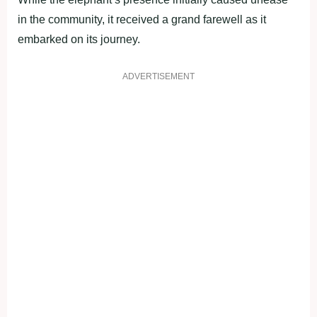
in the community, it received a grand farewell as it
embarked on its journey.
ADVERTISEMENT