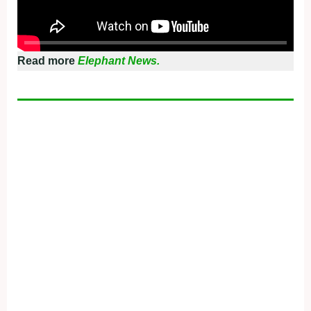
Read more
Elephant News.