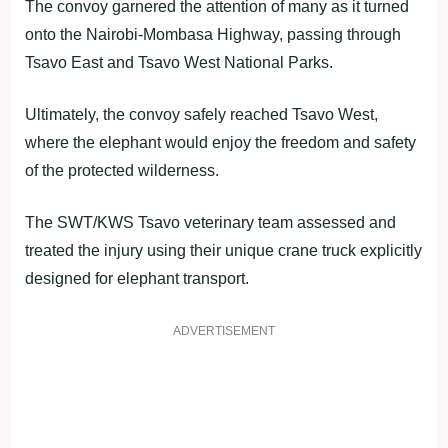
The convoy garnered the attention of many as it turned
onto the Nairobi-Mombasa Highway, passing through
Tsavo East and Tsavo West National Parks.
Ultimately, the convoy safely reached Tsavo West,
where the elephant would enjoy the freedom and safety
of the protected wilderness.
The SWT/KWS Tsavo veterinary team assessed and
treated the injury using their unique crane truck explicitly
designed for elephant transport.
ADVERTISEMENT