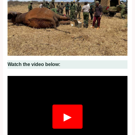
Watch the video below:
Fullscreen
▶