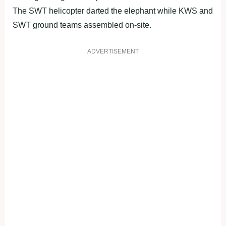
The SWT helicopter darted the elephant while KWS and
SWT ground teams assembled on-site.
ADVERTISEMENT