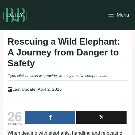
Skip
to
Menu
content
Rescuing a Wild Elephant:
A Journey from Danger to
Safety
If you click on links we provide, we may receive compensation.
Last Update:
April 2, 2026
26
SHARES
When dealing with elephants, handling and relocating