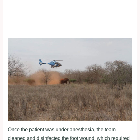
Once the patient was under anesthesia, the team
cleaned and disinfected the foot wound, which required