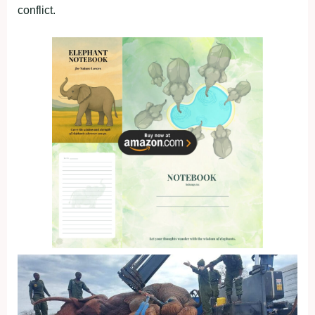
conflict.