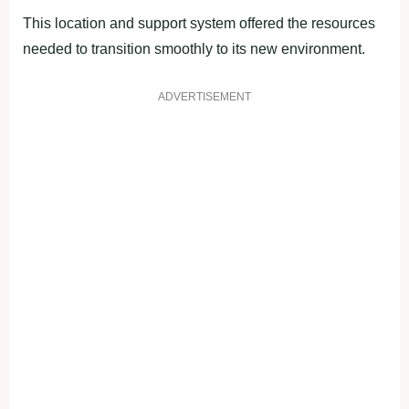
This location and support system offered the resources
needed to transition smoothly to its new environment.
ADVERTISEMENT