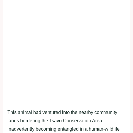
This animal had ventured into the nearby community
lands bordering the Tsavo Conservation Area,
inadvertently becoming entangled in a human-wildlife