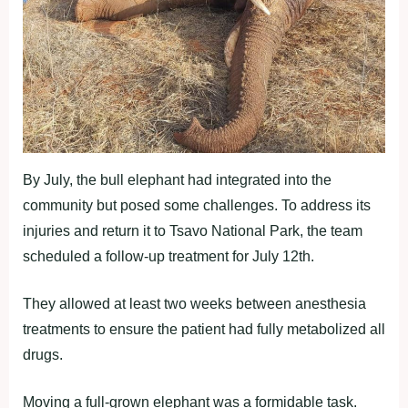
By July, the bull elephant had integrated into the
community but posed some challenges. To address its
injuries and return it to Tsavo National Park, the team
scheduled a follow-up treatment for July 12th.
They allowed at least two weeks between anesthesia
treatments to ensure the patient had fully metabolized all
drugs.
Moving a full-grown elephant was a formidable task.