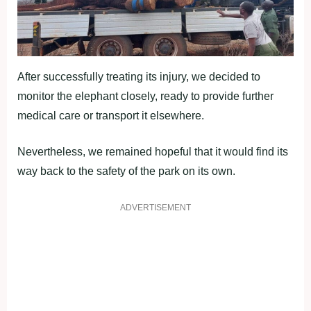
After successfully treating its injury, we decided to
monitor the elephant closely, ready to provide further
medical care or transport it elsewhere.
Nevertheless, we remained hopeful that it would find its
way back to the safety of the park on its own.
ADVERTISEMENT