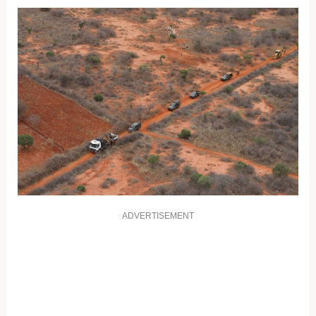
ADVERTISEMENT