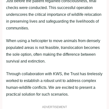
Just before the patient regained consciousness, final
checks were conducted. This successful operation
underscores the critical importance of wildlife relocation
in preserving lives and safeguarding the livelihoods of
communities.
When using a helicopter to move animals from densely
populated areas is not feasible, translocation becomes
the sole option, often making the difference between
survival and extinction.
Through collaboration with KWS, the Trust has tirelessly
worked to establish a robust unit to address complex
human-wildlife conflicts. We are excited to present a
practical solution for such scenarios.
ADVERTISEMENT