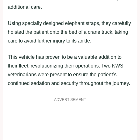
additional care.
Using specially designed elephant straps, they carefully
hoisted the patient onto the bed of a crane truck, taking
care to avoid further injury to its ankle.
This vehicle has proven to be a valuable addition to
their fleet, revolutionizing their operations. Two KWS
veterinarians were present to ensure the patient’s
continued sedation and security throughout the journey.
ADVERTISEMENT