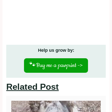
Help us grow by:
🐾
Buy me a pawprint ->
Related Post