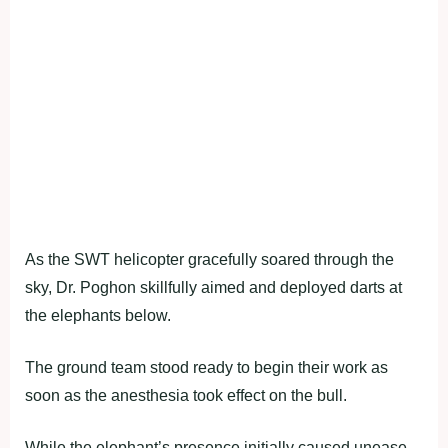
As the SWT helicopter gracefully soared through the
sky, Dr. Poghon skillfully aimed and deployed darts at
the elephants below.
The ground team stood ready to begin their work as
soon as the anesthesia took effect on the bull.
While the elephant’s presence initially caused unease