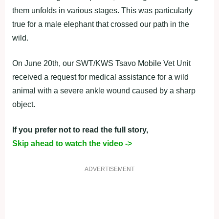
them unfolds in various stages. This was particularly
true for a male elephant that crossed our path in the
wild.
On June 20th, our SWT/KWS Tsavo Mobile Vet Unit
received a request for medical assistance for a wild
animal with a severe ankle wound caused by a sharp
object.
If you prefer not to read the full story,
Skip ahead to watch the video ->
ADVERTISEMENT