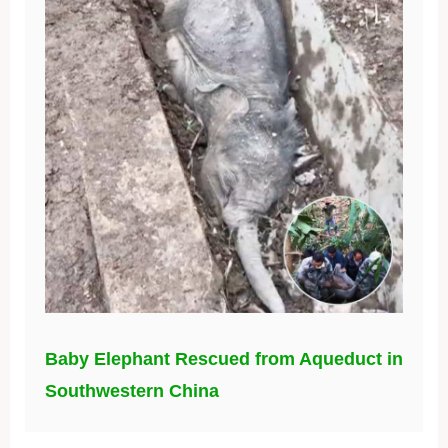
Baby Elephant Rescued from Aqueduct in
Southwestern China