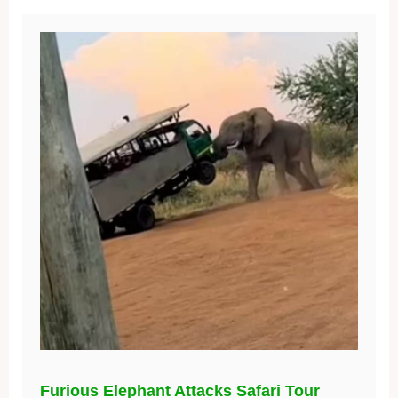
Furious Elephant Attacks Safari Tour