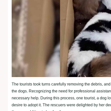
The tourists took turns carefully removing the debris, and 
the dogs. Recognizing the need for professional assistanc
necessary help. During this process, one tourist, a dog l
desire to adopt it. The rescuers were delighted by her de