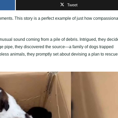
Tweet
ments. This story is a perfect example of just how compassiona
nusual sound coming from a pile of debris. Intrigued, they deci
age pipe, they discovered the source—a family of dogs trapped
less animals, they promptly set about devising a plan to rescue