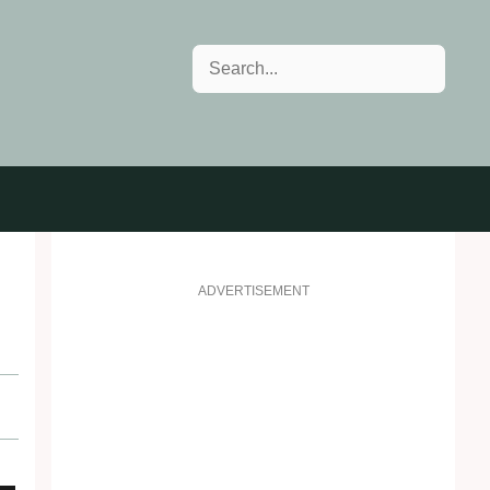
Search
ADVERTISEMENT