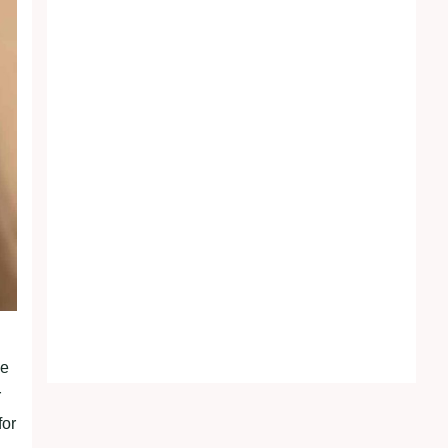
he
r
for