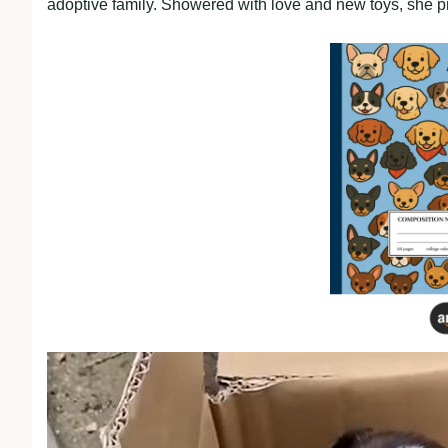
adoptive family. Showered with love and new toys, she pro