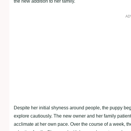
the new addition to her family.
AD
Despite her initial shyness around people, the puppy bega
explore cautiously. The new owner and her family patient
acclimate at her own pace. Over the course of a week, 