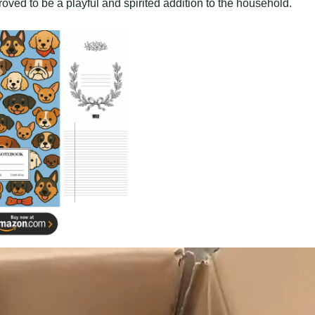
ved to be a playful and spirited addition to the household.