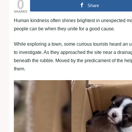
0
Share
SHARES
Human kindness often shines brightest in unexpected mo
people can be when they unite for a good cause.
While exploring a town, some curious tourists heard an u
to investigate. As they approached the site near a drain
beneath the rubble. Moved by the predicament of the help
them.