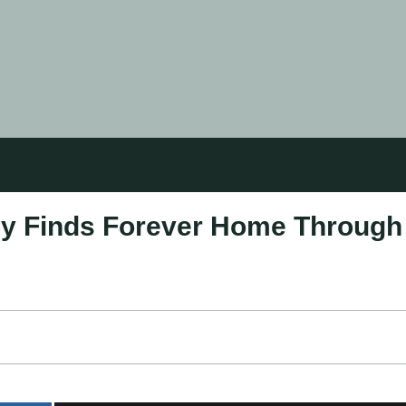
y Finds Forever Home Through