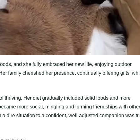
 foods, and she fully embraced her new life, enjoying outdoor
Her family cherished her presence, continually offering gifts, wh
of thriving. Her diet gradually included solid foods and more
 became more social, mingling and forming friendships with othe
 a dire situation to a confident, well-adjusted companion was tr