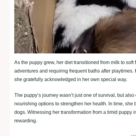
As the puppy grew, her diet transitioned from milk to soft
adventures and requiring frequent baths after playtimes. 
she gratefully acknowledged in her own special way.
The puppy’s journey wasn’t just one of survival, but also 
nourishing options to strengthen her health. In time, she
dogs. Witnessing her transformation from a timid puppy in
rewarding.