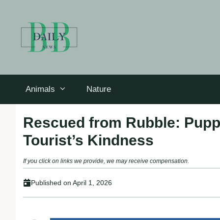
Skip
to
content
Animals
Nature
Rescued from Rubble: Pupp
Tourist’s Kindness
If you click on links we provide, we may receive compensation.
Published on
April 1, 2026