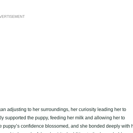
VERTISEMENT
n adjusting to her surroundings, her curiosity leading her to
ly supported the puppy, feeding her milk and allowing her to
the puppy’s confidence blossomed, and she bonded deeply with 