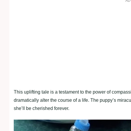
AD
This uplifting tale is a testament to the power of compa
dramatically alter the course of a life. The puppy’s mira
she’ll be cherished forever.