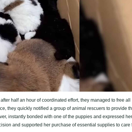
after half an hour of coordinated effort, they managed to free all
e, they quickly notified a group of animal rescuers to provide t
over, instantly bonded with one of the puppies and expressed he
cision and supported her purchase of essential supplies to care 