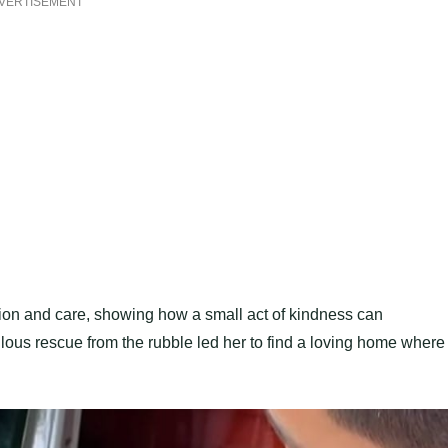
VERTISEMENT
ssion and care, showing how a small act of kindness can
culous rescue from the rubble led her to find a loving home where