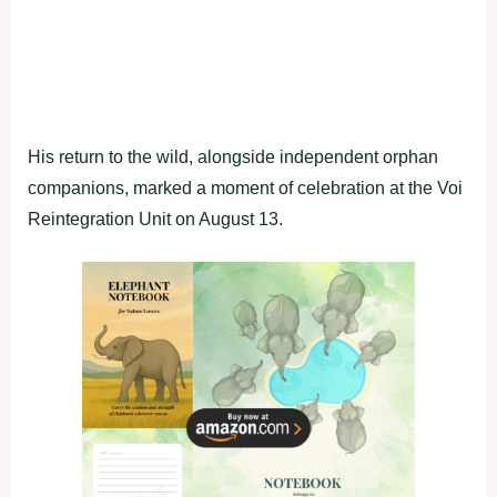
His return to the wild, alongside independent orphan
companions, marked a moment of celebration at the Voi
Reintegration Unit on August 13.