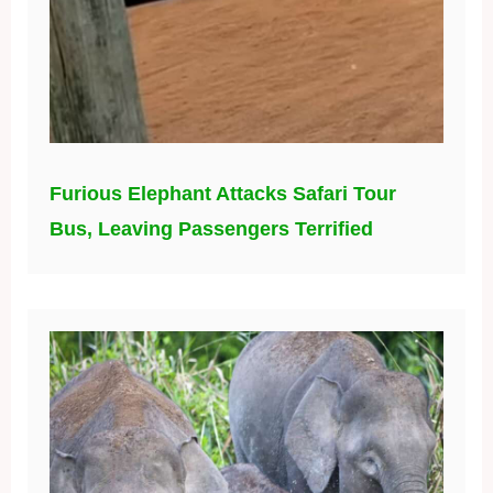
Furious Elephant Attacks Safari Tour
Bus, Leaving Passengers Terrified