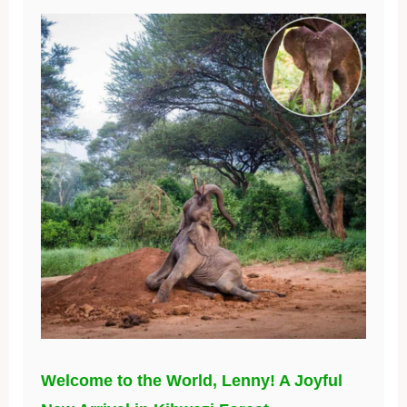
Welcome to the World, Lenny! A Joyful