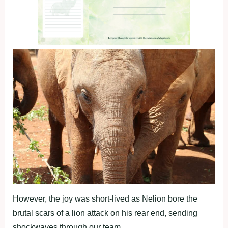
However, the joy was short-lived as Nelion bore the
brutal scars of a lion attack on his rear end, sending
shockwaves through our team.