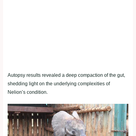
Autopsy results revealed a deep compaction of the gut,
shedding light on the underlying complexities of
Nelion’s condition.