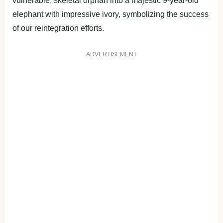
vulnerable, skeletal orphan into a majestic 9-year-old
elephant with impressive ivory, symbolizing the success
of our reintegration efforts.
ADVERTISEMENT