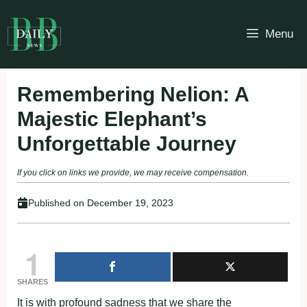
Skip
to
Menu
content
Remembering Nelion: A
Majestic Elephant’s
Unforgettable Journey
If you click on links we provide, we may receive compensation.
Published on
December 19, 2023
1
SHARES
It is with profound sadness that we share the