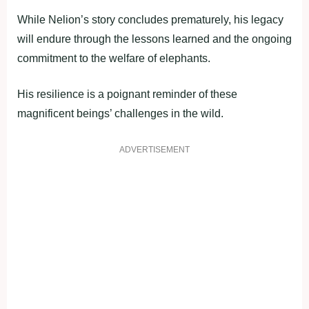
While Nelion’s story concludes prematurely, his legacy
will endure through the lessons learned and the ongoing
commitment to the welfare of elephants.
His resilience is a poignant reminder of these
magnificent beings’ challenges in the wild.
ADVERTISEMENT