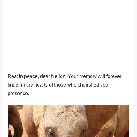
Rest in peace, dear Nelion. Your memory will forever
linger in the hearts of those who cherished your
presence.