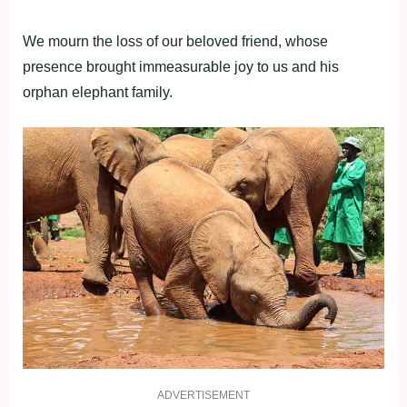
We mourn the loss of our beloved friend, whose
presence brought immeasurable joy to us and his
orphan elephant family.
ADVERTISEMENT