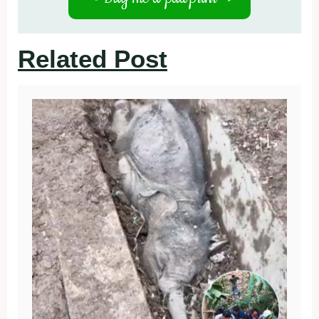
Related Post