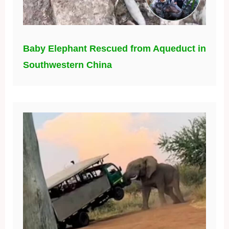
Baby Elephant Rescued from Aqueduct in
Southwestern China