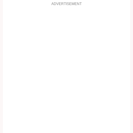
ADVERTISEMENT