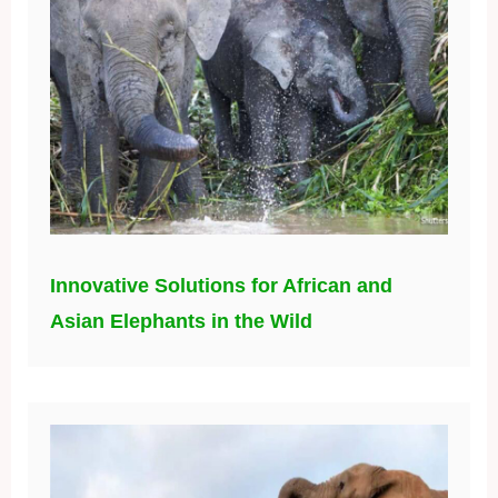
Innovative Solutions for African and
Asian Elephants in the Wild