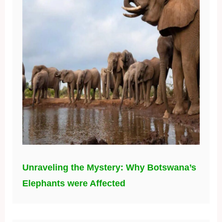
Unraveling the Mystery: Why Botswana’s
Elephants were Affected