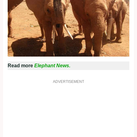
Read more
Elephant News.
ADVERTISEMENT