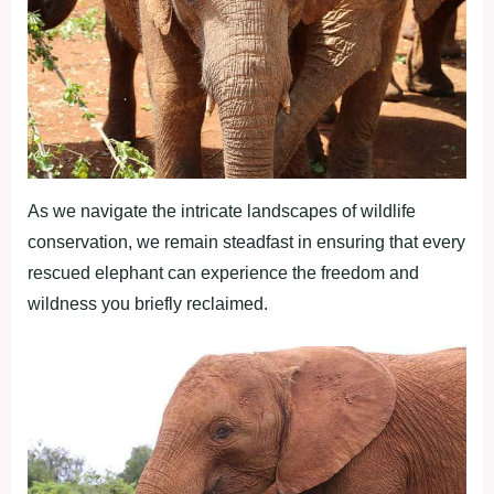
As we navigate the intricate landscapes of wildlife
conservation, we remain steadfast in ensuring that every
rescued elephant can experience the freedom and
wildness you briefly reclaimed.