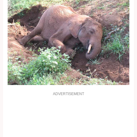
ADVERTISEMENT