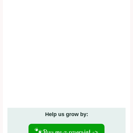
Help us grow by:
🐾
Buy me a pawprint ->