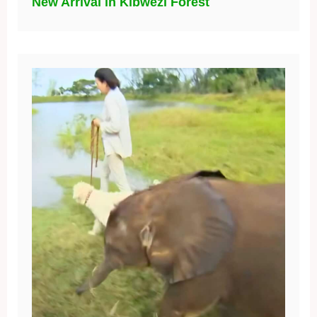
New Arrival in Kibwezi Forest