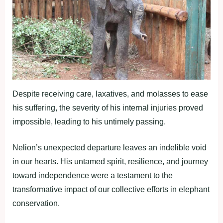
Despite receiving care, laxatives, and molasses to ease
his suffering, the severity of his internal injuries proved
impossible, leading to his untimely passing.
Nelion’s unexpected departure leaves an indelible void
in our hearts. His untamed spirit, resilience, and journey
toward independence were a testament to the
transformative impact of our collective efforts in elephant
conservation.