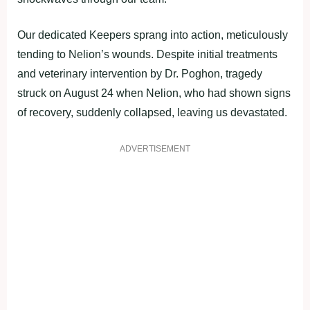
Our dedicated Keepers sprang into action, meticulously
tending to Nelion’s wounds. Despite initial treatments
and veterinary intervention by Dr. Poghon, tragedy
struck on August 24 when Nelion, who had shown signs
of recovery, suddenly collapsed, leaving us devastated.
ADVERTISEMENT