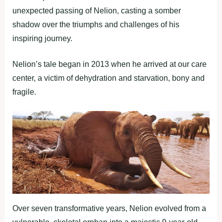
unexpected passing of Nelion, casting a somber
shadow over the triumphs and challenges of his
inspiring journey.
Nelion’s tale began in 2013 when he arrived at our care
center, a victim of dehydration and starvation, bony and
fragile.
Over seven transformative years, Nelion evolved from a