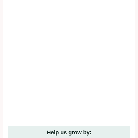
Help us grow by: