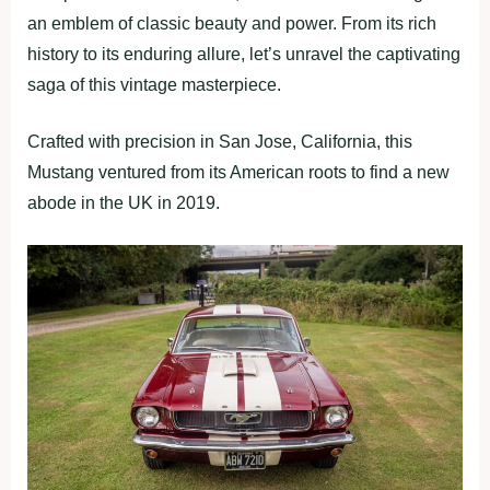
an emblem of classic beauty and power. From its rich
history to its enduring allure, let’s unravel the captivating
saga of this vintage masterpiece.
Crafted with precision in San Jose, California, this
Mustang ventured from its American roots to find a new
abode in the UK in 2019.