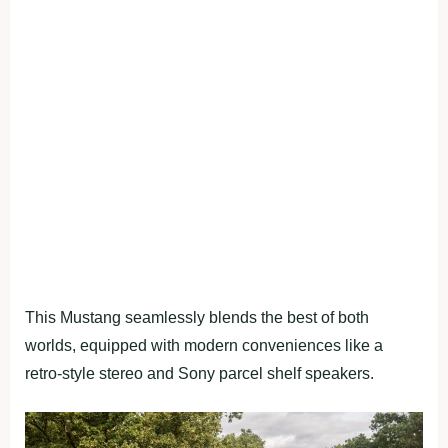
This Mustang seamlessly blends the best of both
worlds, equipped with modern conveniences like a
retro-style stereo and Sony parcel shelf speakers.