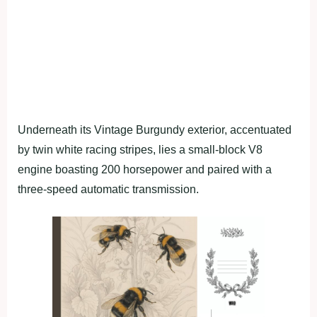
Underneath its Vintage Burgundy exterior, accentuated
by twin white racing stripes, lies a small-block V8
engine boasting 200 horsepower and paired with a
three-speed automatic transmission.