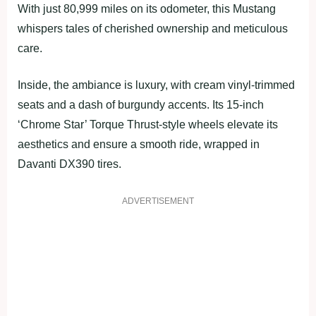
With just 80,999 miles on its odometer, this Mustang
whispers tales of cherished ownership and meticulous
care.
Inside, the ambiance is luxury, with cream vinyl-trimmed
seats and a dash of burgundy accents. Its 15-inch
‘Chrome Star’ Torque Thrust-style wheels elevate its
aesthetics and ensure a smooth ride, wrapped in
Davanti DX390 tires.
ADVERTISEMENT