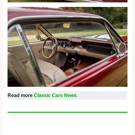
Read more
Classic Cars News.