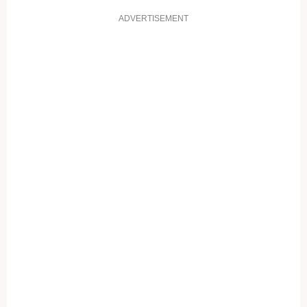
ADVERTISEMENT