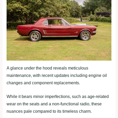
A glance under the hood reveals meticulous
maintenance, with recent updates including engine oil
changes and component replacements.
While it bears minor imperfections, such as age-related
wear on the seats and a non-functional radio, these
nuances pale compared to its timeless charm.