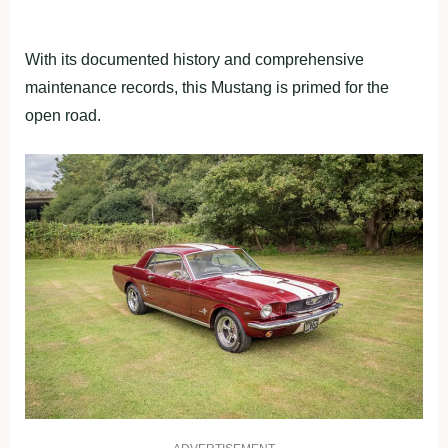
With its documented history and comprehensive
maintenance records, this Mustang is primed for the
open road.