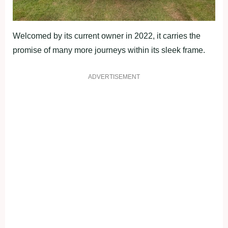
Welcomed by its current owner in 2022, it carries the
promise of many more journeys within its sleek frame.
ADVERTISEMENT