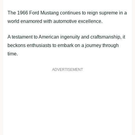
The 1966 Ford Mustang continues to reign supreme in a
world enamored with automotive excellence.
A testament to American ingenuity and craftsmanship, it
beckons enthusiasts to embark on a journey through
time.
ADVERTISEMENT