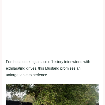
For those seeking a slice of history intertwined with
exhilarating drives, this Mustang promises an
unforgettable experience.