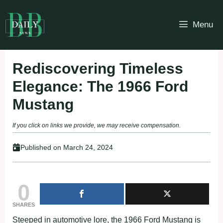
Skip
to
Menu
content
Rediscovering Timeless
Elegance: The 1966 Ford
Mustang
If you click on links we provide, we may receive compensation.
Published on
March 24, 2024
0
SHARES
Steeped in automotive lore, the 1966 Ford Mustang is