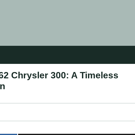
62 Chrysler 300: A Timeless
on