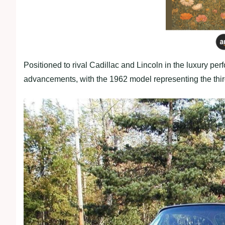
Positioned to rival Cadillac and Lincoln in the luxury p
advancements, with the 1962 model representing the thir