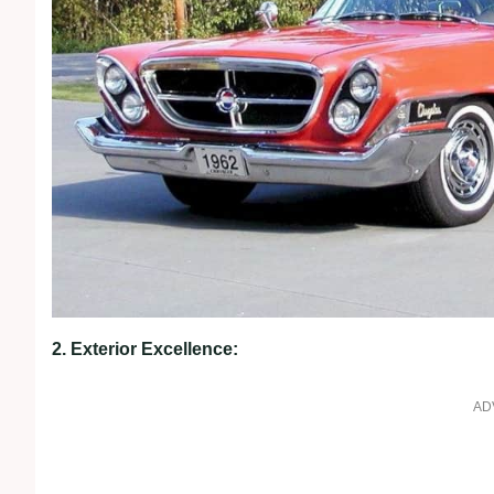
2. Exterior Excellence:
AD