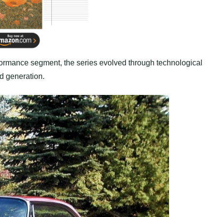
erformance segment, the series evolved through technological
d generation.