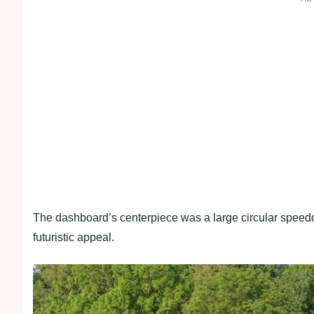
The dashboard’s centerpiece was a large circular spee
futuristic appeal.