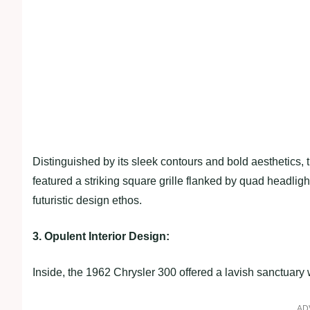
Distinguished by its sleek contours and bold aesthetics,
featured a striking square grille flanked by quad headlights
futuristic design ethos.
3. Opulent Interior Design:
Inside, the 1962 Chrysler 300 offered a lavish sanctuary
AD