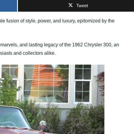
Tweet
 fusion of style, power, and luxury, epitomized by the
gn marvels, and lasting legacy of the 1962 Chrysler 300, an
iasts and collectors alike.