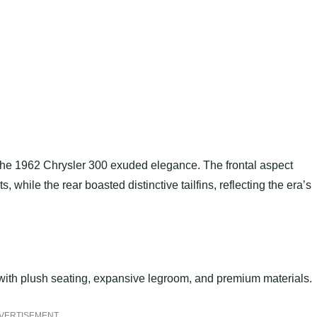
 the 1962 Chrysler 300 exuded elegance. The frontal aspect
, while the rear boasted distinctive tailfins, reflecting the era’s
 with plush seating, expansive legroom, and premium materials.
VERTISEMENT