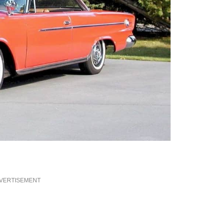
VERTISEMENT