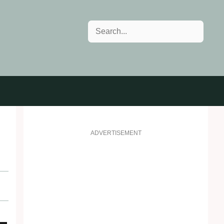
Search
ADVERTISEMENT