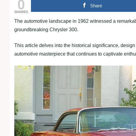
0
Share
SHARES
The automotive landscape in 1962 witnessed a remarkable
groundbreaking Chrysler 300.
This article delves into the historical significance, desi
automotive masterpiece that continues to captivate enthus