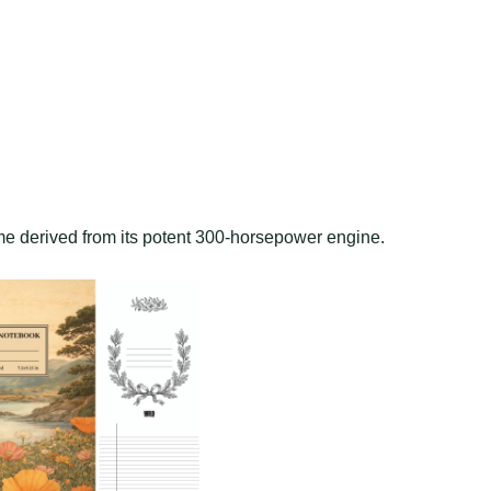
me derived from its potent 300-horsepower engine.