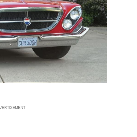
VERTISEMENT