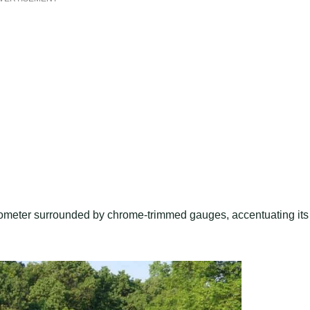
dometer surrounded by chrome-trimmed gauges, accentuating its