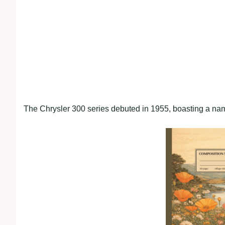
The Chrysler 300 series debuted in 1955, boasting a na