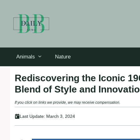
Skip
to
content
Animals
Nature
Rediscovering the Iconic 19
Blend of Style and Innovati
If you click on links we provide, we may receive compensation.
Last Update:
March 3, 2024