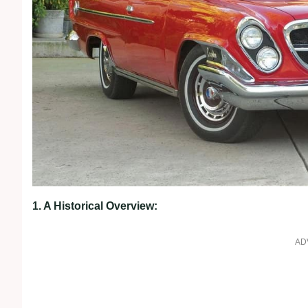
1. A Historical Overview:
AD