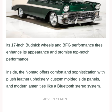
Its 17-inch Budnick wheels and BFG performance tires
enhance its appearance and promise top-notch
performance.
Inside, the Nomad offers comfort and sophistication with
plush leather upholstery, custom molded side panels,
and modern amenities like a Bluetooth stereo system.
ADVERTISEMENT