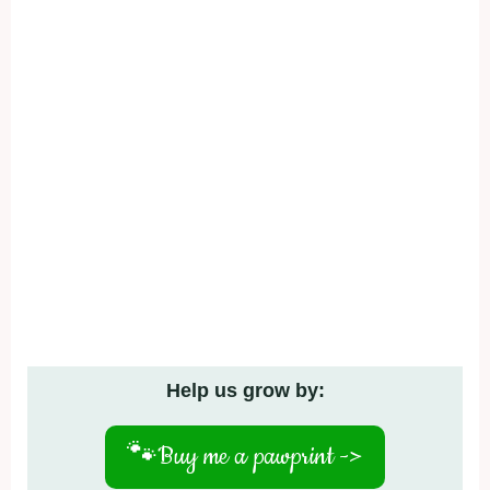
Help us grow by:
🐾
Buy me a pawprint ->