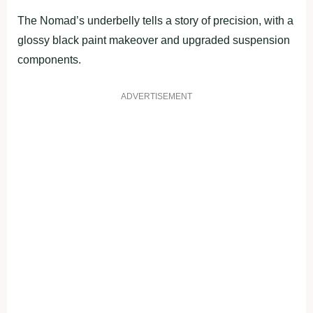
The Nomad’s underbelly tells a story of precision, with a
glossy black paint makeover and upgraded suspension
components.
ADVERTISEMENT