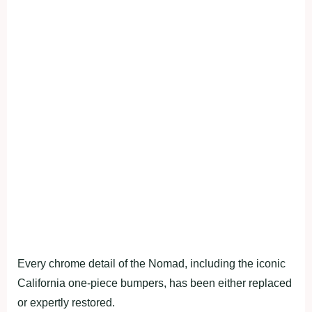
Every chrome detail of the Nomad, including the iconic
California one-piece bumpers, has been either replaced
or expertly restored.