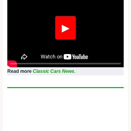
▶
Read more
Classic Cars News.