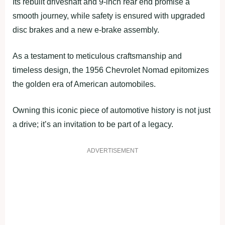
Its rebuilt driveshaft and 9-inch rear end promise a
smooth journey, while safety is ensured with upgraded
disc brakes and a new e-brake assembly.
As a testament to meticulous craftsmanship and
timeless design, the 1956 Chevrolet Nomad epitomizes
the golden era of American automobiles.
Owning this iconic piece of automotive history is not just
a drive; it’s an invitation to be part of a legacy.
ADVERTISEMENT