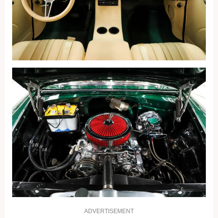
ADVERTISEMENT