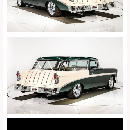
Fullscreen