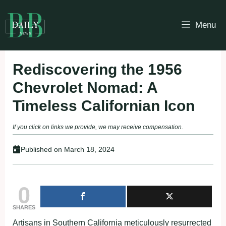
Skip
to
Menu
content
Rediscovering the 1956
Chevrolet Nomad: A
Timeless Californian Icon
If you click on links we provide, we may receive compensation.
Published on
March 18, 2024
0
SHARES
Artisans in Southern California meticulously resurrected