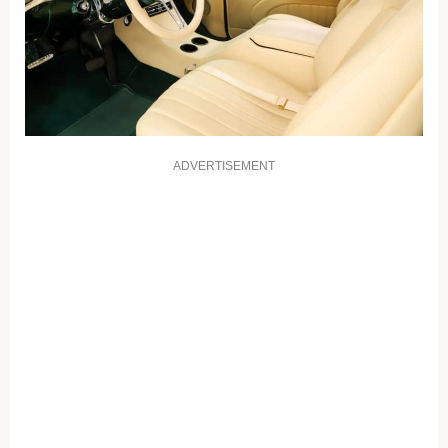
ADVERTISEMENT