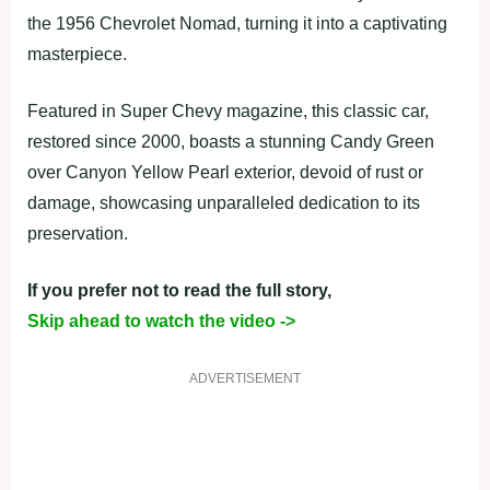
the 1956 Chevrolet Nomad, turning it into a captivating
masterpiece.
Featured in Super Chevy magazine, this classic car,
restored since 2000, boasts a stunning Candy Green
over Canyon Yellow Pearl exterior, devoid of rust or
damage, showcasing unparalleled dedication to its
preservation.
If you prefer not to read the full story,
Skip ahead to watch the video ->
ADVERTISEMENT