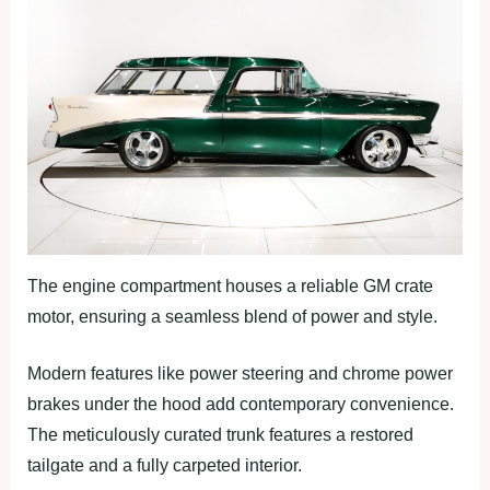
The engine compartment houses a reliable GM crate
motor, ensuring a seamless blend of power and style.
Modern features like power steering and chrome power
brakes under the hood add contemporary convenience.
The meticulously curated trunk features a restored
tailgate and a fully carpeted interior.