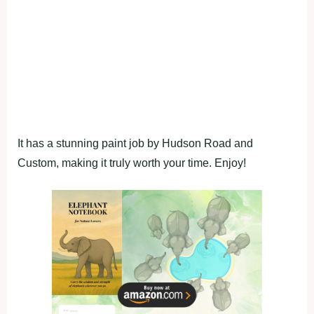
It has a stunning paint job by Hudson Road and
Custom, making it truly worth your time. Enjoy!