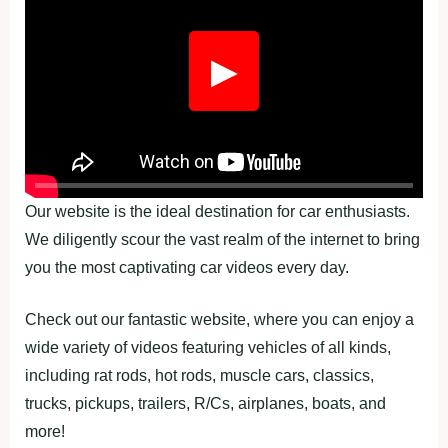
▶
Our website is the ideal destination for car enthusiasts.
We diligently scour the vast realm of the internet to bring
you the most captivating car videos every day.
Check out our fantastic website, where you can enjoy a
wide variety of videos featuring vehicles of all kinds,
including rat rods, hot rods, muscle cars, classics,
trucks, pickups, trailers, R/Cs, airplanes, boats, and
more!