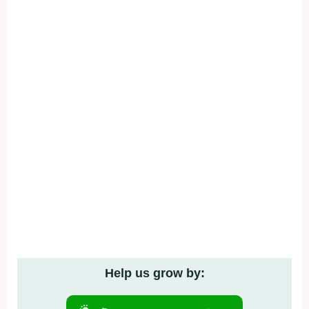
Help us grow by: