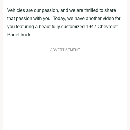
Vehicles are our passion, and we are thrilled to share
that passion with you. Today, we have another video for
you featuring a beautifully customized 1947 Chevrolet
Panel truck.
ADVERTISEMENT