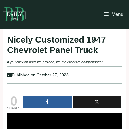
Skip
to
Menu
content
Nicely Customized 1947
Chevrolet Panel Truck
If you click on links we provide, we may receive compensation.
Published on
October 27, 2023
0
SHARES