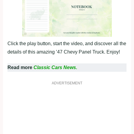
Click the play button, start the video, and discover all the
details of this amazing ’47 Chevy Panel Truck. Enjoy!
Read more
Classic Cars News.
ADVERTISEMENT