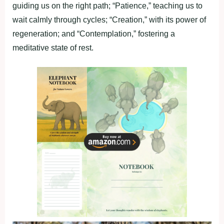
guiding us on the right path; “Patience,” teaching us to
wait calmly through cycles; “Creation,” with its power of
regeneration; and “Contemplation,” fostering a
meditative state of rest.