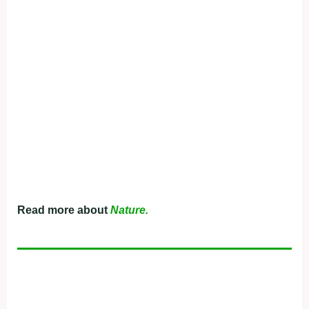
Read more about
Nature.