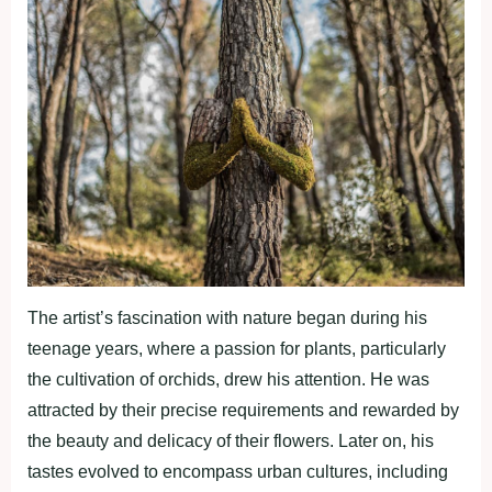
The artist’s fascination with nature began during his
teenage years, where a passion for plants, particularly
the cultivation of orchids, drew his attention. He was
attracted by their precise requirements and rewarded by
the beauty and delicacy of their flowers. Later on, his
tastes evolved to encompass urban cultures, including