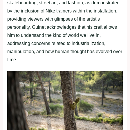
skateboarding, street art, and fashion, as demonstrated
by the inclusion of Nike trainers within the installation,
providing viewers with glimpses of the artist’s
personality. Guinet acknowledges that his craft allows
him to understand the kind of world we live in,
addressing concerns related to industrialization,
manipulation, and how human thought has evolved over
time.