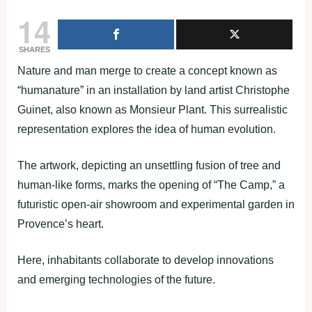
14
SHARES
Nature and man merge to create a concept known as
“humanature” in an installation by land artist Christophe
Guinet, also known as Monsieur Plant. This surrealistic
representation explores the idea of human evolution.
The artwork, depicting an unsettling fusion of tree and
human-like forms, marks the opening of “The Camp,” a
futuristic open-air showroom and experimental garden in
Provence’s heart.
Here, inhabitants collaborate to develop innovations
and emerging technologies of the future.