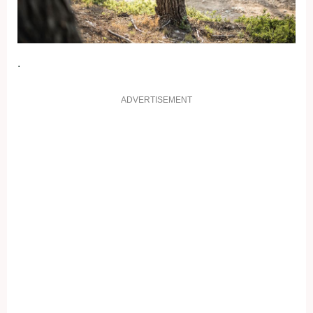
.
ADVERTISEMENT