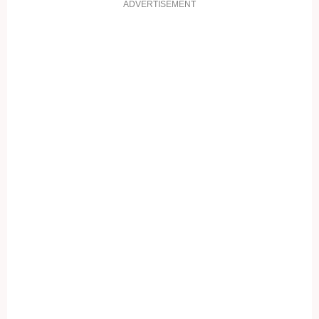
ADVERTISEMENT