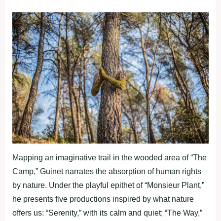
Mapping an imaginative trail in the wooded area of “The
Camp,” Guinet narrates the absorption of human rights
by nature. Under the playful epithet of “Monsieur Plant,”
he presents five productions inspired by what nature
offers us: “Serenity,” with its calm and quiet; “The Way,”