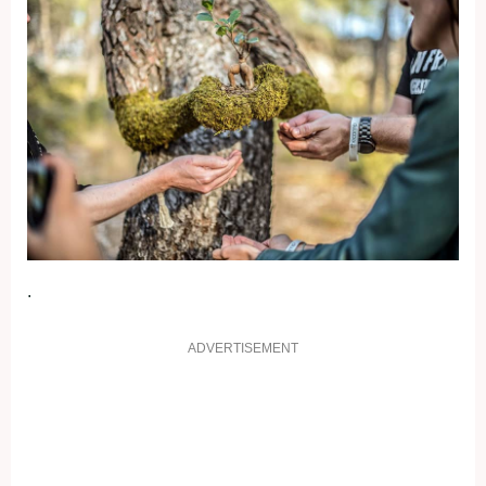
.
ADVERTISEMENT