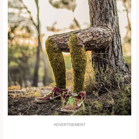
ADVERTISEMENT