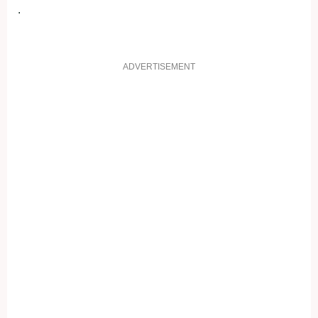
.
ADVERTISEMENT