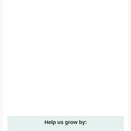
Help us grow by: