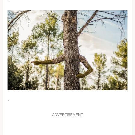
.
ADVERTISEMENT