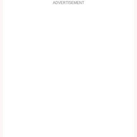
ADVERTISEMENT