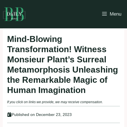
Skip
to
Menu
content
Mind-Blowing
Transformation! Witness
Monsieur Plant’s Surreal
Metamorphosis Unleashing
the Remarkable Magic of
Human Imagination
If you click on links we provide, we may receive compensation.
Published on
December 23, 2023