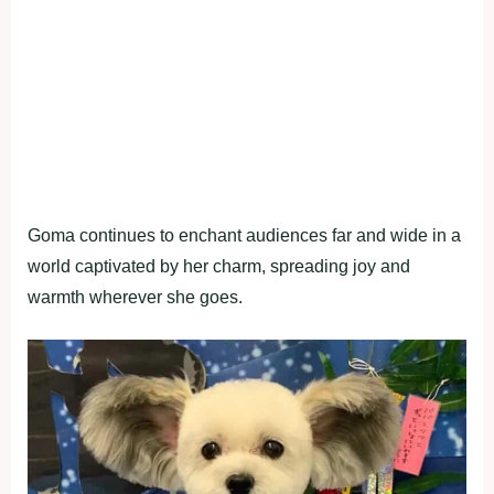
Goma continues to enchant audiences far and wide in a
world captivated by her charm, spreading joy and
warmth wherever she goes.