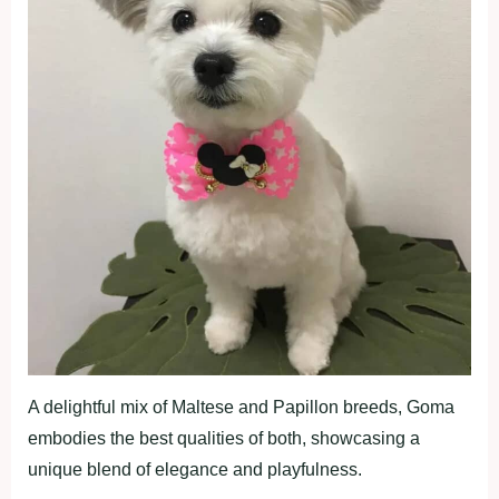
A delightful mix of Maltese and Papillon breeds, Goma
embodies the best qualities of both, showcasing a
unique blend of elegance and playfulness.