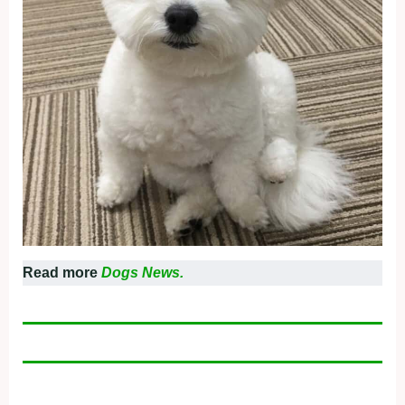
Read more
Dogs News.