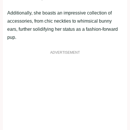
Additionally, she boasts an impressive collection of
accessories, from chic neckties to whimsical bunny
ears, further solidifying her status as a fashion-forward
pup.
ADVERTISEMENT