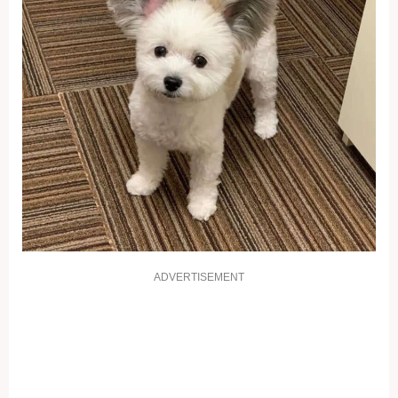
ADVERTISEMENT