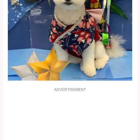
ADVERTISEMENT