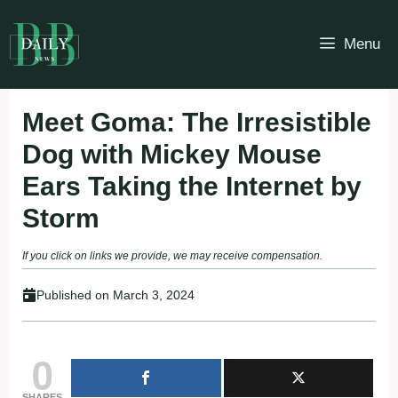
Skip
to
Menu
content
Meet Goma: The Irresistible
Dog with Mickey Mouse
Ears Taking the Internet by
Storm
If you click on links we provide, we may receive compensation.
Published on
March 3, 2024
0
SHARES