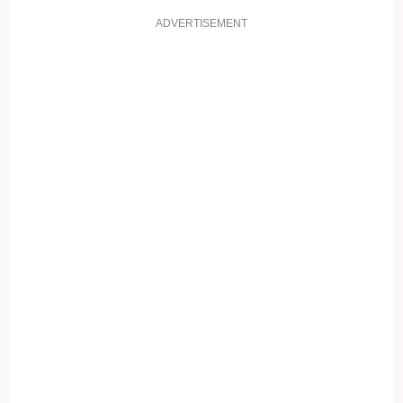
ADVERTISEMENT