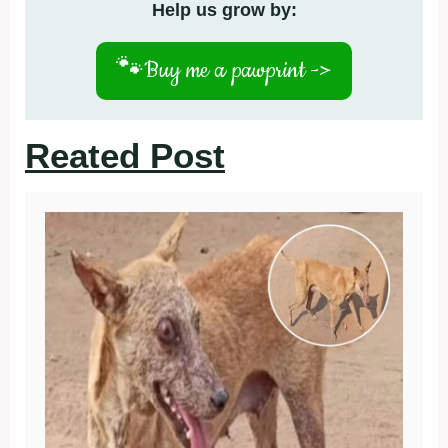
Help us grow by:
🐾
Buy me a pawprint ->
Reated Post