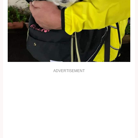
ADVERTISEMENT