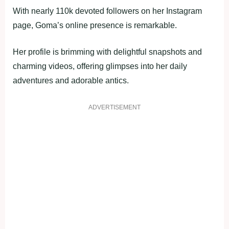
With nearly 110k devoted followers on her Instagram
page, Goma’s online presence is remarkable.
Her profile is brimming with delightful snapshots and
charming videos, offering glimpses into her daily
adventures and adorable antics.
ADVERTISEMENT