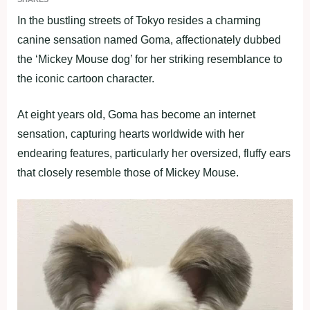
In the bustling streets of Tokyo resides a charming
canine sensation named Goma, affectionately dubbed
the ‘Mickey Mouse dog’ for her striking resemblance to
the iconic cartoon character.
At eight years old, Goma has become an internet
sensation, capturing hearts worldwide with her
endearing features, particularly her oversized, fluffy ears
that closely resemble those of Mickey Mouse.