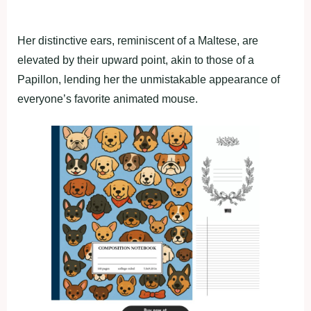
Her distinctive ears, reminiscent of a Maltese, are
elevated by their upward point, akin to those of a
Papillon, lending her the unmistakable appearance of
everyone’s favorite animated mouse.