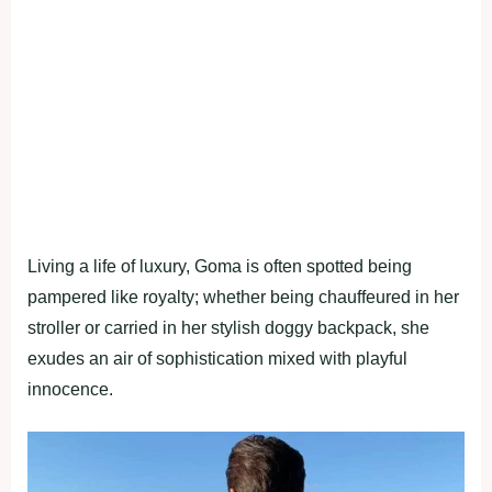
Living a life of luxury, Goma is often spotted being
pampered like royalty; whether being chauffeured in her
stroller or carried in her stylish doggy backpack, she
exudes an air of sophistication mixed with playful
innocence.