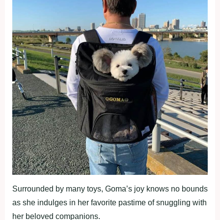
Surrounded by many toys, Goma’s joy knows no bounds
as she indulges in her favorite pastime of snuggling with
her beloved companions.