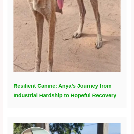
Resilient Canine: Anya’s Journey from
Industrial Hardship to Hopeful Recovery