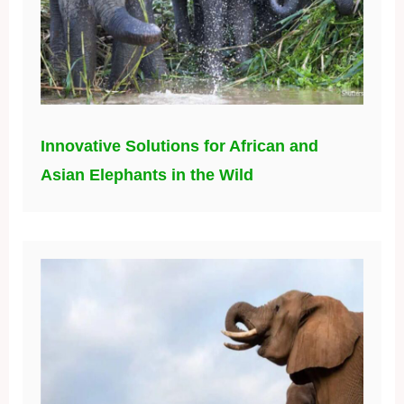
Innovative Solutions for African and
Asian Elephants in the Wild