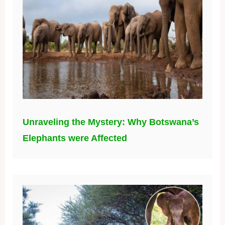
Unraveling the Mystery: Why Botswana’s
Elephants were Affected