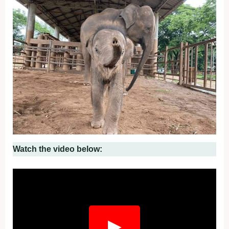
Watch the video below:
▶