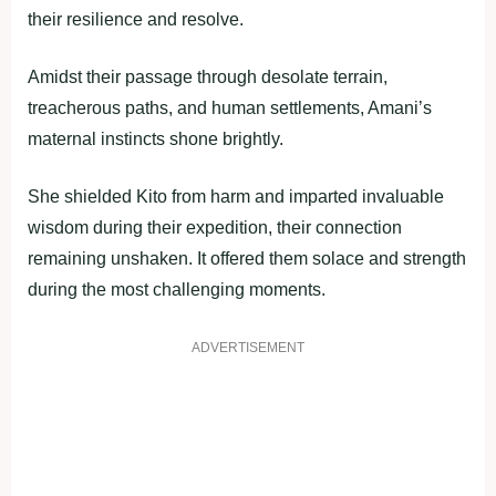
their resilience and resolve.
Amidst their passage through desolate terrain,
treacherous paths, and human settlements, Amani’s
maternal instincts shone brightly.
She shielded Kito from harm and imparted invaluable
wisdom during their expedition, their connection
remaining unshaken. It offered them solace and strength
during the most challenging moments.
ADVERTISEMENT