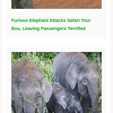
Furious Elephant Attacks Safari Tour
Bus, Leaving Passengers Terrified