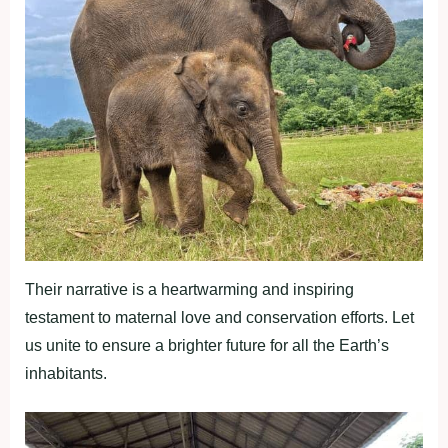
Their narrative is a heartwarming and inspiring
testament to maternal love and conservation efforts. Let
us unite to ensure a brighter future for all the Earth’s
inhabitants.