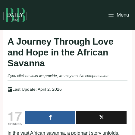
Skip
to
Menu
content
A Journey Through Love
and Hope in the African
Savanna
If you click on links we provide, we may receive compensation.
Last Update:
April 2, 2026
17
SHARES
In the vast African savanna, a poignant story unfolds,