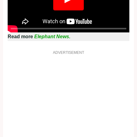
Read more
Elephant News.
ADVERTISEMENT