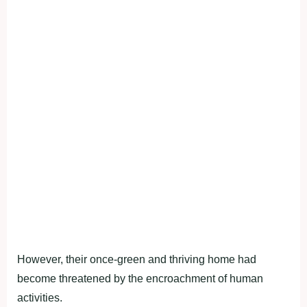
However, their once-green and thriving home had
become threatened by the encroachment of human
activities.