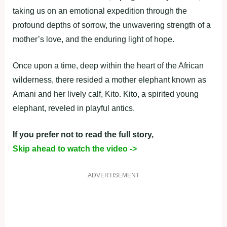
taking us on an emotional expedition through the
profound depths of sorrow, the unwavering strength of a
mother’s love, and the enduring light of hope.
Once upon a time, deep within the heart of the African
wilderness, there resided a mother elephant known as
Amani and her lively calf, Kito. Kito, a spirited young
elephant, reveled in playful antics.
If you prefer not to read the full story,
Skip ahead to watch the video ->
ADVERTISEMENT