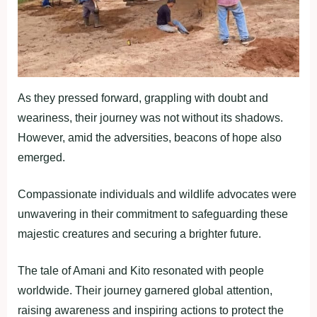
As they pressed forward, grappling with doubt and
weariness, their journey was not without its shadows.
However, amid the adversities, beacons of hope also
emerged.
Compassionate individuals and wildlife advocates were
unwavering in their commitment to safeguarding these
majestic creatures and securing a brighter future.
The tale of Amani and Kito resonated with people
worldwide. Their journey garnered global attention,
raising awareness and inspiring actions to protect the