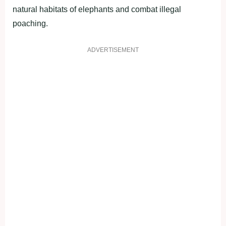
natural habitats of elephants and combat illegal
poaching.
ADVERTISEMENT