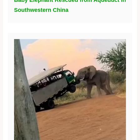
Southwestern China