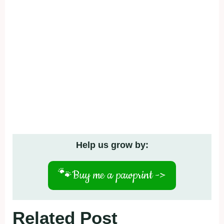
Help us grow by:
🐾
Buy me a pawprint ->
Related Post