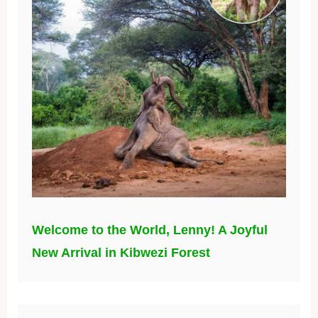
Welcome to the World, Lenny! A Joyful
New Arrival in Kibwezi Forest