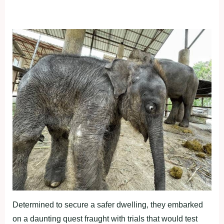
Determined to secure a safer dwelling, they embarked
on a daunting quest fraught with trials that would test