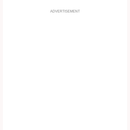
ADVERTISEMENT