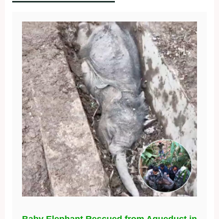
Baby Elephant Rescued from Aqueduct in