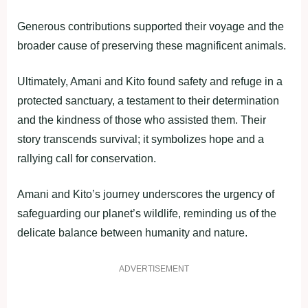
Generous contributions supported their voyage and the
broader cause of preserving these magnificent animals.
Ultimately, Amani and Kito found safety and refuge in a
protected sanctuary, a testament to their determination
and the kindness of those who assisted them. Their
story transcends survival; it symbolizes hope and a
rallying call for conservation.
Amani and Kito’s journey underscores the urgency of
safeguarding our planet’s wildlife, reminding us of the
delicate balance between humanity and nature.
ADVERTISEMENT