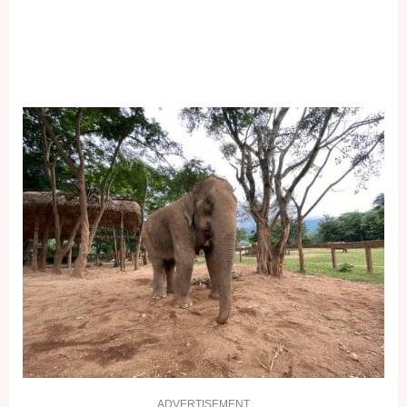
ADVERTISEMENT