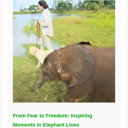
From Fear to Freedom: Inspiring
Moments in Elephant Lives