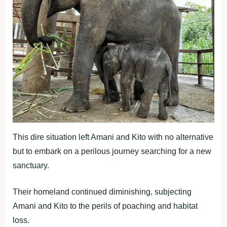
This dire situation left Amani and Kito with no alternative
but to embark on a perilous journey searching for a new
sanctuary.
Their homeland continued diminishing, subjecting
Amani and Kito to the perils of poaching and habitat
loss.