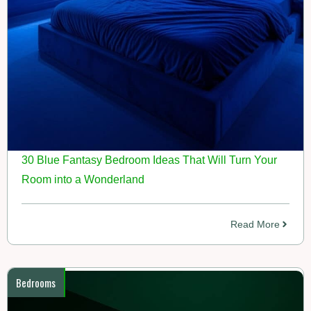
30 Blue Fantasy Bedroom Ideas That Will Turn Your
Room into a Wonderland
Read More
Bedrooms