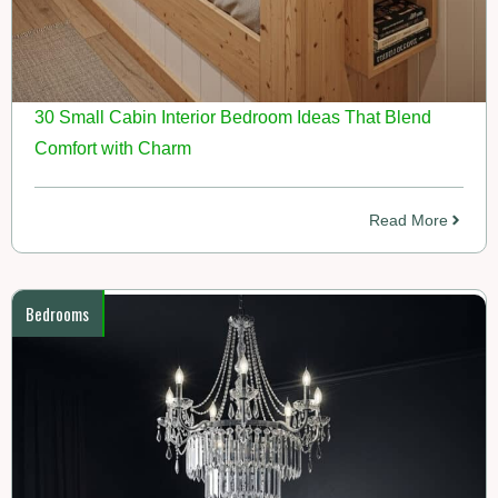
30 Small Cabin Interior Bedroom Ideas That Blend
Comfort with Charm
Read More
Bedrooms