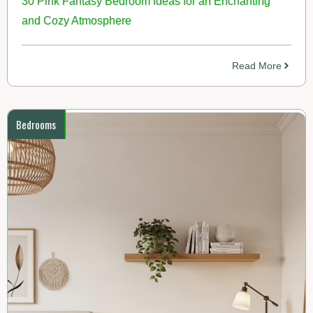
30 Pink Fantasy Bedroom Ideas for an Enchanting
and Cozy Atmosphere
Read More
Bedrooms