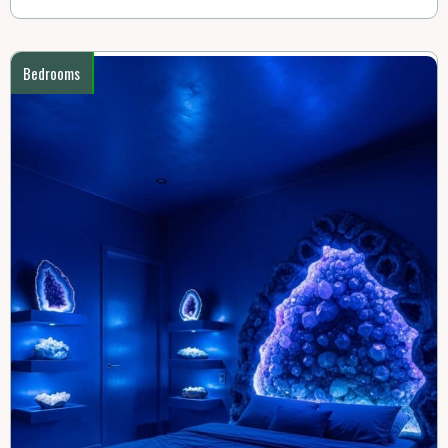
Bedrooms