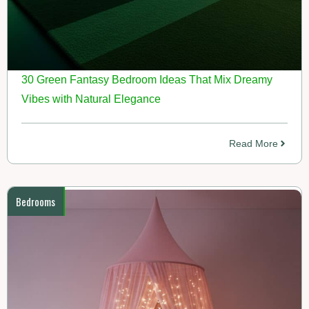
30 Green Fantasy Bedroom Ideas That Mix Dreamy
Vibes with Natural Elegance
Read More
Bedrooms