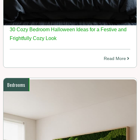
30 Cozy Bedroom Halloween Ideas for a Festive and
Frightfully Cozy Look
Read More
Bedrooms