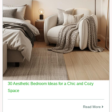
30 Aesthetic Bedroom Ideas for a Chic and Cozy
Space
Read More