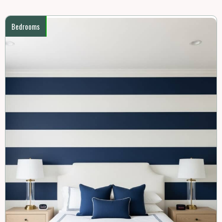
Bedrooms