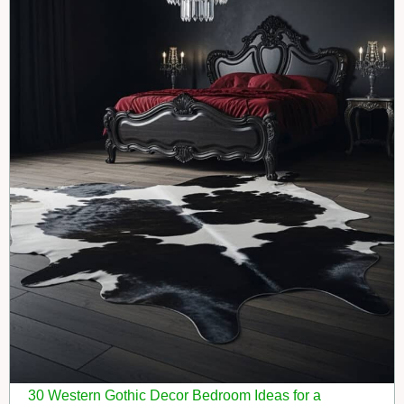
30 Western Gothic Decor Bedroom Ideas for a