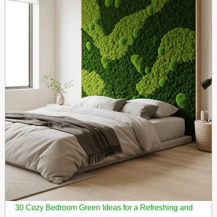
30 Cozy Bedroom Green Ideas for a Refreshing and