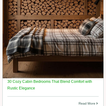
30 Cozy Cabin Bedrooms That Blend Comfort with
Rustic Elegance
Read More