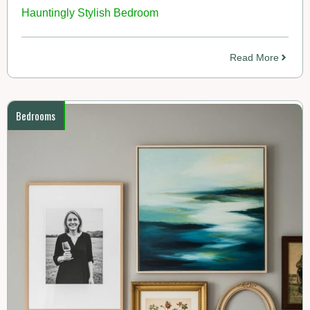
Hauntingly Stylish Bedroom
Read More
Bedrooms