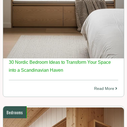
30 Nordic Bedroom Ideas to Transform Your Space
into a Scandinavian Haven
Read More
Bedrooms