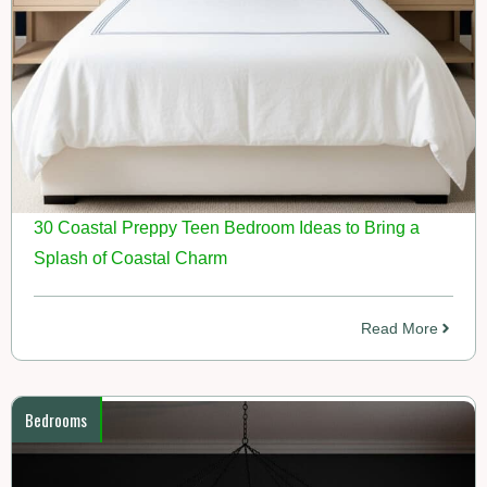
30 Coastal Preppy Teen Bedroom Ideas to Bring a
Splash of Coastal Charm
Read More
Bedrooms