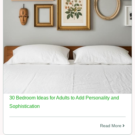
30 Bedroom Ideas for Adults to Add Personality and
Sophistication
Read More