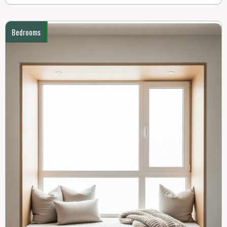
Bedrooms